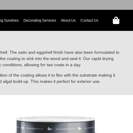
ng Sundries
Decorating Services
About Us
Contact Us
shell. The satin and eggshell finish have also been formulated to
he coating to sink into the wood and seal it. Our rapid drying
onditions, allowing for two coats in a day.
ion of the coating allows it to flex with the substrate making it
d algal build-up. This makes it perfect for exterior use.