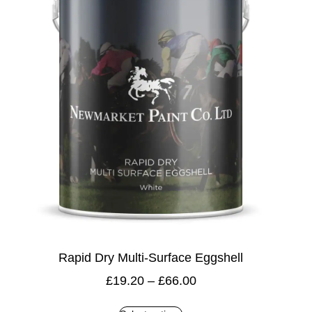
Rapid Dry Multi-Surface Eggshell
£
19.20
–
£
66.00