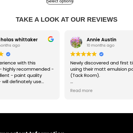
Select options
TAKE A LOOK AT OUR REVIEWS
as whittaker
Annie Austin
s ago
10 months ago
ce with this
Newly discovered and first time
hly recommended -
using their matt emulsion paint
 - paint quality
(Tack Room).
 definately use
uture projects.
The coverage was superb and t
Read more
paint a joy to work with. I'm so
impressed with the results!!! Such
a beautiful colour... my living roo
now feels so cosy.
I will certainly be a retuning
customer and very happy to