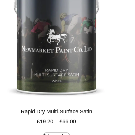
Rapid Dry Multi-Surface Satin
£
19.20
–
£
66.00