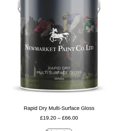
Rapid Dry Multi-Surface Gloss
£
19.20
–
£
66.00