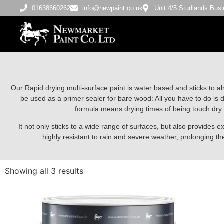
01638660262
info@newpaint.co.uk
Unit 4/5 Studlands Bu
Our Rapid drying multi-surface paint is water based and sticks to al
be used as a primer sealer for bare wood: All you have to do is d
formula means drying times of being touch dry 
It not only sticks to a wide range of surfaces, but also provides ex
highly resistant to rain and severe weather, prolonging the 
Showing all 3 results