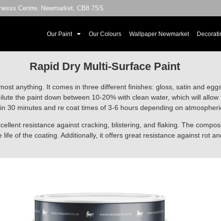
sinesss Centre, Newmarket, CB8 7SS
Our Paint
Our Colours
Wallpaper Newmarket
Decorati
Rapid Dry Multi-Surface Paint
most anything. It comes in three different finishes: gloss, satin and egg
ilute the paint down between 10-20% with clean water, which will allow t
in 30 minutes and re coat times of 3-6 hours depending on atmospheric c
cellent resistance against cracking, blistering, and flaking. The composit
life of the coating. Additionally, it offers great resistance against rot an