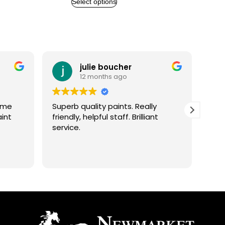
Select options
julie boucher
A
12 months ago
1
Superb quality paints. Really
Excellent
friendly, helpful staff. Brilliant
helpful a
service.
better a
Spoke t
he
helpful w
Read mo
grateful 
finished 
m
finishing.