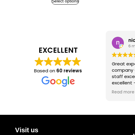
Select options
nichol
6 month
EXCELLENT
Great experien
company - hig
Based on
60 reviews
staff excellent
excellent - will
again for any f
Read more
Visit us