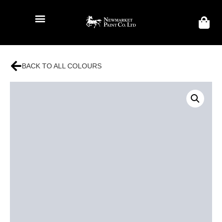
BACK TO ALL COLOURS