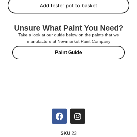
Add tester pot to basket
Unsure What Paint You Need?
Take a look at our guide below on the paints that we
manufacture at Newmarket Paint Company
Paint Guide
SKU
23