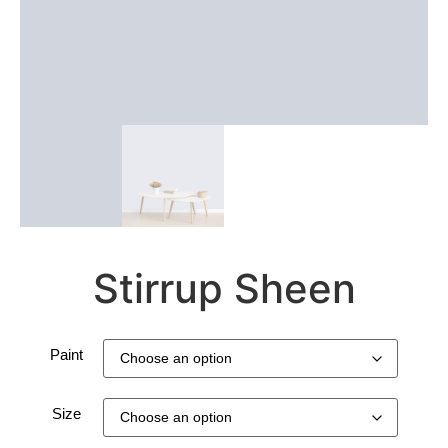
Stirrup Sheen
Paint
Size