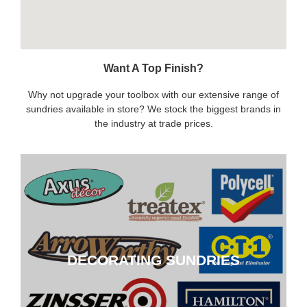
Want A Top Finish?
Why not upgrade your toolbox with our extensive range of
sundries available in store? We stock the biggest brands in
the industry at trade prices.
DECORATING SUNDRIES
DECORATING SUNDRIES
CLICK HERE