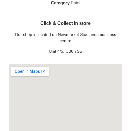
Category
Paint
Click & Collect in store
Our shop is located on Newmarket Studlands business
centre
Unit 4/5, CB8 7SS