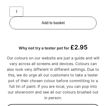
Add to basket
£
2.95
Why not try a tester pot for
Our colours on our website are just a guide and will
vary across all screens and devices. Colours can
also look very different in different settings. Due to
this, we do urge all our customers to take a tester
pot of their chosen colour before committing to a
full tin of paint. If you are local, you can pop into
our showroom and see all our colours brushed out
in person.