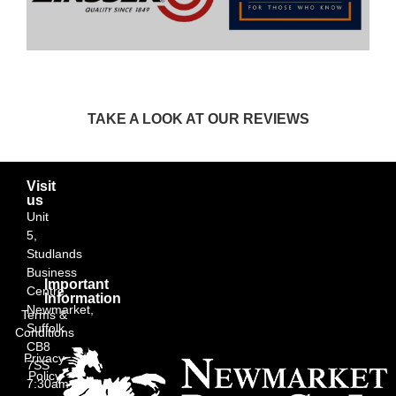
TAKE A LOOK AT OUR REVIEWS
Visit
us
Unit
5,
Studlands
Business
Important
Centre,
Information
Newmarket,
Terms &
Suffolk
Conditions
CB8
Privacy
7SS
Policy
7:30am