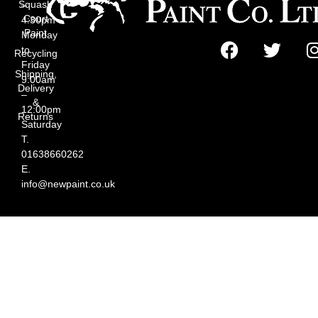
Squash
–
Court
4:30pm
Paint
Monday
to
Recycling
Friday
Shipping,
9:00am
Delivery
–
&
12:00pm
Returns
Saturday
T.
01638660262
E.
info@newpaint.co.uk