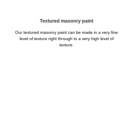
Textured masonry paint
Our textured masonry paint can be made in a very fine
level of texture right through to a very high level of
texture.