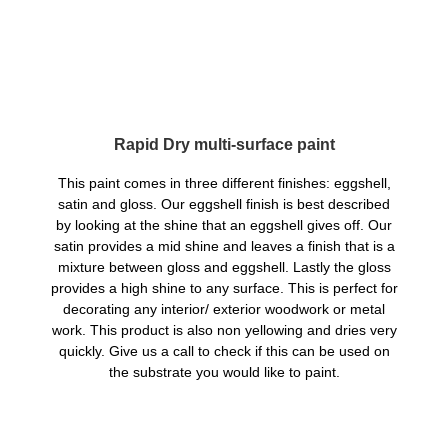
Rapid Dry multi-surface paint
This paint comes in three different finishes: eggshell,
satin and gloss. Our eggshell finish is best described
by looking at the shine that an eggshell gives off. Our
satin provides a mid shine and leaves a finish that is a
mixture between gloss and eggshell. Lastly the gloss
provides a high shine to any surface. This is perfect for
decorating any interior/ exterior woodwork or metal
work. This product is also non yellowing and dries very
quickly. Give us a call to check if this can be used on
the substrate you would like to paint.