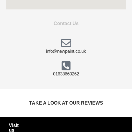
Contact Us
info@newpaint.co.uk
01638660262
TAKE A LOOK AT OUR REVIEWS
Visit
us