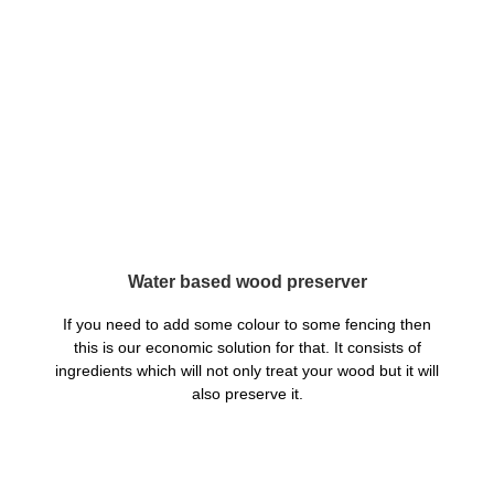
Water based wood preserver
If you need to add some colour to some fencing then
this is our economic solution for that. It consists of
ingredients which will not only treat your wood but it will
also preserve it.