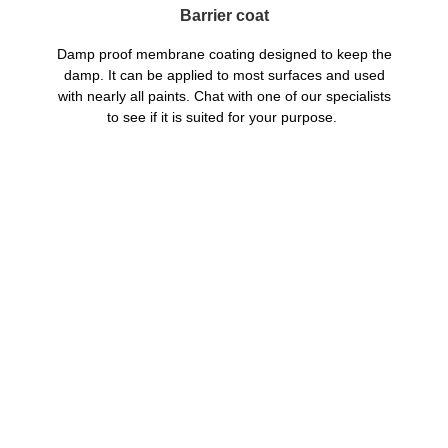
Barrier coat
Damp proof membrane coating designed to keep the
damp. It can be applied to most surfaces and used
with nearly all paints. Chat with one of our specialists
to see if it is suited for your purpose.