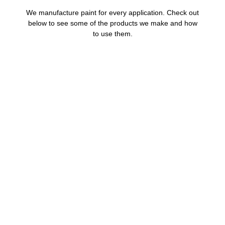
We manufacture paint for every application. Check out
below to see some of the products we make and how
to use them.