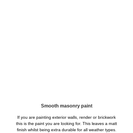
Smooth masonry paint
If you are painting exterior walls, render or brickwork
this is the paint you are looking for. This leaves a matt
finish whilst being extra durable for all weather types.