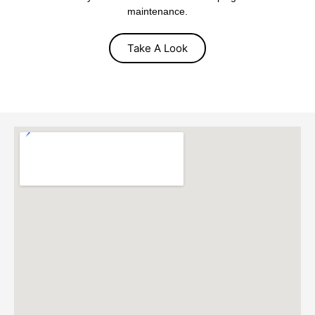
maintenance.
Take A Look