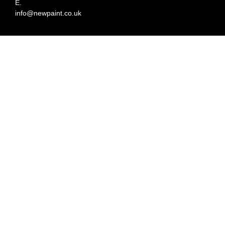
E.
info@newpaint.co.uk