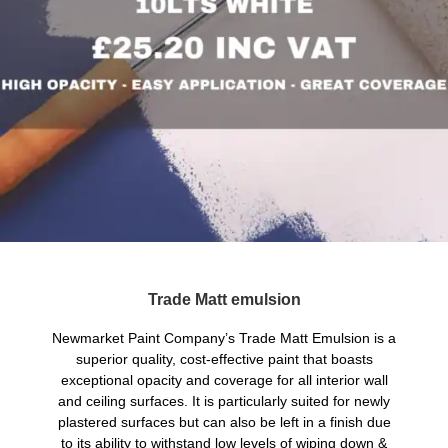
Trade Matt emulsion
Newmarket Paint Company’s Trade Matt Emulsion is a
superior quality, cost-effective paint that boasts
exceptional opacity and coverage for all interior wall
and ceiling surfaces. It is particularly suited for newly
plastered surfaces but can also be left in a finish due
to its ability to withstand low levels of wiping down &