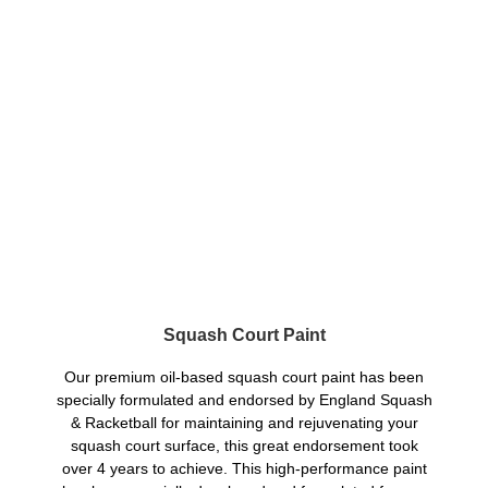
Squash Court Paint
Our premium oil-based squash court paint has been
specially formulated and endorsed by England Squash
& Racketball for maintaining and rejuvenating your
squash court surface, this great endorsement took
over 4 years to achieve. This high-performance paint