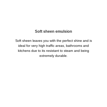
Soft sheen emulsion
Soft sheen leaves you with the perfect shine and is
ideal for very high traffic areas, bathrooms and
kitchens due to its resistant to steam and being
extremely durable.