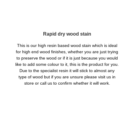
Rapid dry wood stain
This is our high resin based wood stain which is ideal
for high end wood finishes, whether you are just trying
to preserve the wood or if it is just because you would
like to add some colour to it, this is the product for you.
Due to the specialist resin it will stick to almost any
type of wood but if you are unsure please visit us in
store or call us to confirm whether it will work.