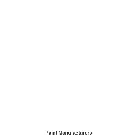
Paint Manufacturers