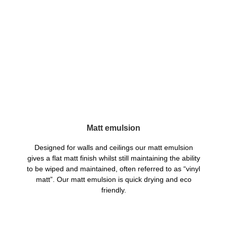
Matt emulsion
Designed for walls and ceilings our matt emulsion
gives a flat matt finish whilst still maintaining the ability
to be wiped and maintained, often referred to as “vinyl
matt”. Our matt emulsion is quick drying and eco
friendly.