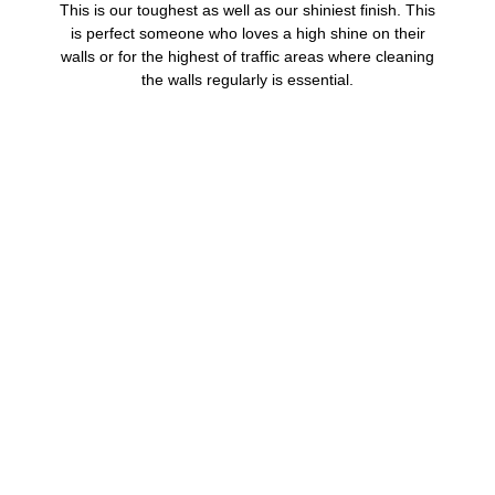
This is our toughest as well as our shiniest finish. This
is perfect someone who loves a high shine on their
walls or for the highest of traffic areas where cleaning
the walls regularly is essential.