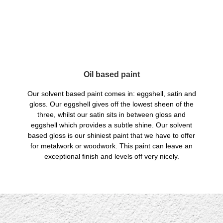
Oil based paint
Our solvent based paint comes in: eggshell, satin and
gloss. Our eggshell gives off the lowest sheen of the
three, whilst our satin sits in between gloss and
eggshell which provides a subtle shine. Our solvent
based gloss is our shiniest paint that we have to offer
for metalwork or woodwork. This paint can leave an
exceptional finish and levels off very nicely.