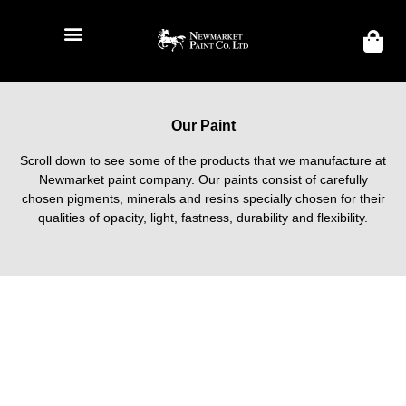
Our Paint
Scroll down to see some of the products that we manufacture at
Newmarket paint company. Our paints consist of carefully
chosen pigments, minerals and resins specially chosen for their
qualities of opacity, light, fastness, durability and flexibility.