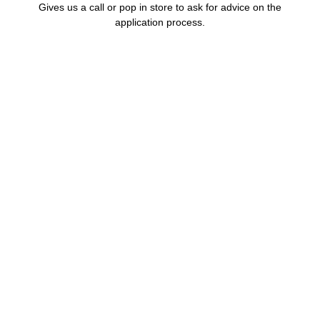
Gives us a call or pop in store to ask for advice on the
application process.