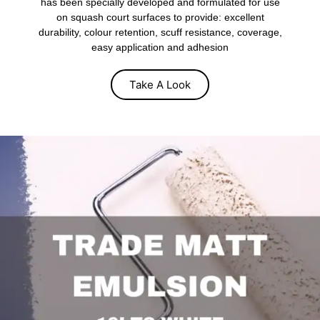
has been specially developed and formulated for use
on squash court surfaces to provide: excellent
durability, colour retention, scuff resistance, coverage,
easy application and adhesion
Take A Look