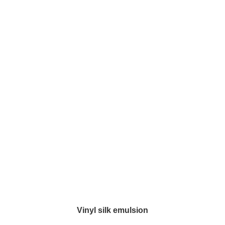
Vinyl silk emulsion