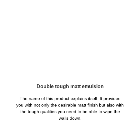
Double tough matt emulsion
The name of this product explains itself. It provides
you with not only the desirable matt finish but also with
the tough qualities you need to be able to wipe the
walls down.