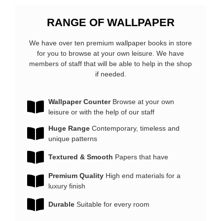
RANGE OF
WALLPAPER
We have over ten premium wallpaper books in store
for you to browse at your own leisure. We have
members of staff that will be able to help in the shop
if needed.
Wallpaper Counter
Browse at your own
leisure or with the help of our staff
Huge Range
Contemporary, timeless and
unique patterns
Textured & Smooth
Papers that have
Premium Quality
High end materials for a
luxury finish
Durable
Suitable for every room