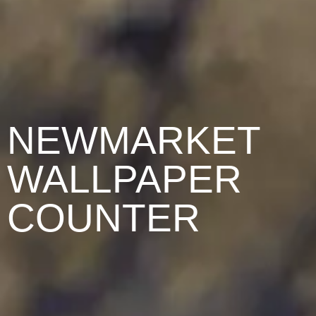
NEWMARKET
WALLPAPER
COUNTER