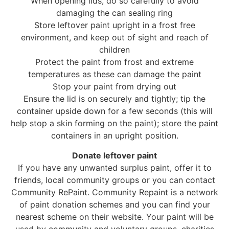
When opening lids, do so carefully to avoid
damaging the can sealing ring
Store leftover paint upright in a frost free
environment, and keep out of sight and reach of
children
Protect the paint from frost and extreme
temperatures as these can damage the paint
Stop your paint from drying out
Ensure the lid is on securely and tightly; tip the
container upside down for a few seconds (this will
help stop a skin forming on the paint); store the paint
containers in an upright position.
Donate leftover paint
If you have any unwanted surplus paint, offer it to
friends, local community groups or you can contact
Community RePaint. Community Repaint is a network
of paint donation schemes and you can find your
nearest scheme on their website. Your paint will be
used by community and voluntary groups, charities