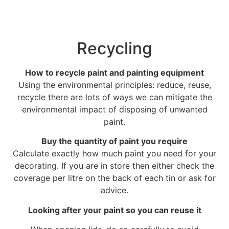
Recycling
How to recycle paint and painting equipment
Using the environmental principles: reduce, reuse,
recycle there are lots of ways we can mitigate the
environmental impact of disposing of unwanted
paint.
Buy the quantity of paint you require
Calculate exactly how much paint you need for your
decorating. If you are in store then either check the
coverage per litre on the back of each tin or ask for
advice.
Looking after your paint so you can reuse it