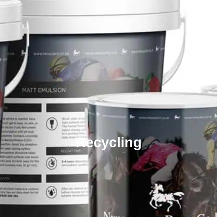
Recycling