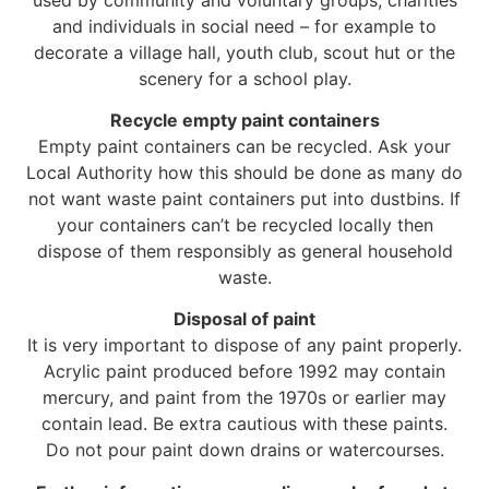
and individuals in social need – for example to
decorate a village hall, youth club, scout hut or the
scenery for a school play.
Recycle empty paint containers
Empty paint containers can be recycled. Ask your
Local Authority how this should be done as many do
not want waste paint containers put into dustbins. If
your containers can’t be recycled locally then
dispose of them responsibly as general household
waste.
Disposal of paint
It is very important to dispose of any paint properly.
Acrylic paint produced before 1992 may contain
mercury, and paint from the 1970s or earlier may
contain lead. Be extra cautious with these paints.
Do not pour paint down drains or watercourses.