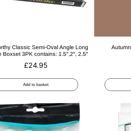
rthy Classic Semi-Oval Angle Long
Autumn 
 Boxset 3PK contains: 1.5″,2″, 2.5″
£
24.95
Add to basket