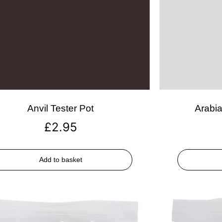
Anvil Tester Pot
Arabia
£
2.95
Add to basket