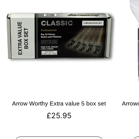
Arrow Worthy Extra value 5 box set
Arrowo
£
25.95