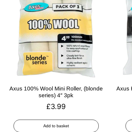
Axus 100% Wool Mini Roller, (blonde
Axus H
series) 4″ 3pk
£
3.99
Add to basket