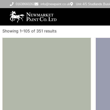
01638660262
info@newpaint.co.uk
Unit 4/5 Studlands Bu
Showing 1–105 of 351 results