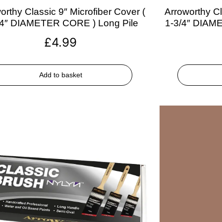
orthy Classic 9″ Microfiber Cover (
Arroworthy Cl
/4″ DIAMETER CORE ) Long Pile
1-3/4″ DIAM
£
4.99
Add to basket