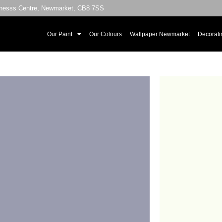
sinesss Centre, Newmarket, CB8 7SS
Our Paint
Our Colours
Wallpaper Newmarket
Decorati