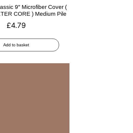
assic 9″ Microfiber Cover (
ETER CORE ) Medium Pile
£
4.79
Add to basket