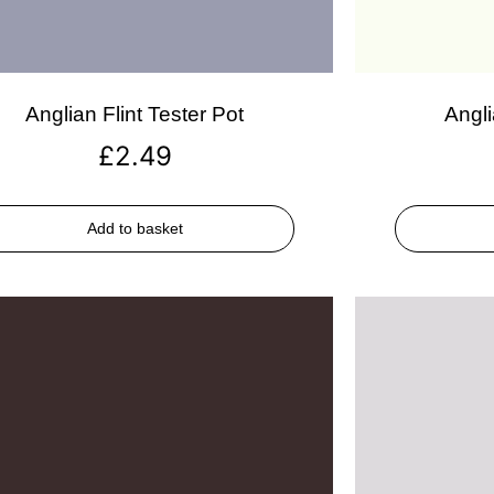
Anglian Flint Tester Pot
Angli
£
2.49
Add to basket