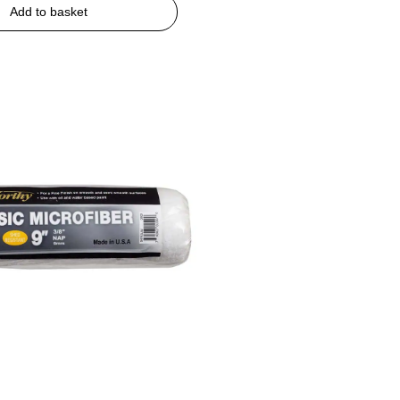
Add to basket