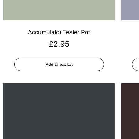
Accumulator Tester Pot
£
2.95
Add to basket