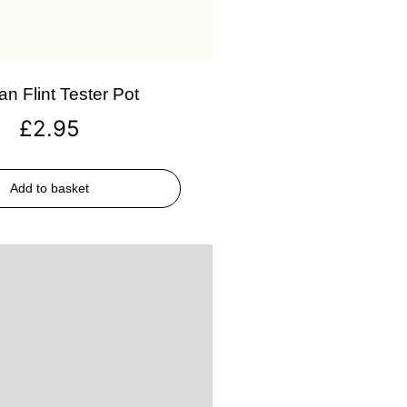
an Flint Tester Pot
£
2.95
Add to basket