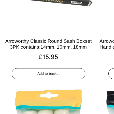
Arroworthy Classic Round Sash Boxset
Arrowo
3PK contains:14mm, 16mm, 18mm
Handle
£
15.95
Add to basket