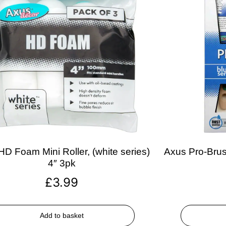
D Foam Mini Roller, (white series)
Axus Pro-Brush
4″ 3pk
£
3.99
Add to basket