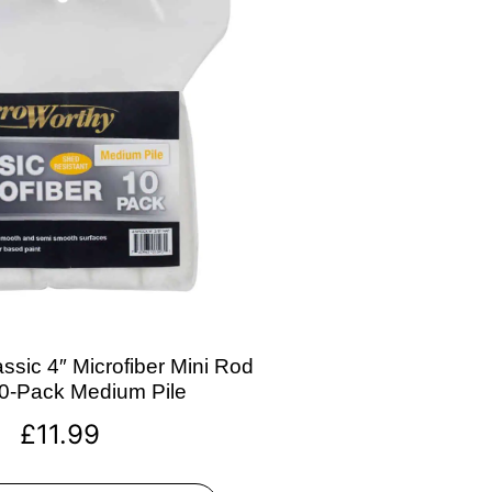
ssic 4″ Microfiber Mini Rod
10-Pack Medium Pile
£
11.99