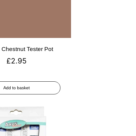
Chestnut Tester Pot
£
2.95
Add to basket