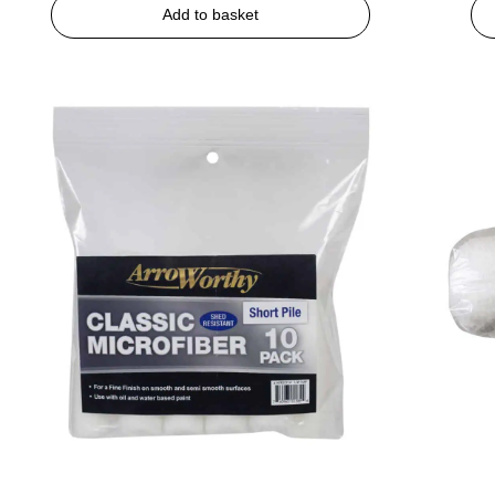
Add to basket