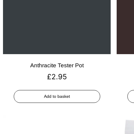
Anthracite Tester Pot
£
2.95
Add to basket