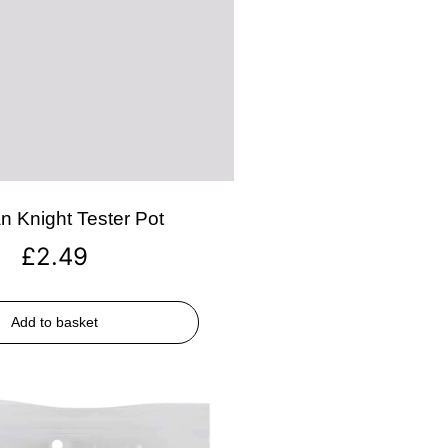
n Knight Tester Pot
£
2.49
Add to basket