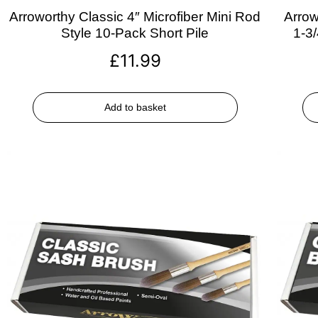
Arroworthy Classic 4″ Microfiber Mini Rod
Arrow
Style 10-Pack Short Pile
1-3
£
11.99
Add to basket