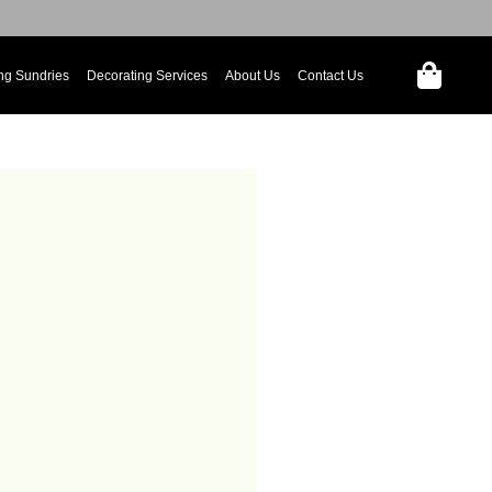
ng Sundries
Decorating Services
About Us
Contact Us