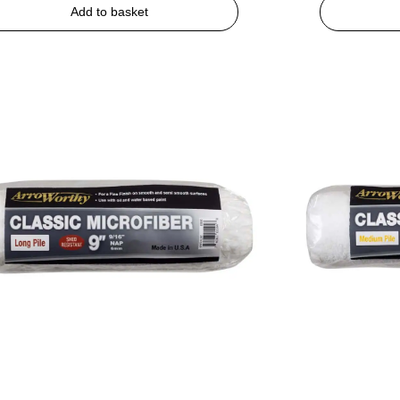
Add to basket