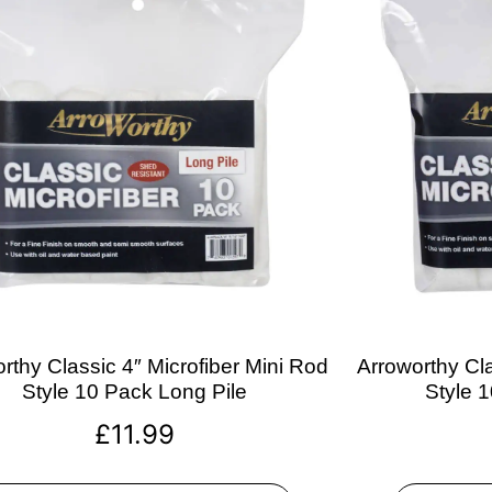
rthy Classic 4″ Microfiber Mini Rod
Arroworthy Cla
Style 10 Pack Long Pile
Style 
£
11.99