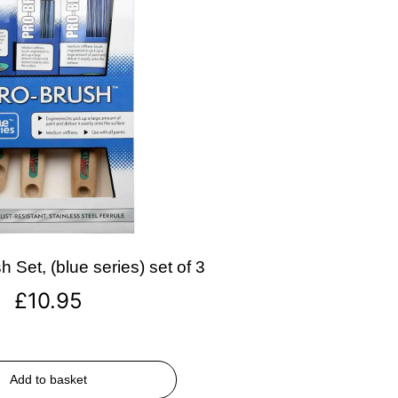
 Set, (blue series) set of 3
£
10.95
Add to basket