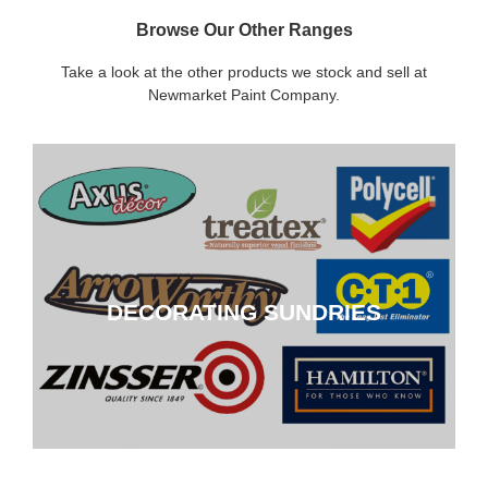
Browse Our Other Ranges
Take a look at the other products we stock and sell at
Newmarket Paint Company.
DECORATING SUNDRIES
DECORATING SUNDRIES
CLICK HERE