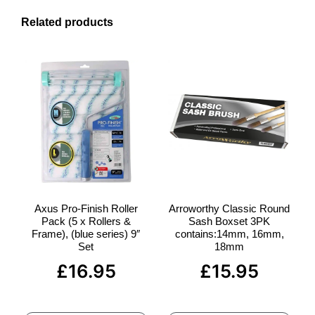
Related products
Axus Pro-Finish Roller
Arroworthy Classic Round
Pack (5 x Rollers &
Sash Boxset 3PK
Frame), (blue series) 9″
contains:14mm, 16mm,
Set
18mm
£
16.95
£
15.95