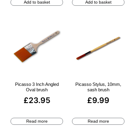
Add to basket
Add to basket
Picasso 3 Inch Angled
Picasso Stylus, 10mm,
Oval brush
sash brush
£
23.95
£
9.99
Read more
Read more