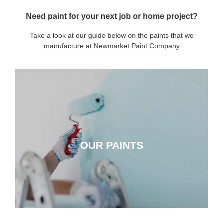
Need paint for your next job or home project?
Take a look at our guide below on the paints that we
manufacture at Newmarket Paint Company
OUR PAINTS
OUR PAINTS
CLICK HERE