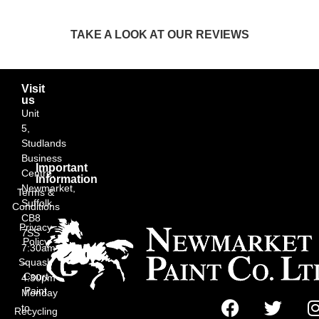
TAKE A LOOK AT OUR REVIEWS
Visit
us
Unit
5,
Studlands
Business
Important
Centre,
Information
Newmarket,
Terms &
Suffolk
Conditions
CB8
Privacy
7SS
Policy
7:30am
Squash
–
Court
4:30pm
Paint
Monday
to
Recycling