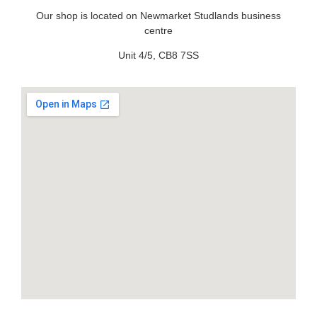
Our shop is located on Newmarket Studlands business
centre
Unit 4/5, CB8 7SS