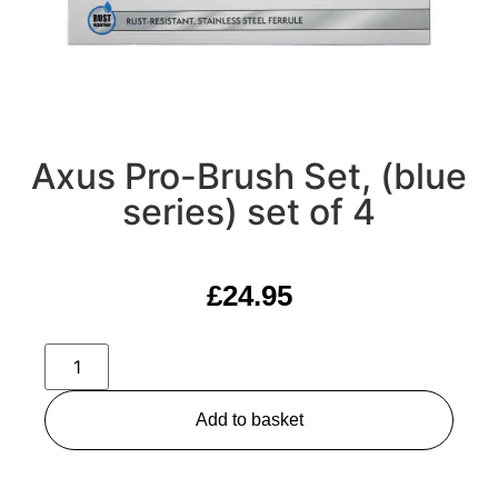
Axus Pro-Brush Set, (blue
series) set of 4
£
24.95
Add to basket