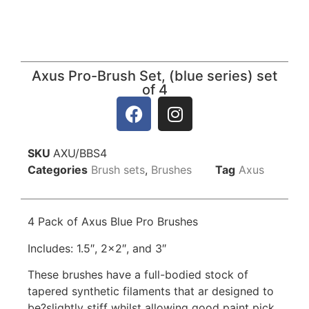
Axus Pro-Brush Set, (blue series) set
of 4
SKU
AXU/BBS4
Categories
Brush sets
,
Brushes
Tag
Axus
4 Pack of Axus Blue Pro Brushes
Includes: 1.5″, 2×2″, and 3″
These brushes have a full-bodied stock of
tapered synthetic filaments that ar designed to
be?slightly stiff whilst allowing good paint pick