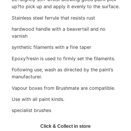
up?to pick up and apply it evenly to the surface.
Stainless steel ferrule that resists rust
hardwood handle with a beavertail and no
varnish
synthetic filaments with a fine taper
Epoxy?resin is used to firmly set the filaments.
Following use, wash as directed by the paint’s
manufacturer.
Vapour boxes from Brushmate are compatible.
Use with all paint kinds.
specialist brushes
Click & Collect in store