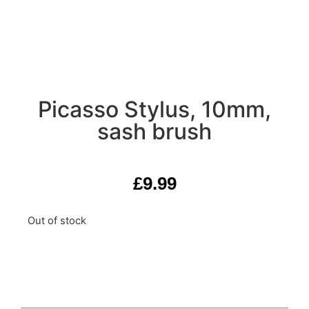
Picasso Stylus, 10mm,
sash brush
£
9.99
Out of stock