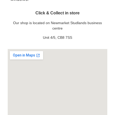
Click & Collect in store
Our shop is located on Newmarket Studlands business
centre
Unit 4/5, CB8 7SS