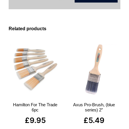
Related products
Hamilton For The Trade
Axus Pro-Brush, (blue
6pc
series) 2″
£
9.95
£
5.49