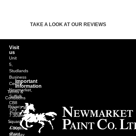
TAKE A LOOK AT OUR REVIEWS
Visit
us
Unit
5,
Studlands
Business
Important
Centre,
Information
Newmarket,
Terms &
Suffolk
Conditions
CB8
Privacy
7SS
Policy
7:30am
Squash
–
Court
4:30pm
Paint
Monday