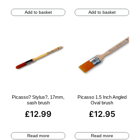
Add to basket
Add to basket
Picasso? Stylus?, 17mm,
Picasso 1.5 Inch Angled
sash brush
Oval brush
£
12.99
£
12.95
Read more
Read more