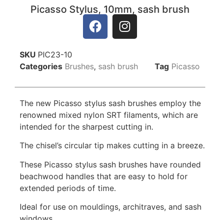
Picasso Stylus, 10mm, sash brush
SKU
PIC23-10
Categories
Brushes
,
sash brush
Tag
Picasso
The new Picasso stylus sash brushes employ the
renowned mixed nylon SRT filaments, which are
intended for the sharpest cutting in.
The chisel’s circular tip makes cutting in a breeze.
These Picasso stylus sash brushes have rounded
beachwood handles that are easy to hold for
extended periods of time.
Ideal for use on mouldings, architraves, and sash
windows.