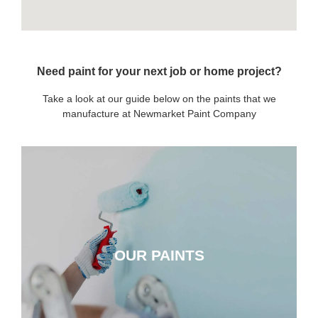
Need paint for your next job or home project?
Take a look at our guide below on the paints that we
manufacture at Newmarket Paint Company
OUR PAINTS
OUR PAINTS
CLICK HERE