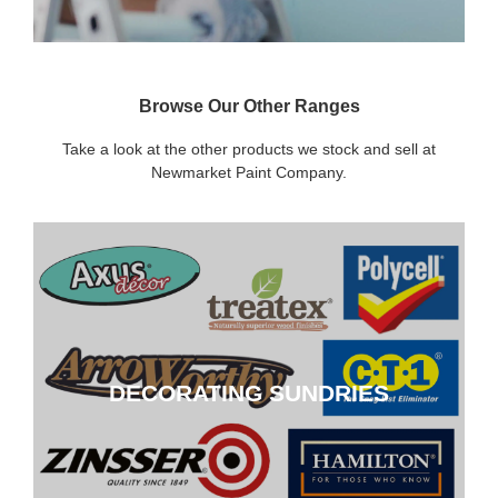
Browse Our Other Ranges
Take a look at the other products we stock and sell at
Newmarket Paint Company.
DECORATING SUNDRIES
DECORATING SUNDRIES
CLICK HERE