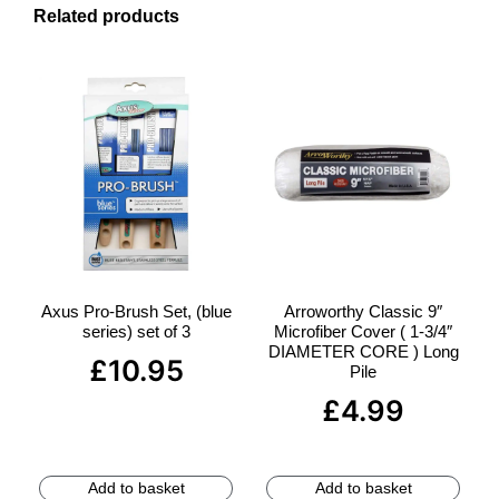
Related products
Axus Pro-Brush Set, (blue
Arroworthy Classic 9″
series) set of 3
Microfiber Cover ( 1-3/4″
DIAMETER CORE ) Long
£
10.95
Pile
£
4.99
Add to basket
Add to basket