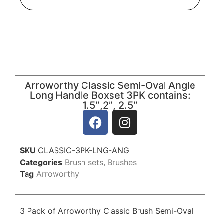
Arroworthy Classic Semi-Oval Angle
Long Handle Boxset 3PK contains:
1.5″,2″, 2.5″
SKU
CLASSIC-3PK-LNG-ANG
Categories
Brush sets
,
Brushes
Tag
Arroworthy
3 Pack of Arroworthy Classic Brush Semi-Oval