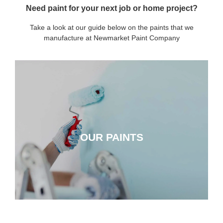
Need paint for your next job or home project?
Take a look at our guide below on the paints that we
manufacture at Newmarket Paint Company
OUR PAINTS
OUR PAINTS
CLICK HERE