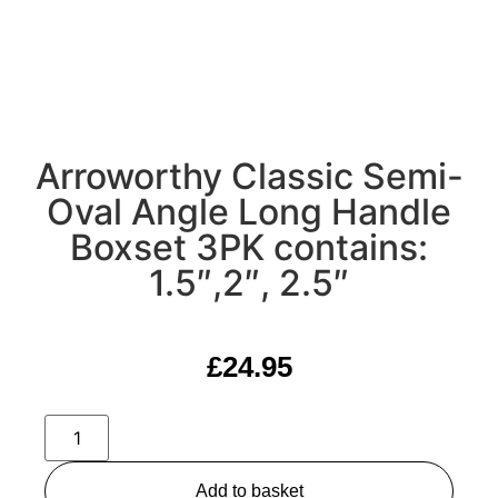
Arroworthy Classic Semi-
Oval Angle Long Handle
Boxset 3PK contains:
1.5″,2″, 2.5″
£
24.95
Add to basket