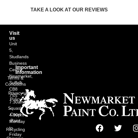
TAKE A LOOK AT OUR REVIEWS
Visit
us
Unit
5,
Studlands
Business
Important
Centre,
Information
Newmarket,
Terms &
Suffolk
Conditions
CB8
Privacy
7SS
Policy
7:30am
Squash
–
Court
4:30pm
Paint
Monday
to
Recycling
Friday