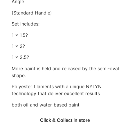
Angle
(Standard Handle)
Set Includes:
1 x 1.5?
1 x 2?
1 x 2.5?
More paint is held and released by the semi-oval
shape.
Polyester filaments with a unique NYLYN
technology that deliver excellent results
both oil and water-based paint
Click & Collect in store