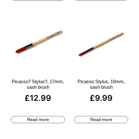
Picasso? Stylus?, 17mm,
Picasso Stylus, 10mm,
sash brush
sash brush
£
12.99
£
9.99
Read more
Read more