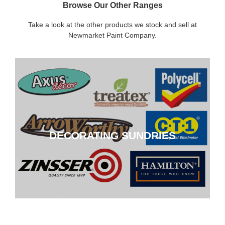
Browse Our Other Ranges
Take a look at the other products we stock and sell at
Newmarket Paint Company.
DECORATING SUNDRIES
DECORATING SUNDRIES
CLICK HERE