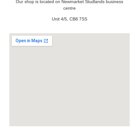
Our shop is located on Newmarket Studlands business
centre
Unit 4/5, CB8 7SS