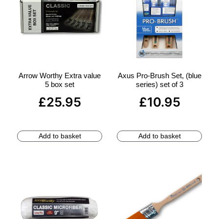
Arrow Worthy Extra value
Axus Pro-Brush Set, (blue
5 box set
series) set of 3
£
25.95
£
10.95
Add to basket
Add to basket