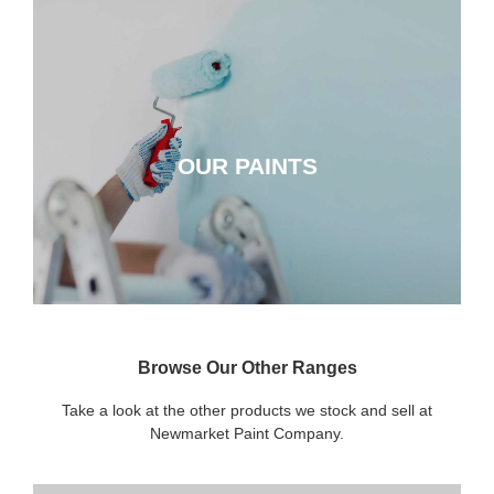
OUR PAINTS
OUR PAINTS
CLICK HERE
Browse Our Other Ranges
Take a look at the other products we stock and sell at
Newmarket Paint Company.