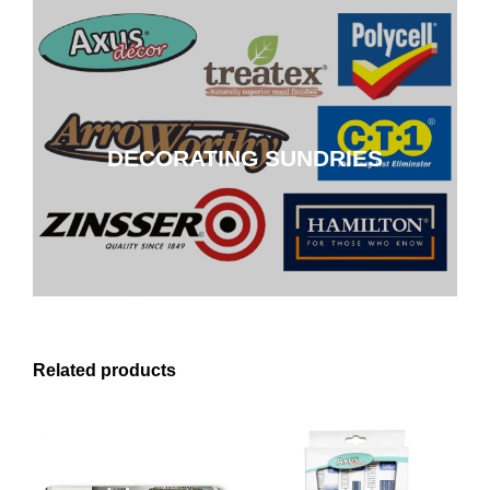
DECORATING SUNDRIES
DECORATING SUNDRIES
CLICK HERE
Related products