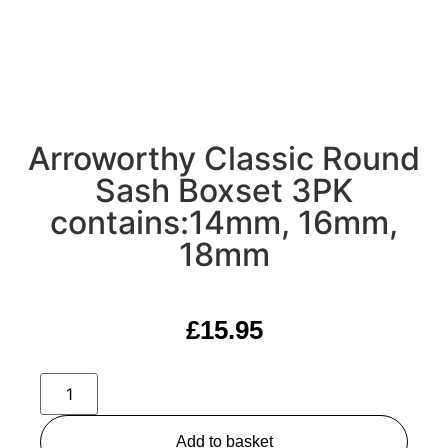
Arroworthy Classic Round
Sash Boxset 3PK
contains:14mm, 16mm,
18mm
£
15.95
Add to basket