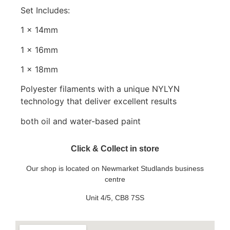
Set Includes:
1 x 14mm
1 x 16mm
1 x 18mm
Polyester filaments with a unique NYLYN
technology that deliver excellent results
both oil and water-based paint
Click & Collect in store
Our shop is located on Newmarket Studlands business
centre
Unit 4/5, CB8 7SS