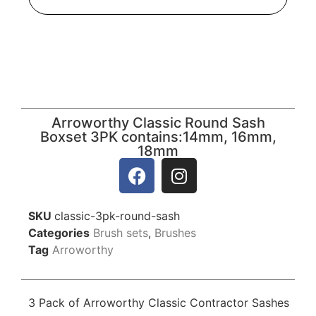
Arroworthy Classic Round Sash
Boxset 3PK contains:14mm, 16mm,
18mm
SKU
classic-3pk-round-sash
Categories
Brush sets
,
Brushes
Tag
Arroworthy
3 Pack of Arroworthy Classic Contractor Sashes