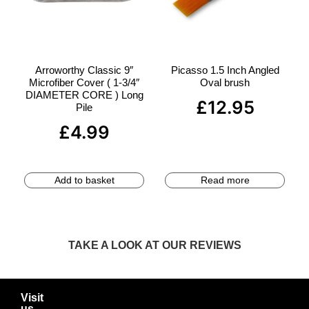
Arroworthy Classic 9″
Picasso 1.5 Inch Angled
Microfiber Cover ( 1-3/4″
Oval brush
DIAMETER CORE ) Long
£
12.95
Pile
£
4.99
Add to basket
Read more
TAKE A LOOK AT OUR REVIEWS
Visit
us