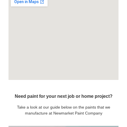
Need paint for your next job or home project?
Take a look at our guide below on the paints that we
manufacture at Newmarket Paint Company