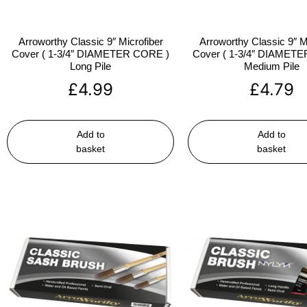
Arroworthy Classic 9″ Microfiber
Arroworthy Classic 9″ M
Cover ( 1-3/4″ DIAMETER CORE )
Cover ( 1-3/4″ DIAMET
Long Pile
Medium Pile
£
4.99
£
4.79
Add to
Add to
basket
basket