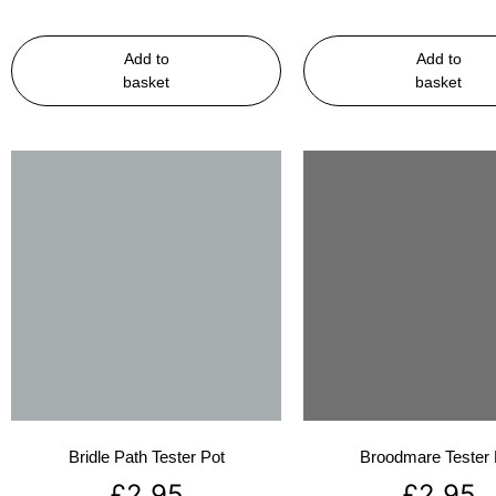
Add to
Add to
basket
basket
Bridle Path Tester Pot
Broodmare Tester 
£
2.95
£
2.95