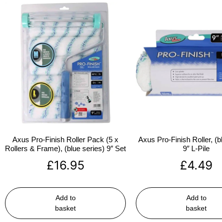
Axus Pro-Finish Roller Pack (5 x
Axus Pro-Finish Roller, (b
Rollers & Frame), (blue series) 9″ Set
9″ L-Pile
£
16.95
£
4.49
Add to
Add to
basket
basket