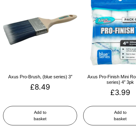
Axus Pro-Brush, (blue series) 3″
Axus Pro-Finish Mini Roll
series) 4″ 3pk
£
8.49
£
3.99
Add to
Add to
basket
basket