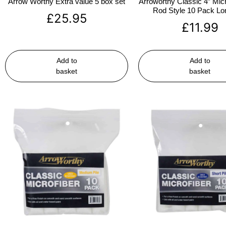
Arrow Worthy Extra value 5 box set
Arroworthy Classic 4″ Micr
Rod Style 10 Pack Lon
£
25.95
£
11.99
Add to
Add to
basket
basket