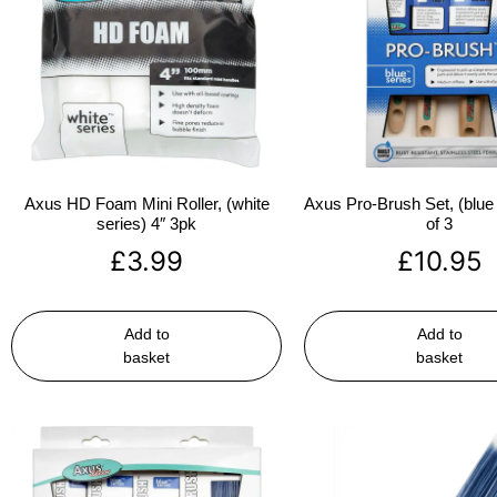
Axus HD Foam Mini Roller, (white
Axus Pro-Brush Set, (blue 
series) 4″ 3pk
of 3
£
3.99
£
10.95
Add to
Add to
basket
basket