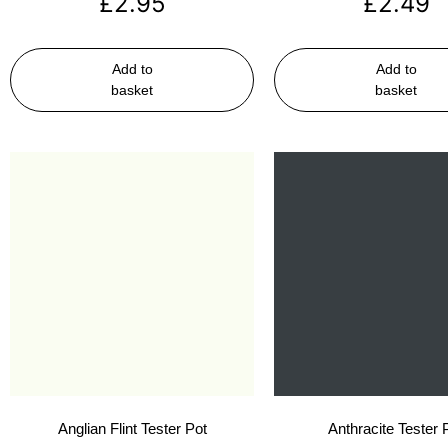
£
2.95
£
2.49
Add to
Add to
basket
basket
Anglian Flint Tester Pot
Anthracite Tester 