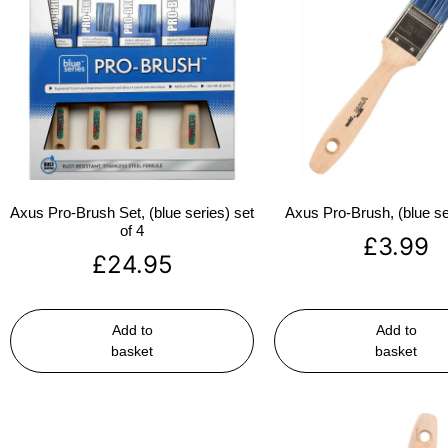
Axus Pro-Brush Set, (blue series) set
Axus Pro-Brush, (blue se
of 4
£
3.99
£
24.95
Add to
Add to
basket
basket