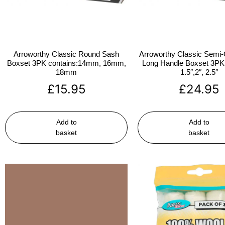
Arroworthy Classic Round Sash
Arroworthy Classic Semi-
Boxset 3PK contains:14mm, 16mm,
Long Handle Boxset 3PK 
18mm
1.5″,2″, 2.5″
£
15.95
£
24.95
Add to
Add to
basket
basket