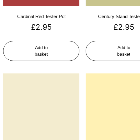
Cardinal Red Tester Pot
Century Stand Teste
£
2.95
£
2.95
Add to
Add to
basket
basket