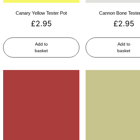
Canary Yellow Tester Pot
Cannon Bone Tester
£
2.95
£
2.95
Add to
Add to
basket
basket