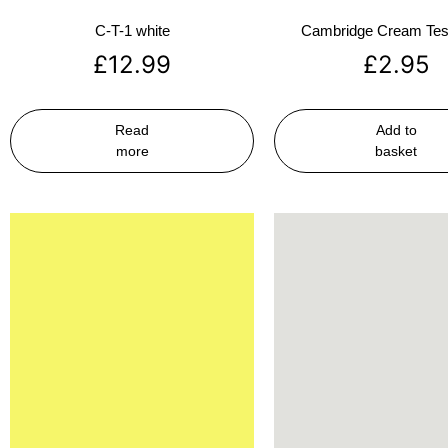
C-T-1 white
Cambridge Cream Test
£
12.99
£
2.95
Read
Add to
more
basket