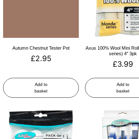
Autumn Chestnut Tester Pot
Axus 100% Wool Mini Rolle
series) 4″ 3pk
£
2.95
£
3.99
Add to
Add to
basket
basket