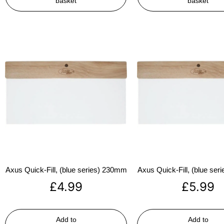
basket
basket
Axus Quick-Fill, (blue series) 230mm
Axus Quick-Fill, (blue se
£
4.99
£
5.99
Add to
Add to