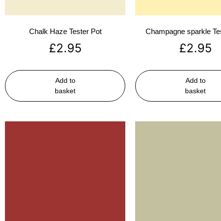
Chalk Haze Tester Pot
Champagne sparkle Tes
£
2.95
£
2.95
Add to
Add to
basket
basket