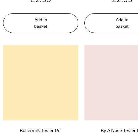
Add to
Add to
basket
basket
Buttermilk Tester Pot
By A Nose Tester 