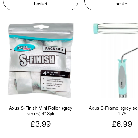
basket
basket
Axus S-Finish Mini Roller, (grey
Axus S-Frame, (grey ser
series) 4″ 3pk
1.75
£
3.99
£
6.99