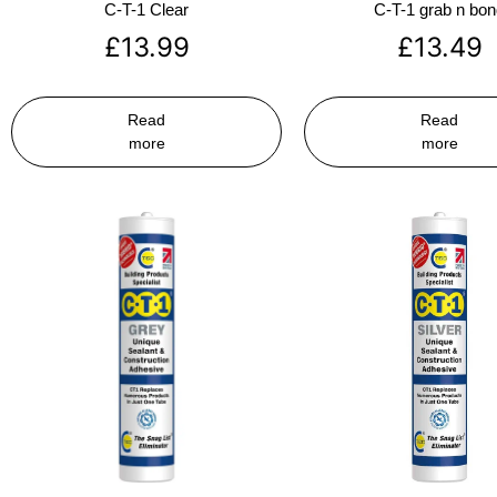
C-T-1 Clear
C-T-1 grab n bo
£
13.99
£
13.49
Read
Read
more
more