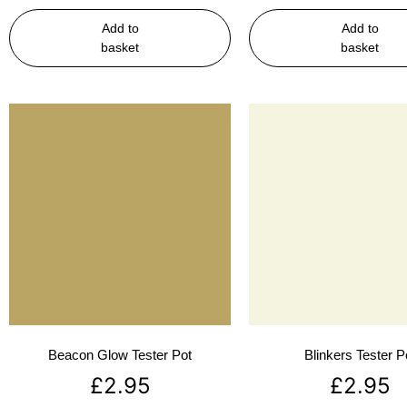
Add to
Add to
basket
basket
Beacon Glow Tester Pot
Blinkers Tester P
£
2.95
£
2.95