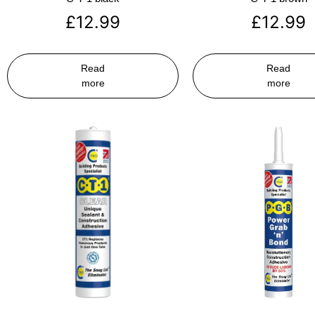
£
12.99
£
12.99
Read
Read
more
more