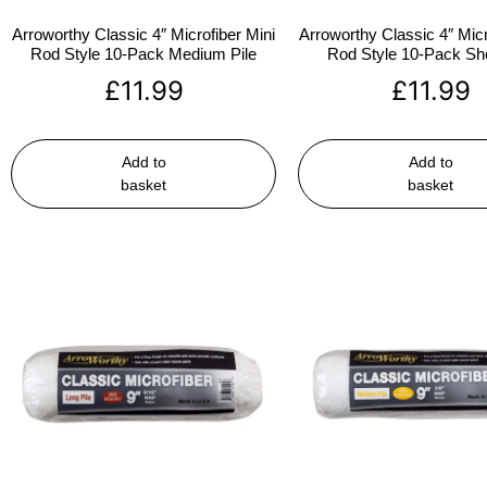
Arroworthy Classic 4″ Microfiber Mini
Arroworthy Classic 4″ Micr
Rod Style 10-Pack Medium Pile
Rod Style 10-Pack Sho
£
11.99
£
11.99
Add to
Add to
basket
basket