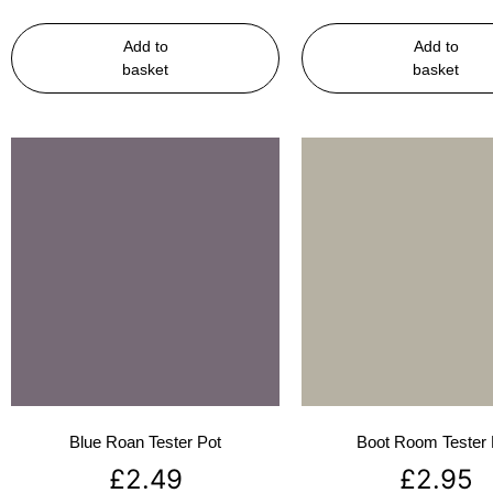
Add to
Add to
basket
basket
Blue Roan Tester Pot
Boot Room Tester 
£
2.49
£
2.95