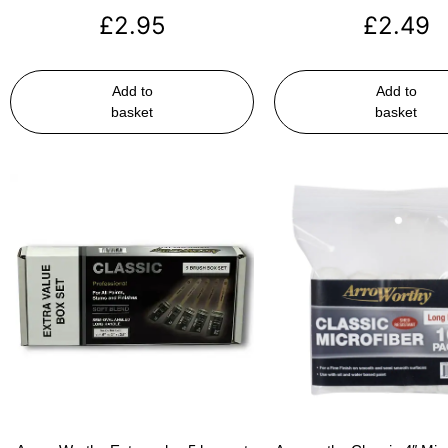
£
2.95
£
2.49
Add to
Add to
basket
basket