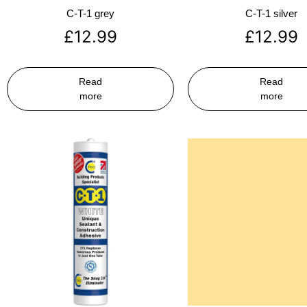
C-T-1 grey
C-T-1 silver
£
12.99
£
12.99
Read
Read
more
more