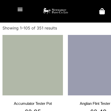
Showing 1–105 of 351 results
Accumulator Tester Pot
Anglian Flint Tester