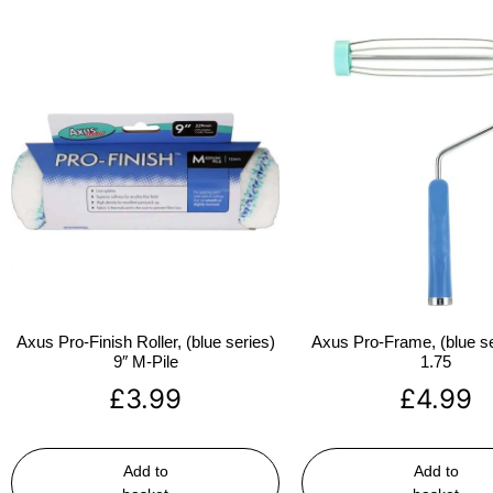
Axus Pro-Finish Roller, (blue series)
Axus Pro-Frame, (blue se
9″ M-Pile
1.75
£
3.99
£
4.99
Add to
Add to