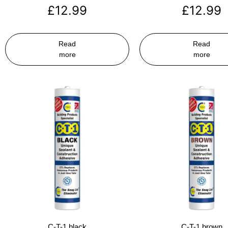
£
12.99
£
12.99
Read
Read
more
more
C-T-1 black
C-T-1 brown