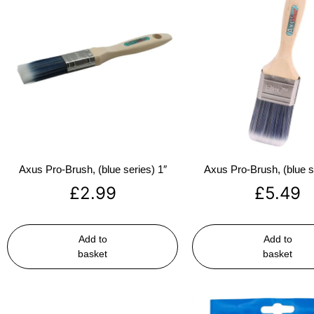
Axus Pro-Brush, (blue series) 1″
Axus Pro-Brush, (blue s
£
2.99
£
5.49
Add to
Add to
basket
basket