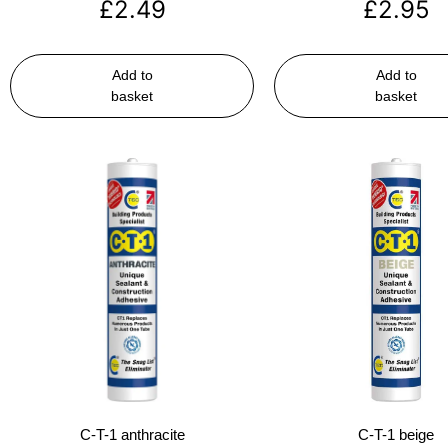
£
2.49
£
2.95
Add to
Add to
basket
basket
C-T-1 anthracite
C-T-1 beige