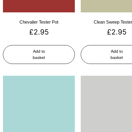
Chevalier Tester Pot
Clean Sweep Tester
£
2.95
£
2.95
Add to
Add to
basket
basket