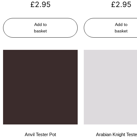
£
2.95
£
2.95
Add to
Add to
basket
basket
Anvil Tester Pot
Arabian Knight Teste