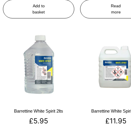
Add to
Read
basket
more
Barrettine White Spirit 2lts
Barrettine White Spiri
£
5.95
£
11.95