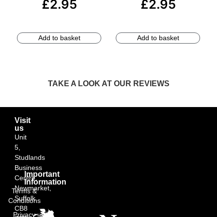
£
2.95
£
2.95
Add to basket
Add to basket
TAKE A LOOK AT OUR REVIEWS
Visit
us
Unit
5,
Studlands
Business
Important
Centre,
Information
Newmarket,
Terms &
Suffolk
Conditions
CB8
Privacy