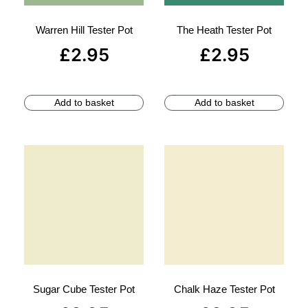
Warren Hill Tester Pot
The Heath Tester Pot
£
2.95
£
2.95
Add to basket
Add to basket
Sugar Cube Tester Pot
Chalk Haze Tester Pot