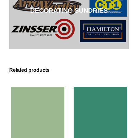
DECORATING SUNDRIES
CLICK HERE
Related products