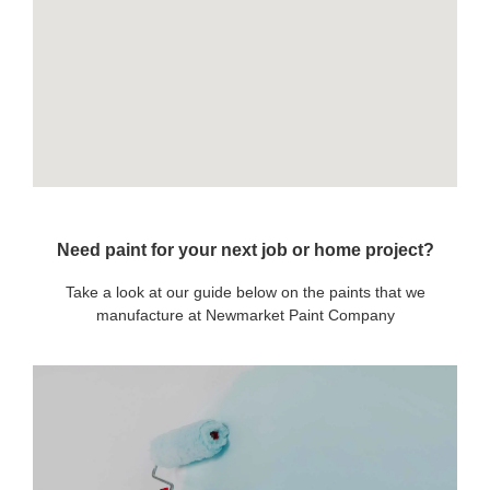
Need paint for your next job or home project?
Take a look at our guide below on the paints that we
manufacture at Newmarket Paint Company
OUR PAINTS