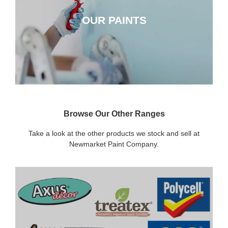
OUR PAINTS
CLICK HERE
Browse Our Other Ranges
Take a look at the other products we stock and sell at
Newmarket Paint Company.
DECORATING SUNDRIES