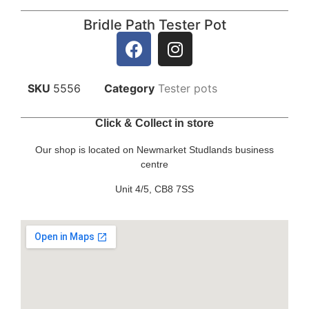
Bridle Path Tester Pot
SKU
5556
Category
Tester pots
Click & Collect in store
Our shop is located on Newmarket Studlands business
centre
Unit 4/5, CB8 7SS