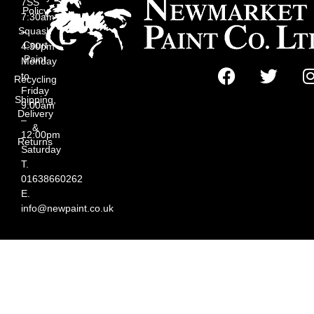
7SS
Policy
7:30am
Squash
–
Court
4:30pm
Paint
Monday
to
Recycling
Friday
Shipping,
9:00am
Delivery
–
&
12:00pm
Returns
Saturday
T.
01638660262
E.
info@newpaint.co.uk