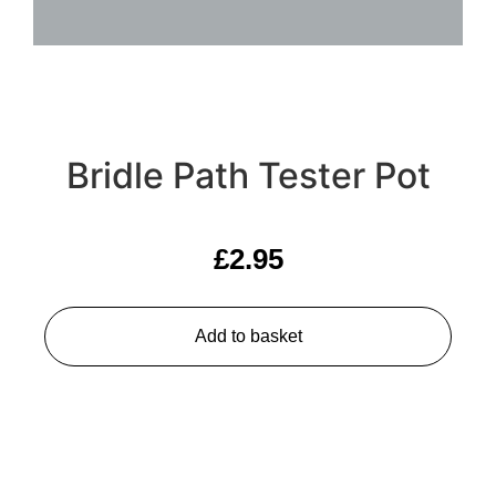
Bridle Path Tester Pot
£
2.95
Add to basket