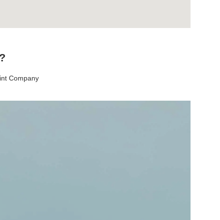
t?
aint Company