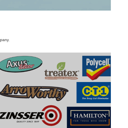
mpany.