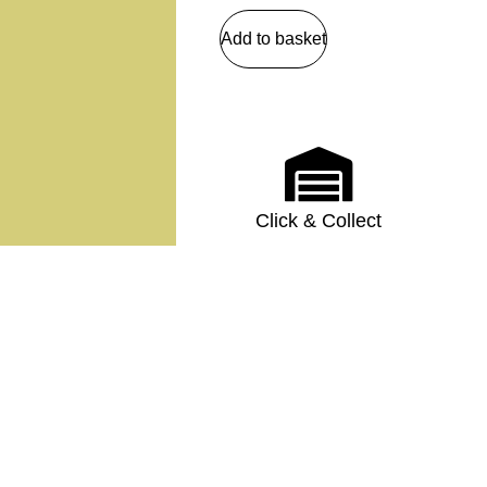
Add to basket
Click & Collect