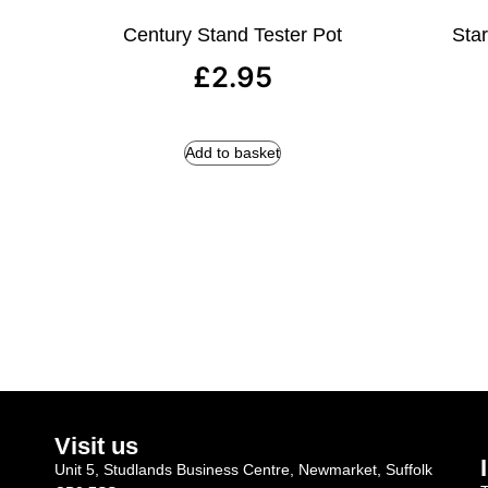
Century Stand Tester Pot
Star
£
2.95
Add to basket
Visit us
Unit 5, Studlands Business Centre, Newmarket, Suffolk