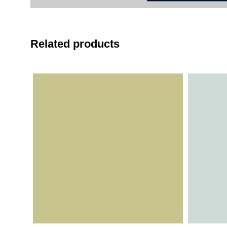
Related products