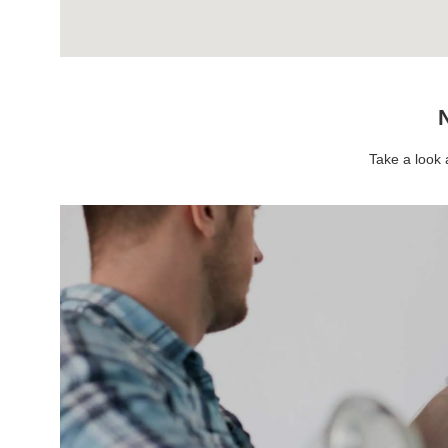
N
Take a look