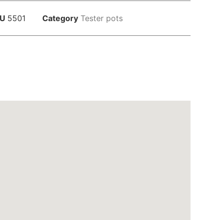
KU
5501
Category
Tester pots