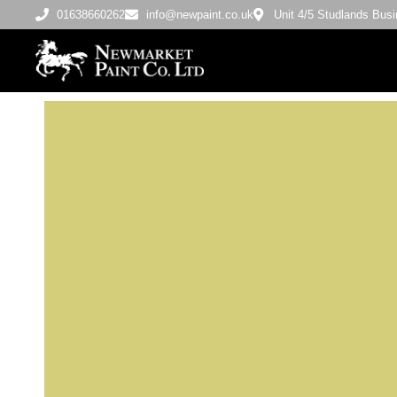
01638660262
info@newpaint.co.uk
Unit 4/5 Studlands Bu