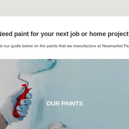
eed paint for your next job or home projec
 at our guide below on the paints that we manufacture at Newmarket P
OUR PAINTS
OUR PAINTS
CLICK HERE