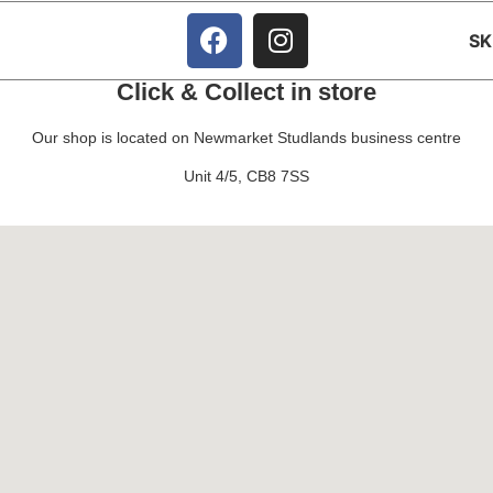
S
Click & Collect in store
Our shop is located on Newmarket Studlands business centre
Unit 4/5, CB8 7SS