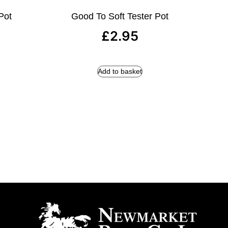
Pot
Good To Soft Tester Pot
£
2.95
Add to basket