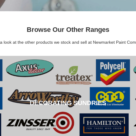
Browse Our Other Ranges
a look at the other products we stock and sell at Newmarket Paint Co
DECORATING SUNDRIES
DECORATING SUNDRIES
CLICK HERE