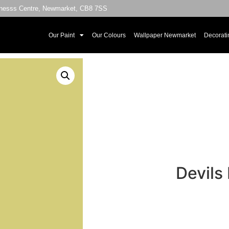
sinesss Centre, Newmarket, CB8 7SS
Our Paint
Our Colours
Wallpaper Newmarket
Decorati
Devils