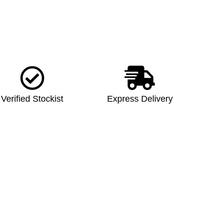
Verified Stockist
Express Delivery