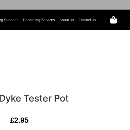
ng Sundries
Decorating Services
About Us
Contact Us
 Dyke Tester Pot
£
2.95