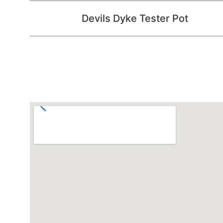
Devils Dyke Tester Pot