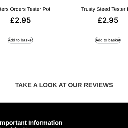
ters Orders Tester Pot
Trusty Steed Tester 
£
2.95
£
2.95
Add to basket
Add to basket
TAKE A LOOK AT OUR REVIEWS
Important Information