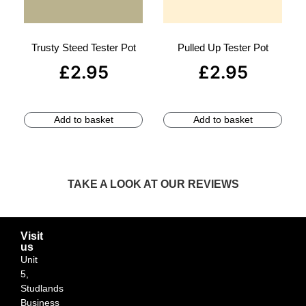
Trusty Steed Tester Pot
Pulled Up Tester Pot
£
2.95
£
2.95
Add to basket
Add to basket
TAKE A LOOK AT OUR REVIEWS
Visit
us
Unit
5,
Studlands
Business