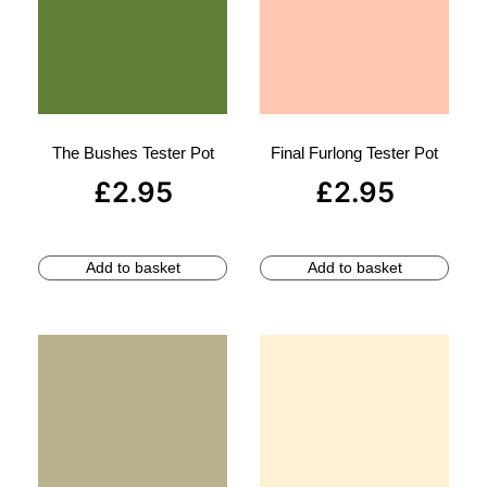
The Bushes Tester Pot
Final Furlong Tester Pot
£
2.95
£
2.95
Add to basket
Add to basket