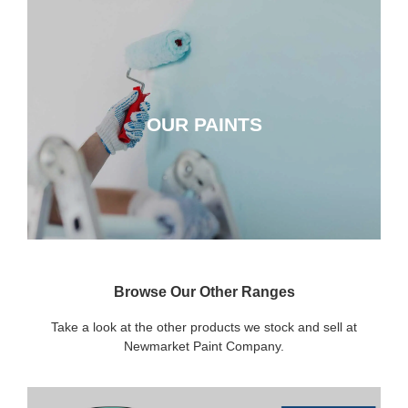
OUR PAINTS
OUR PAINTS
CLICK HERE
Browse Our Other Ranges
Take a look at the other products we stock and sell at
Newmarket Paint Company.