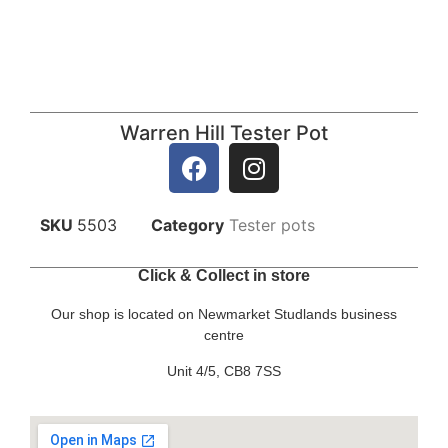
Warren Hill Tester Pot
SKU
5503
Category
Tester pots
Click & Collect in store
Our shop is located on Newmarket Studlands business
centre
Unit 4/5, CB8 7SS