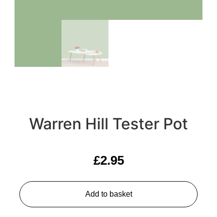
Warren Hill Tester Pot
£
2.95
Add to basket