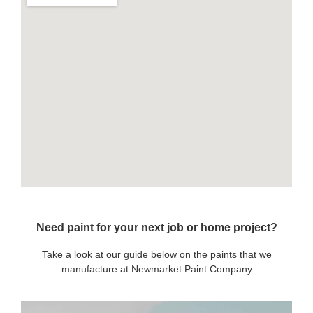
Need paint for your next job or home project?
Take a look at our guide below on the paints that we
manufacture at Newmarket Paint Company