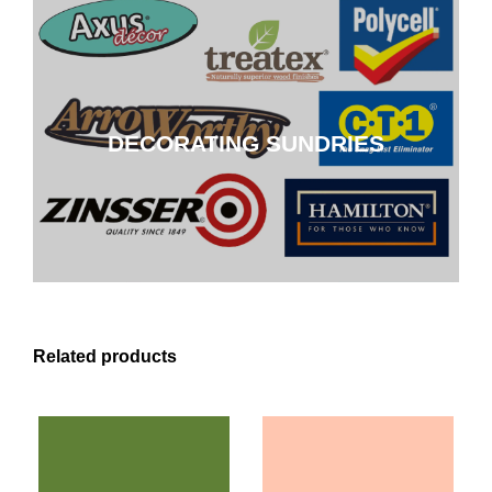
DECORATING SUNDRIES
DECORATING SUNDRIES
CLICK HERE
Related products