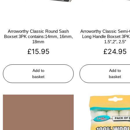
Arroworthy Classic Round Sash
Arroworthy Classic Semi-
Boxset 3PK contains:14mm, 16mm,
Long Handle Boxset 3PK 
18mm
1.5″,2″, 2.5″
£
15.95
£
24.95
Add to
Add to
basket
basket