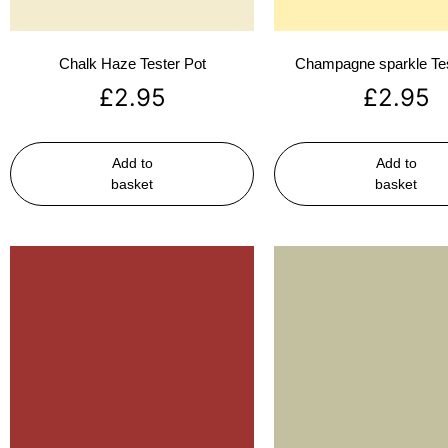
Chalk Haze Tester Pot
Champagne sparkle Tes
£
2.95
£
2.95
Add to
Add to
basket
basket