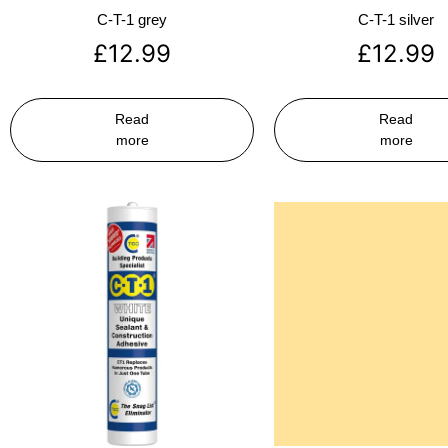
C-T-1 grey
C-T-1 silver
£
12.99
£
12.99
Read
Read
more
more