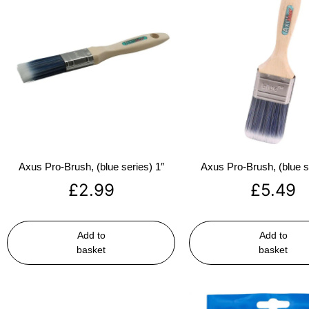
Axus Pro-Brush, (blue series) 1″
Axus Pro-Brush, (blue s
£
2.99
£
5.49
Add to
Add to
basket
basket