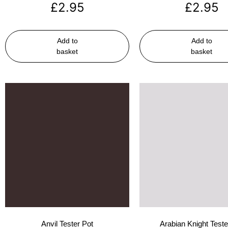
£
2.95
£
2.95
Add to
Add to
basket
basket
Anvil Tester Pot
Arabian Knight Teste