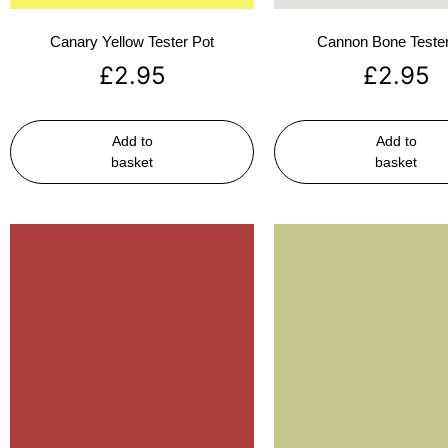
Canary Yellow Tester Pot
Cannon Bone Tester
£
2.95
£
2.95
Add to
Add to
basket
basket