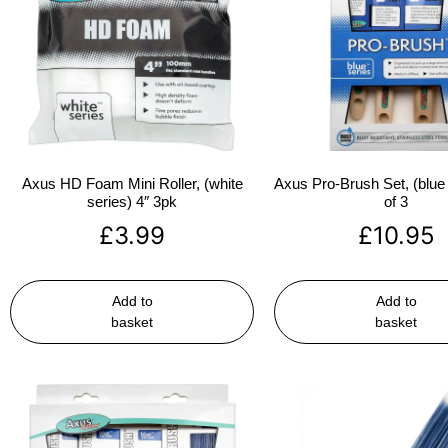
Axus HD Foam Mini Roller, (white
Axus Pro-Brush Set, (blue 
series) 4″ 3pk
of 3
£
3.99
£
10.95
Add to
Add to
basket
basket