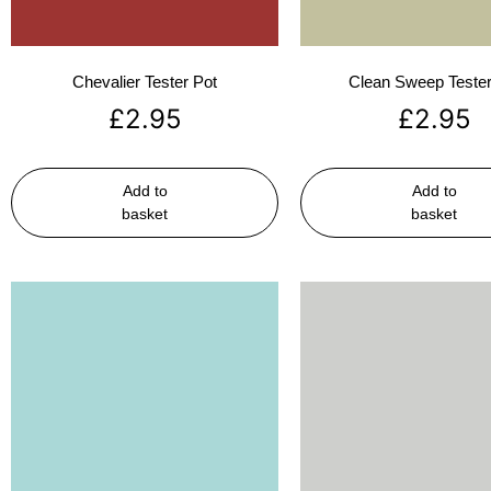
Chevalier Tester Pot
Clean Sweep Tester
£
2.95
£
2.95
Add to
Add to
basket
basket