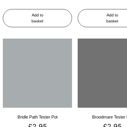
Add to
Add to
basket
basket
Bridle Path Tester Pot
Broodmare Tester 
£
2.95
£
2.95