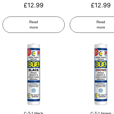
£
12.99
£
12.99
Read
Read
more
more
C-T-1 black
C-T-1 brown