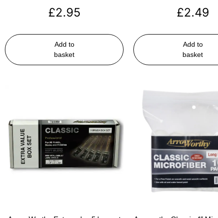
£
2.95
£
2.49
Add to
Add to
basket
basket