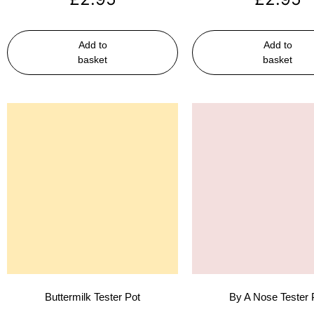
Add to
Add to
basket
basket
Buttermilk Tester Pot
By A Nose Tester 