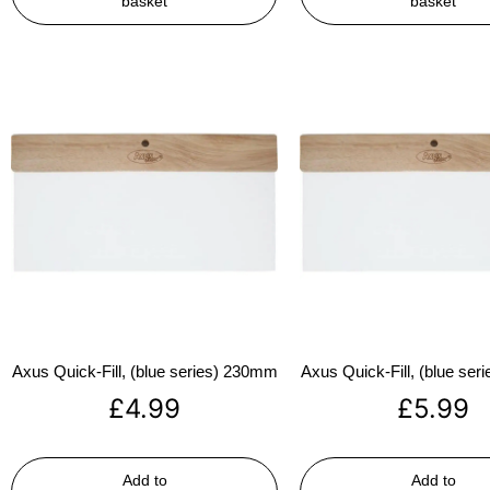
basket
basket
Axus Quick-Fill, (blue series) 230mm
Axus Quick-Fill, (blue se
£
4.99
£
5.99
Add to
Add to