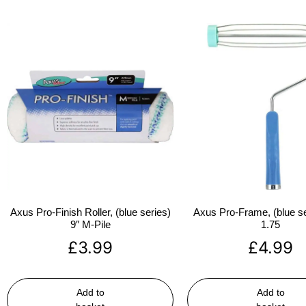
Axus Pro-Finish Roller, (blue series)
Axus Pro-Frame, (blue se
9″ M-Pile
1.75
£
3.99
£
4.99
Add to
Add to