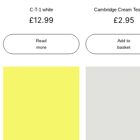
C-T-1 white
Cambridge Cream Test
£
12.99
£
2.95
Read
Add to
more
basket