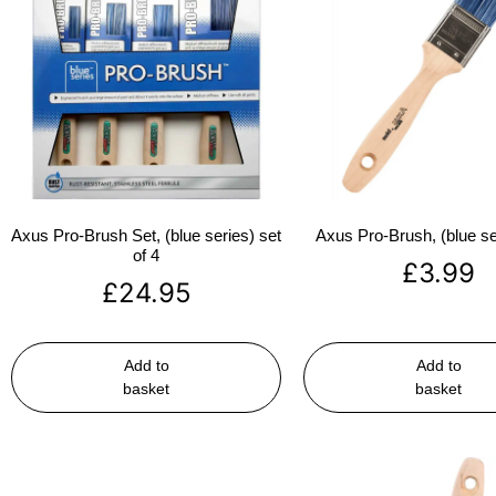
Axus Pro-Brush Set, (blue series) set
Axus Pro-Brush, (blue se
of 4
£
3.99
£
24.95
Add to
Add to
basket
basket