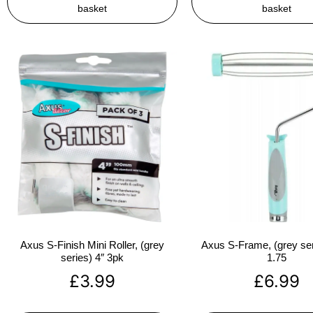
basket
basket
Axus S-Finish Mini Roller, (grey
Axus S-Frame, (grey ser
series) 4″ 3pk
1.75
£
3.99
£
6.99