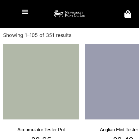
Showing 1–105 of 351 results
Accumulator Tester Pot
Anglian Flint Tester