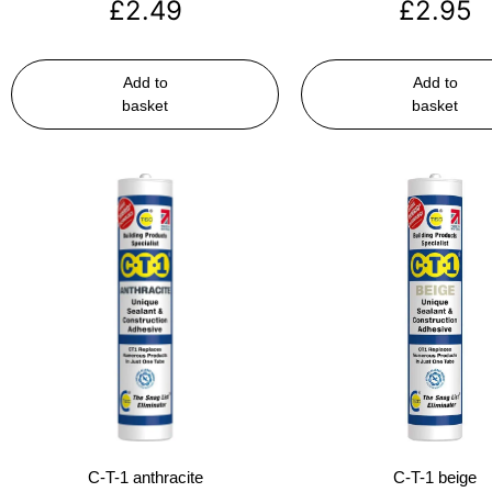
£
2.49
£
2.95
Add to
Add to
basket
basket
C-T-1 anthracite
C-T-1 beige