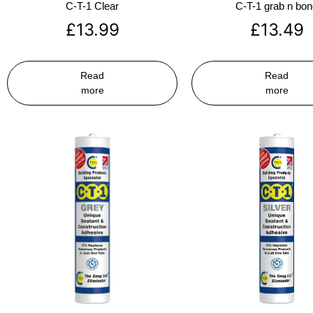
C-T-1 Clear
C-T-1 grab n bo
£
13.99
£
13.49
Read
Read
more
more