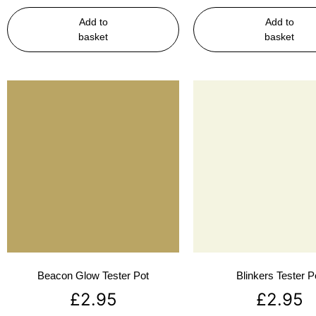
Add to
Add to
basket
basket
Beacon Glow Tester Pot
Blinkers Tester P
£
2.95
£
2.95