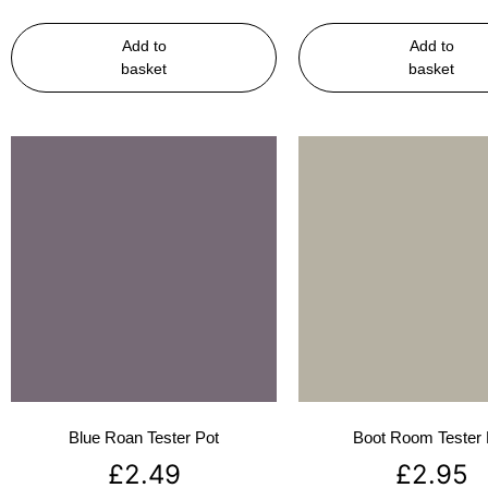
Add to
Add to
basket
basket
Blue Roan Tester Pot
Boot Room Tester 
£
2.49
£
2.95