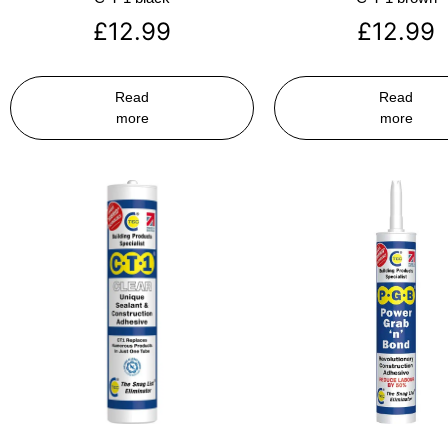
£
12.99
£
12.99
Read
Read
more
more