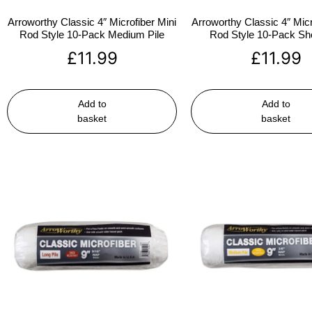
Arroworthy Classic 4″ Microfiber Mini
Arroworthy Classic 4″ Micr
Rod Style 10-Pack Medium Pile
Rod Style 10-Pack Sho
£
11.99
£
11.99
Add to
Add to
basket
basket