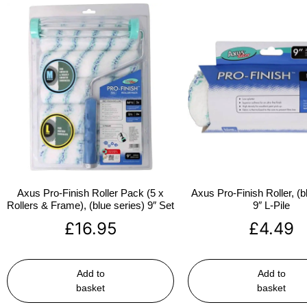
Axus Pro-Finish Roller Pack (5 x
Axus Pro-Finish Roller, (b
Rollers & Frame), (blue series) 9″ Set
9″ L-Pile
£
16.95
£
4.49
Add to
Add to
basket
basket