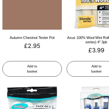
Autumn Chestnut Tester Pot
Axus 100% Wool Mini Rolle
series) 4″ 3pk
£
2.95
£
3.99
Add to
Add to
basket
basket