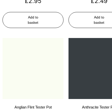
£
2.95
£
2.49
Add to
Add to
basket
basket
Anglian Flint Tester Pot
Anthracite Tester 