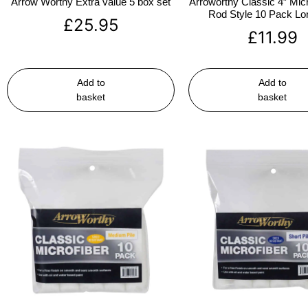
Arrow Worthy Extra value 5 box set
Arroworthy Classic 4″ Micr
Rod Style 10 Pack Lon
£
25.95
£
11.99
Add to
Add to
basket
basket