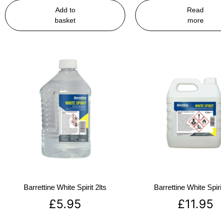
Add to
Read
basket
more
Barrettine White Spirit 2lts
Barrettine White Spiri
£
5.95
£
11.95