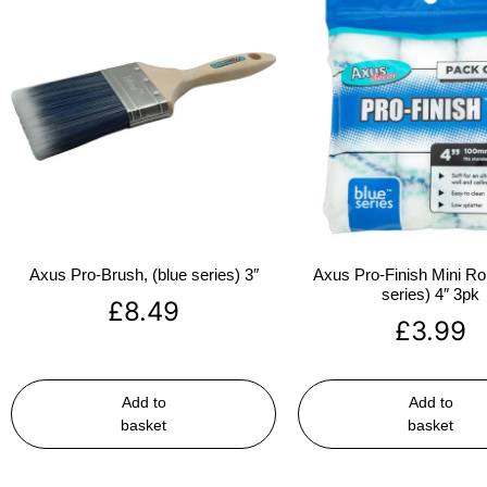
Axus Pro-Brush, (blue series) 3″
Axus Pro-Finish Mini Roll
series) 4″ 3pk
£
8.49
£
3.99
Add to
Add to
basket
basket