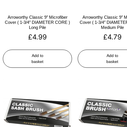
Arroworthy Classic 9″ Microfiber
Arroworthy Classic 9″ M
Cover ( 1-3/4″ DIAMETER CORE )
Cover ( 1-3/4″ DIAMET
Long Pile
Medium Pile
£
4.99
£
4.79
Add to
Add to
basket
basket