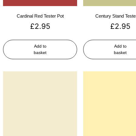
Cardinal Red Tester Pot
Century Stand Teste
£
2.95
£
2.95
Add to
Add to
basket
basket