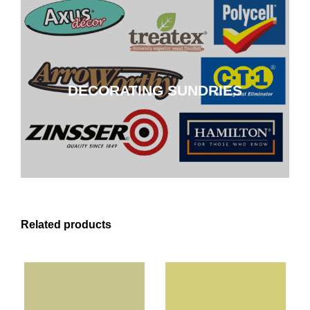
DECORATING SUNDRIES
DECORATING SUNDRIES
CLICK HERE
Related products