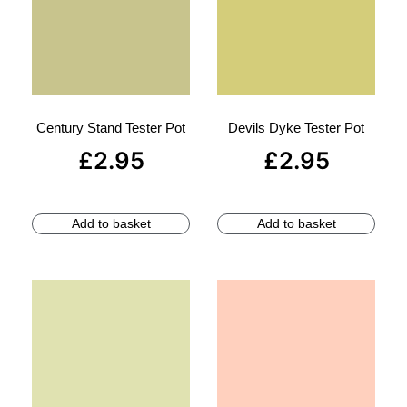
Century Stand Tester Pot
Devils Dyke Tester Pot
£
2.95
£
2.95
Add to basket
Add to basket