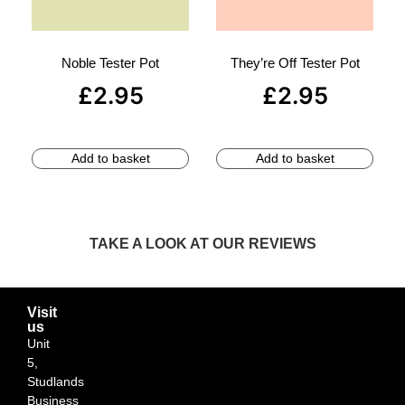
Noble Tester Pot
They’re Off Tester Pot
£
2.95
£
2.95
Add to basket
Add to basket
TAKE A LOOK AT OUR REVIEWS
Visit
us
Unit
5,
Studlands
Business