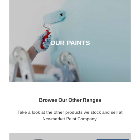
OUR PAINTS
OUR PAINTS
CLICK HERE
Browse Our Other Ranges
Take a look at the other products we stock and sell at
Newmarket Paint Company.