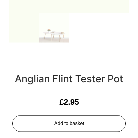
Anglian Flint Tester Pot
£
2.95
Add to basket