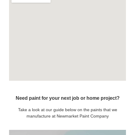
Need paint for your next job or home project?
Take a look at our guide below on the paints that we
manufacture at Newmarket Paint Company