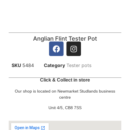
Anglian Flint Tester Pot
SKU
5484
Category
Tester pots
Click & Collect in store
Our shop is located on Newmarket Studlands business
centre
Unit 4/5, CB8 7SS