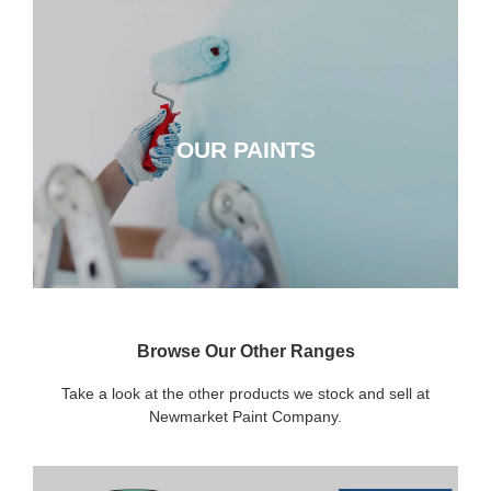
OUR PAINTS
OUR PAINTS
CLICK HERE
Browse Our Other Ranges
Take a look at the other products we stock and sell at
Newmarket Paint Company.