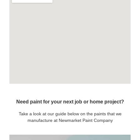
Need paint for your next job or home project?
Take a look at our guide below on the paints that we
manufacture at Newmarket Paint Company