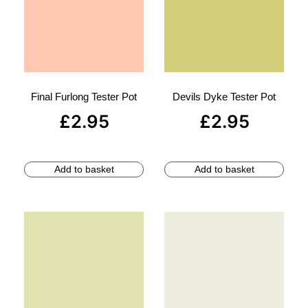
Final Furlong Tester Pot
Devils Dyke Tester Pot
£
2.95
£
2.95
Add to basket
Add to basket