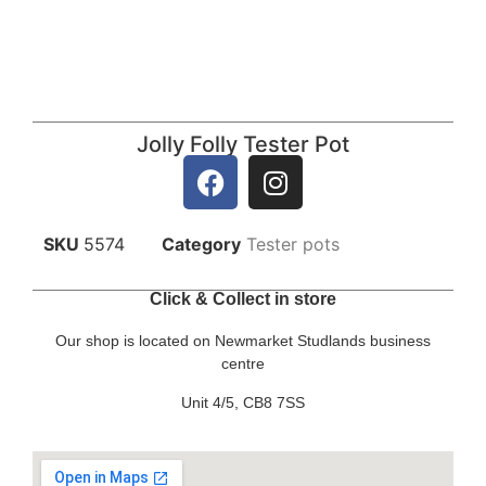
Jolly Folly Tester Pot
SKU
5574
Category
Tester pots
Click & Collect in store
Our shop is located on Newmarket Studlands business
centre
Unit 4/5, CB8 7SS