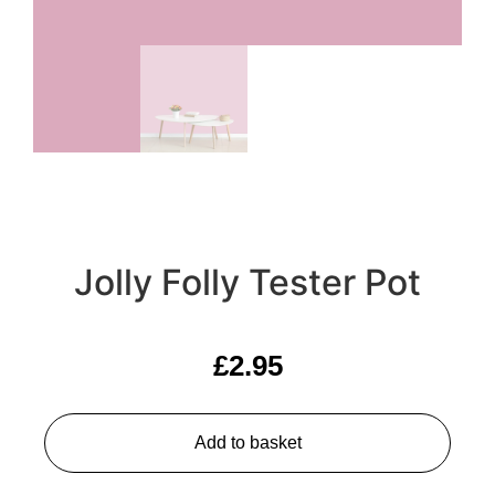
Jolly Folly Tester Pot
£
2.95
Add to basket