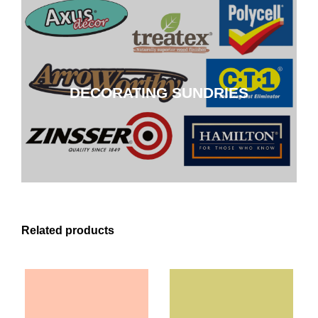
DECORATING SUNDRIES
DECORATING SUNDRIES
CLICK HERE
Related products