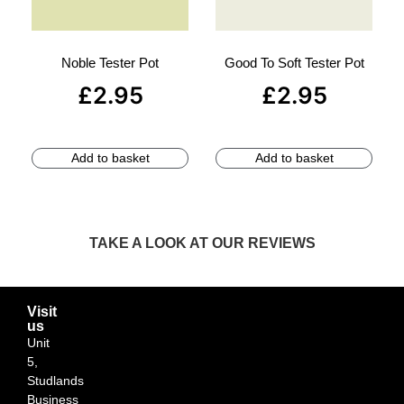
Noble Tester Pot
Good To Soft Tester Pot
£
2.95
£
2.95
Add to basket
Add to basket
TAKE A LOOK AT OUR REVIEWS
Visit
us
Unit
5,
Studlands
Business