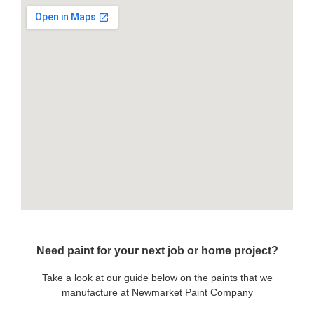
Need paint for your next job or home project?
Take a look at our guide below on the paints that we
manufacture at Newmarket Paint Company