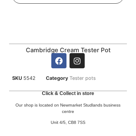
Cambridge Cream Tester Pot
SKU
5542
Category
Tester pots
Click & Collect in store
Our shop is located on Newmarket Studlands business
centre
Unit 4/5, CB8 7SS