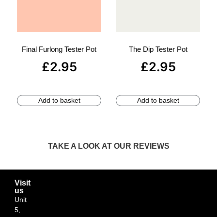
Final Furlong Tester Pot
The Dip Tester Pot
£
2.95
£
2.95
Add to basket
Add to basket
TAKE A LOOK AT OUR REVIEWS
Visit
us
Unit
5,