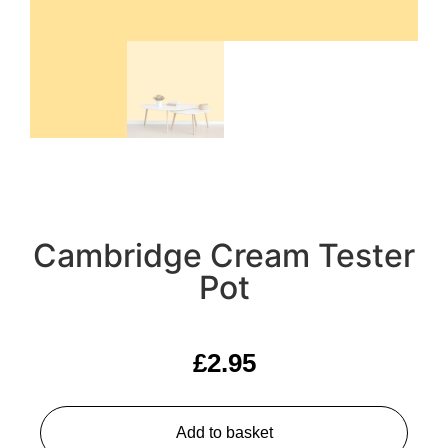
Cambridge Cream Tester
Pot
£
2.95
Add to basket