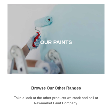
OUR PAINTS
OUR PAINTS
CLICK HERE
Browse Our Other Ranges
Take a look at the other products we stock and sell at
Newmarket Paint Company.