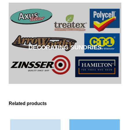
DECORATING SUNDRIES
DECORATING SUNDRIES
CLICK HERE
Related products