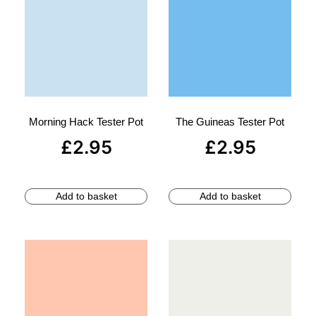
Morning Hack Tester Pot
The Guineas Tester Pot
£
2.95
£
2.95
Add to basket
Add to basket