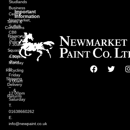
Studlands
Business
Important
Centre,
Information
Newmarket,
Terms &
Suffolk
Conditions
CB8
Privacy
7SS
Policy
7:30am
Squash
–
Court
4:30pm
Paint
Monday
to
Recycling
Friday
Shipping,
9:00am
Delivery
–
&
12:00pm
Returns
Saturday
T.
01638660262
E.
info@newpaint.co.uk