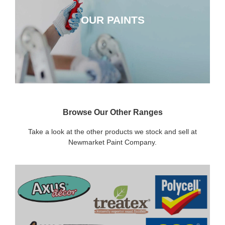
OUR PAINTS
CLICK HERE
Browse Our Other Ranges
Take a look at the other products we stock and sell at
Newmarket Paint Company.
DECORATING SUNDRIES