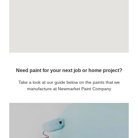
Need paint for your next job or home project?
Take a look at our guide below on the paints that we
manufacture at Newmarket Paint Company
OUR PAINTS