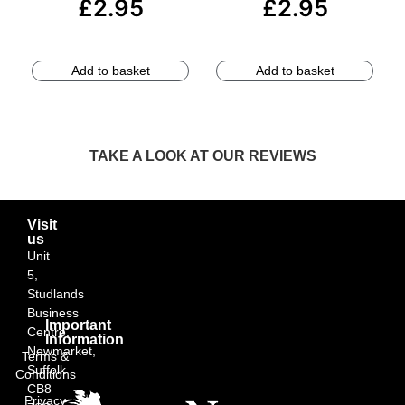
£
2.95
£
2.95
Add to basket
Add to basket
TAKE A LOOK AT OUR REVIEWS
Visit
us
Unit
5,
Studlands
Business
Important
Centre,
Information
Newmarket,
Terms &
Suffolk
Conditions
CB8
Privacy