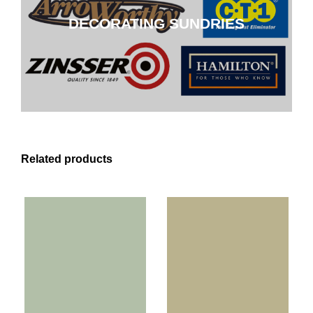
DECORATING SUNDRIES
CLICK HERE
Related products