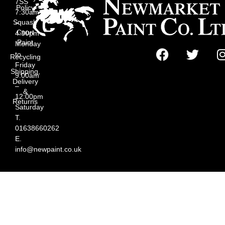
7SS
Policy
7:30am
Squash
–
Court
4:30pm
Paint
Monday
to
Recycling
Friday
Shipping,
9:00am
Delivery
–
&
12:00pm
Returns
Saturday
T.
01638660262
E.
info@newpaint.co.uk