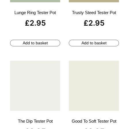
Lunge Ring Tester Pot
Trusty Steed Tester Pot
£
2.95
£
2.95
Add to basket
Add to basket
The Dip Tester Pot
Good To Soft Tester Pot