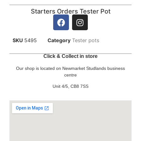
Starters Orders Tester Pot
SKU
5495
Category
Tester pots
Click & Collect in store
Our shop is located on Newmarket Studlands business
centre
Unit 4/5, CB8 7SS