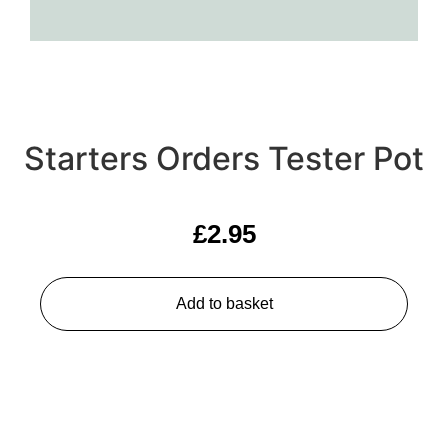
Starters Orders Tester Pot
£
2.95
Add to basket