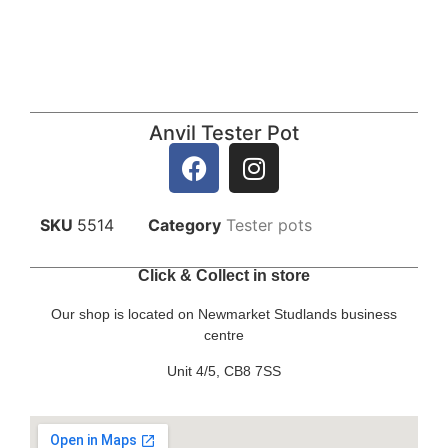
Anvil Tester Pot
SKU
5514
Category
Tester pots
Click & Collect in store
Our shop is located on Newmarket Studlands business
centre
Unit 4/5, CB8 7SS