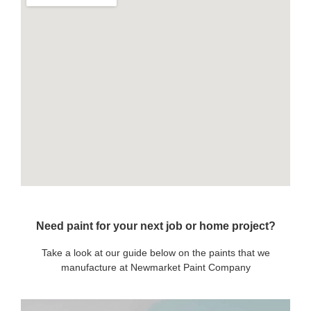
Need paint for your next job or home project?
Take a look at our guide below on the paints that we
manufacture at Newmarket Paint Company