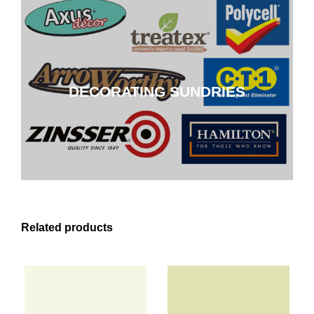
DECORATING SUNDRIES
DECORATING SUNDRIES
CLICK HERE
Related products