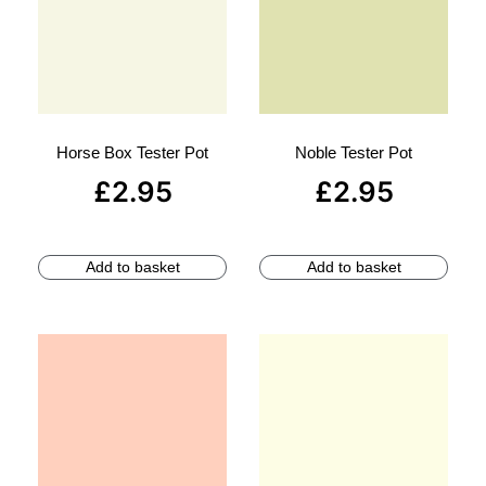
Horse Box Tester Pot
Noble Tester Pot
£
2.95
£
2.95
Add to basket
Add to basket