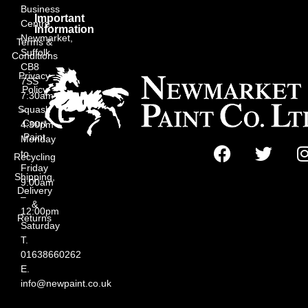
Business
Important
Centre,
Information
Newmarket,
Terms &
Suffolk
Conditions
CB8
Privacy
7SS
Policy
7:30am
Squash
–
Court
4:30pm
Paint
Monday
to
Recycling
Friday
Shipping,
9:00am
Delivery
–
&
12:00pm
Returns
Saturday
T.
01638660262
E.
info@newpaint.co.uk