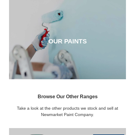
OUR PAINTS
OUR PAINTS
CLICK HERE
Browse Our Other Ranges
Take a look at the other products we stock and sell at
Newmarket Paint Company.