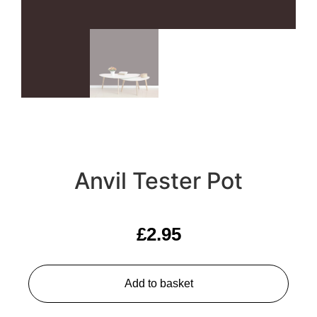
Anvil Tester Pot
£
2.95
Add to basket