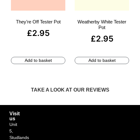
They’re Off Tester Pot
Weatherby White Tester
Pot
£
2.95
£
2.95
Add to basket
Add to basket
TAKE A LOOK AT OUR REVIEWS
Visit
us
Unit
5,
Studlands