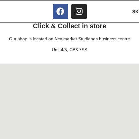
S
Click & Collect in store
Our shop is located on Newmarket Studlands business centre
Unit 4/5, CB8 7SS