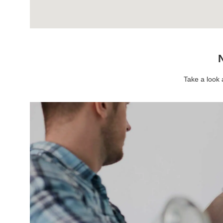
N
Take a look