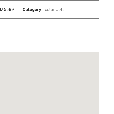
KU
5599
Category
Tester pots