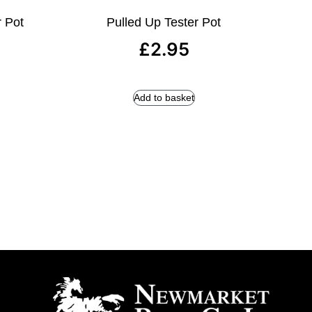
r Pot
Pulled Up Tester Pot
£
2.95
Add to basket