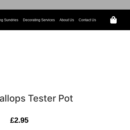
ng Sundries
Decorating Services
About Us
Contact Us
llops Tester Pot
£
2.95