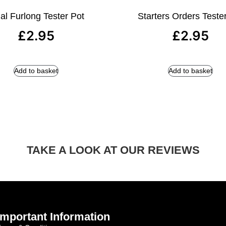
al Furlong Tester Pot
Starters Orders Teste
£
2.95
£
2.95
Add to basket
Add to basket
TAKE A LOOK AT OUR REVIEWS
Important Information