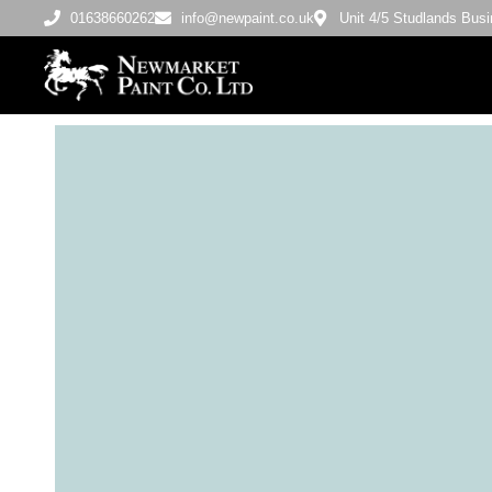
01638660262
info@newpaint.co.uk
Unit 4/5 Studlands Bu