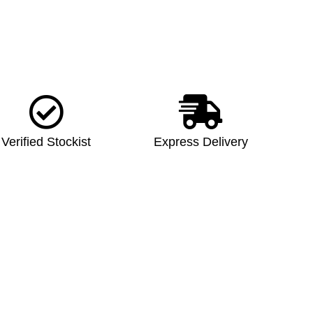
Verified Stockist
Express Delivery