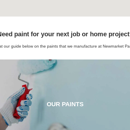
eed paint for your next job or home projec
 at our guide below on the paints that we manufacture at Newmarket P
OUR PAINTS
OUR PAINTS
CLICK HERE