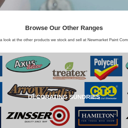
Browse Our Other Ranges
a look at the other products we stock and sell at Newmarket Paint Co
DECORATING SUNDRIES
DECORATING SUNDRIES
CLICK HERE