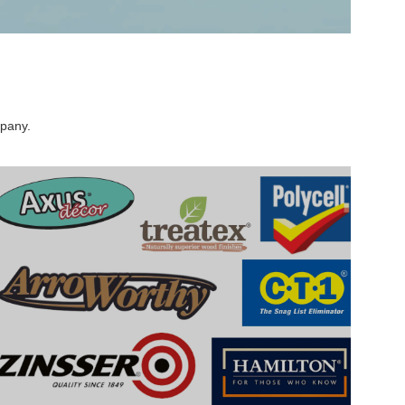
mpany.