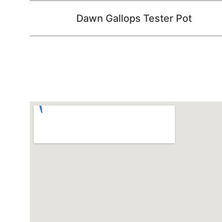
Dawn Gallops Tester Pot