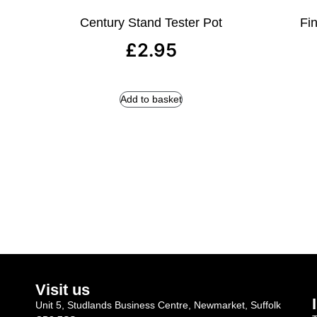
Century Stand Tester Pot
Fin
£
2.95
Add to basket
Visit us
Unit 5, Studlands Business Centre, Newmarket, Suffolk