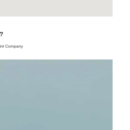
t?
aint Company