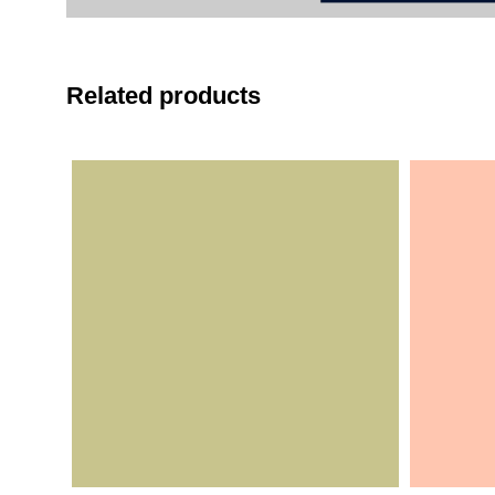
Related products