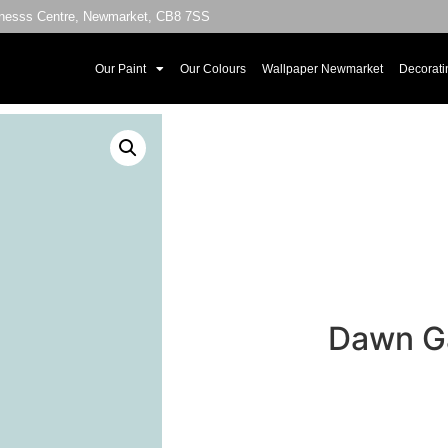
sinesss Centre, Newmarket, CB8 7SS
Our Paint
Our Colours
Wallpaper Newmarket
Decorati
Dawn Ga