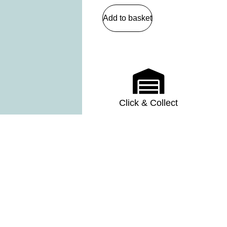
Add to basket
Click & Collect