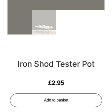
Iron Shod Tester Pot
£
2.95
Add to basket