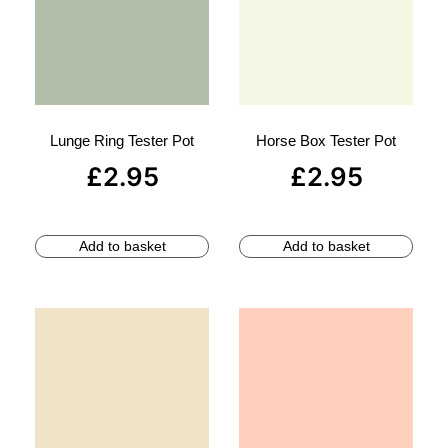
Lunge Ring Tester Pot
Horse Box Tester Pot
£
2.95
£
2.95
Add to basket
Add to basket