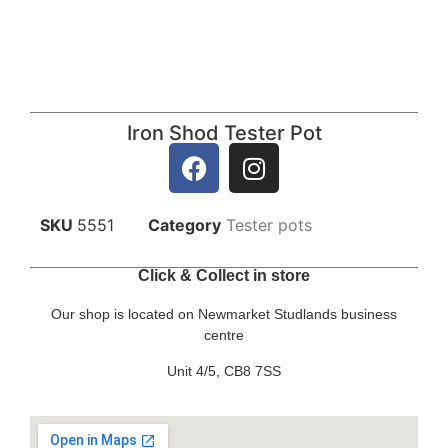
Iron Shod Tester Pot
SKU
5551
Category
Tester pots
Click & Collect in store
Our shop is located on Newmarket Studlands business
centre
Unit 4/5, CB8 7SS