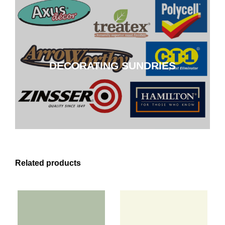
DECORATING SUNDRIES
DECORATING SUNDRIES
CLICK HERE
Related products