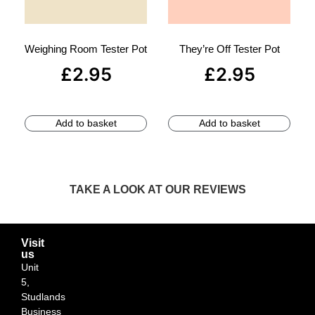
Weighing Room Tester Pot
They’re Off Tester Pot
£
2.95
£
2.95
Add to basket
Add to basket
TAKE A LOOK AT OUR REVIEWS
Visit
us
Unit
5,
Studlands
Business