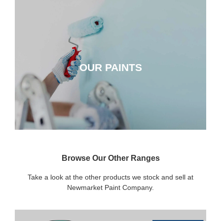
OUR PAINTS
OUR PAINTS
CLICK HERE
Browse Our Other Ranges
Take a look at the other products we stock and sell at
Newmarket Paint Company.