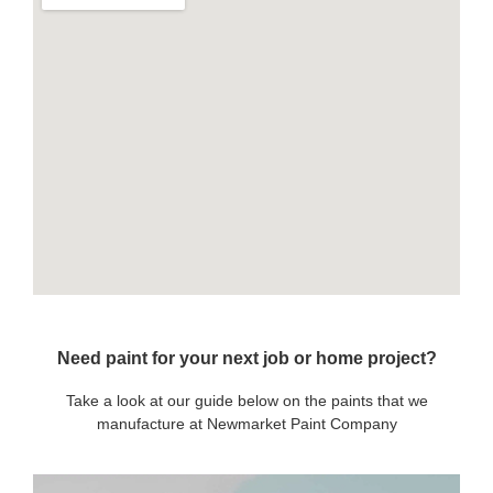
Need paint for your next job or home project?
Take a look at our guide below on the paints that we
manufacture at Newmarket Paint Company