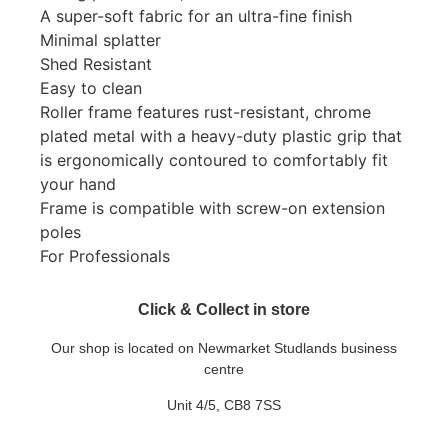
A super-soft fabric for an ultra-fine finish
Minimal splatter
Shed Resistant
Easy to clean
Roller frame features rust-resistant, chrome
plated metal with a heavy-duty plastic grip that
is ergonomically contoured to comfortably fit
your hand
Frame is compatible with screw-on extension
poles
For Professionals
Click & Collect in store
Our shop is located on Newmarket Studlands business
centre
Unit 4/5, CB8 7SS