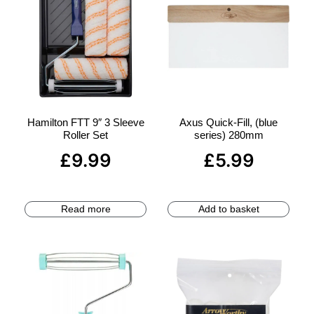
Hamilton FTT 9″ 3 Sleeve
Axus Quick-Fill, (blue
Roller Set
series) 280mm
£
9.99
£
5.99
Read more
Add to basket