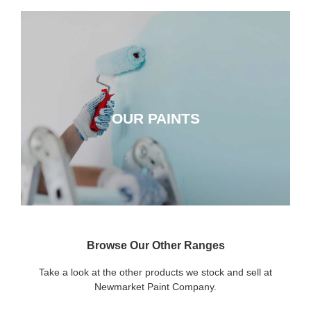
OUR PAINTS
OUR PAINTS
CLICK HERE
Browse Our Other Ranges
Take a look at the other products we stock and sell at
Newmarket Paint Company.