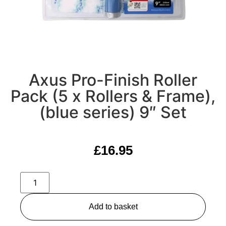
Axus Pro-Finish Roller
Pack (5 x Rollers & Frame),
(blue series) 9″ Set
£
16.95
Add to basket