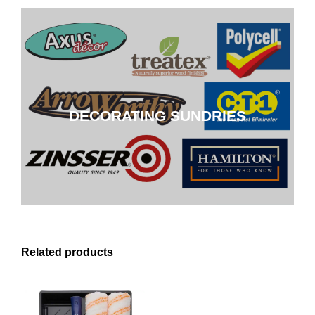
DECORATING SUNDRIES
DECORATING SUNDRIES
CLICK HERE
Related products