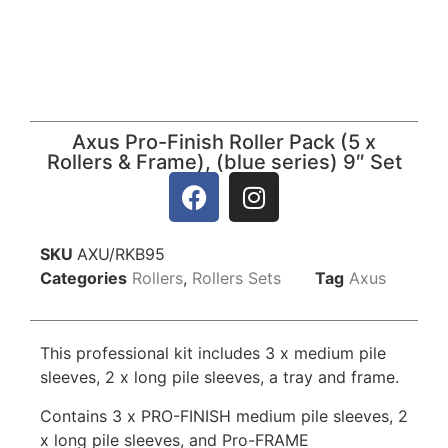
Axus Pro-Finish Roller Pack (5 x
Rollers & Frame), (blue series) 9″ Set
SKU
AXU/RKB95
Categories
Rollers
,
Rollers Sets
Tag
Axus
This professional kit includes 3 x medium pile
sleeves, 2 x long pile sleeves, a tray and frame.
Contains 3 x PRO-FINISH medium pile sleeves, 2
x long pile sleeves, and Pro-FRAME