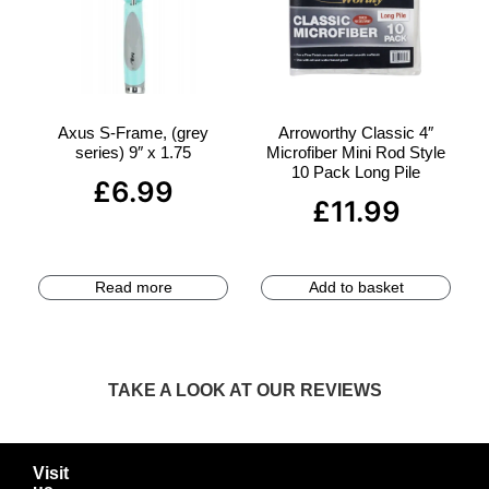
Axus S-Frame, (grey
Arroworthy Classic 4″
series) 9″ x 1.75
Microfiber Mini Rod Style
10 Pack Long Pile
£
6.99
£
11.99
Read more
Add to basket
TAKE A LOOK AT OUR REVIEWS
Visit