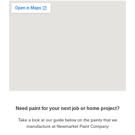
Need paint for your next job or home project?
Take a look at our guide below on the paints that we
manufacture at Newmarket Paint Company