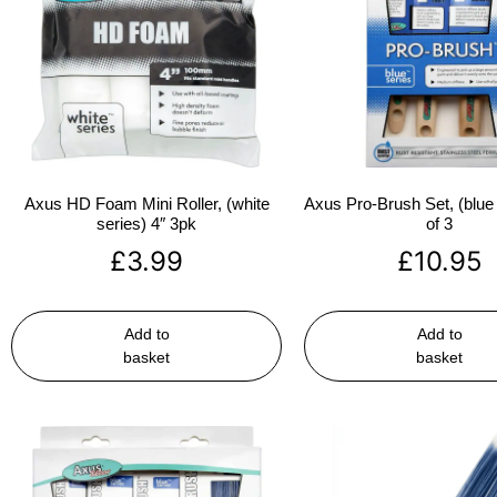
Axus HD Foam Mini Roller, (white
Axus Pro-Brush Set, (blue 
series) 4″ 3pk
of 3
£
3.99
£
10.95
Add to
Add to
basket
basket