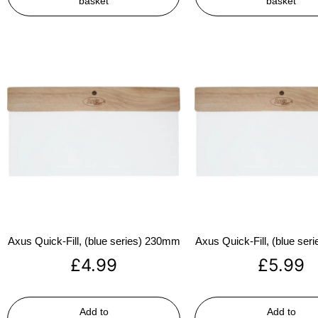
basket
basket
Axus Quick-Fill, (blue series) 230mm
Axus Quick-Fill, (blue se
£
4.99
£
5.99
Add to
Add to