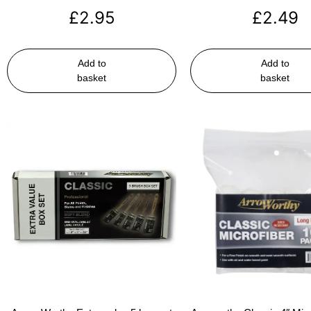
£
2.95
£
2.49
Add to
Add to
basket
basket