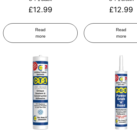
£
12.99
£
12.99
Read
Read
more
more