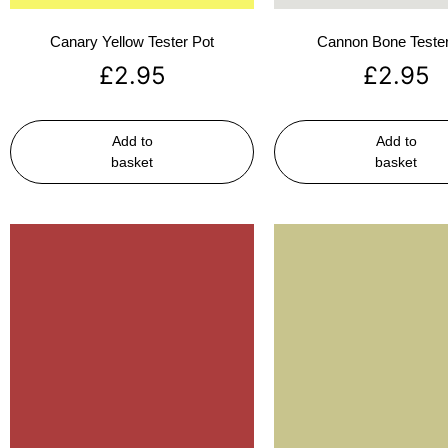
Canary Yellow Tester Pot
Cannon Bone Tester
£
2.95
£
2.95
Add to
Add to
basket
basket