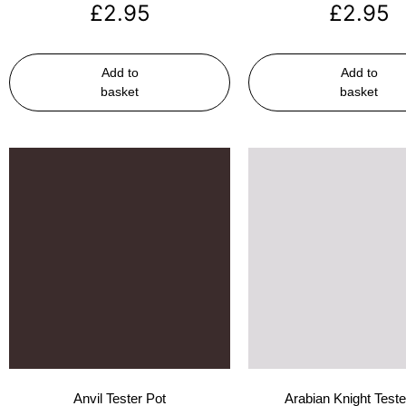
£
2.95
£
2.95
Add to
Add to
basket
basket
Anvil Tester Pot
Arabian Knight Teste