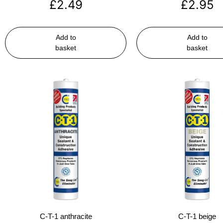
£
2.49
£
2.95
Add to
Add to
basket
basket
C-T-1 anthracite
C-T-1 beige