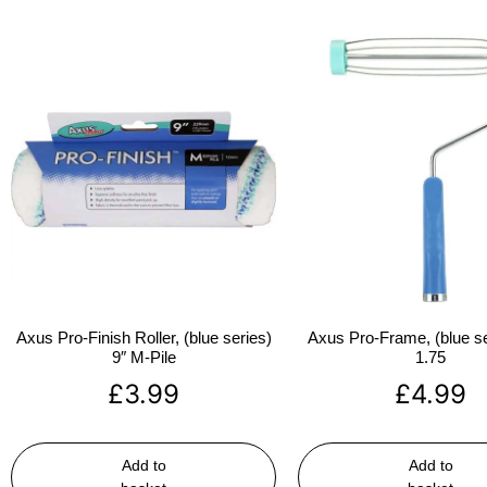
Axus Pro-Finish Roller, (blue series)
Axus Pro-Frame, (blue se
9″ M-Pile
1.75
£
3.99
£
4.99
Add to
Add to