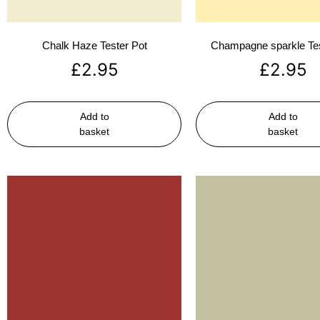
Chalk Haze Tester Pot
Champagne sparkle Tes
£
2.95
£
2.95
Add to
Add to
basket
basket