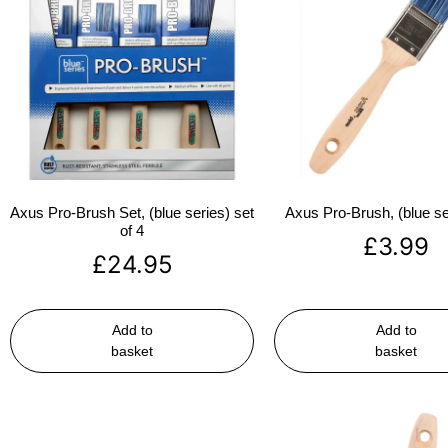
Axus Pro-Brush Set, (blue series) set
Axus Pro-Brush, (blue se
of 4
£
3.99
£
24.95
Add to
Add to
basket
basket