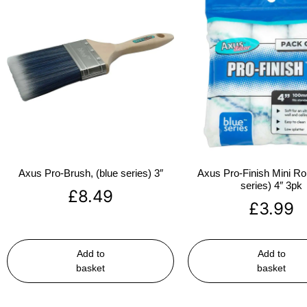
Axus Pro-Brush, (blue series) 3″
Axus Pro-Finish Mini Roll
series) 4″ 3pk
£
8.49
£
3.99
Add to
Add to
basket
basket