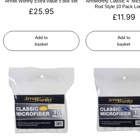
Arrow Worthy Extra value 5 box set
Arroworthy Classic 4″ Micr
Rod Style 10 Pack Lon
£
25.95
£
11.99
Add to
Add to
basket
basket