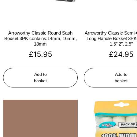
Arroworthy Classic Round Sash
Arroworthy Classic Semi-
Boxset 3PK contains:14mm, 16mm,
Long Handle Boxset 3PK 
18mm
1.5″,2″, 2.5″
£
15.95
£
24.95
Add to
Add to
basket
basket