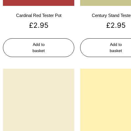
Cardinal Red Tester Pot
Century Stand Teste
£
2.95
£
2.95
Add to
Add to
basket
basket