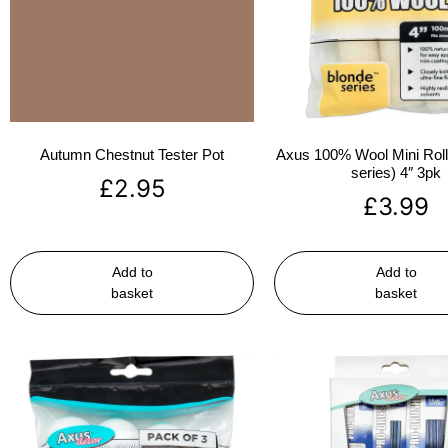
Autumn Chestnut Tester Pot
Axus 100% Wool Mini Rolle
series) 4″ 3pk
£
2.95
£
3.99
Add to
Add to
basket
basket