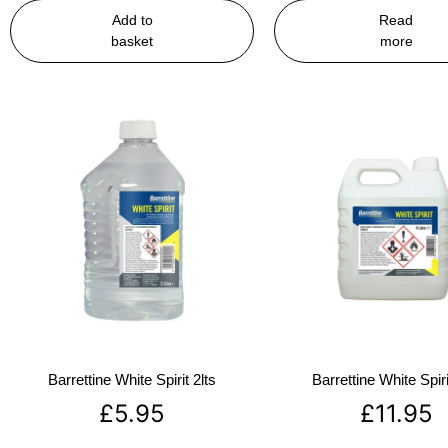
Add to
Read
basket
more
Barrettine White Spirit 2lts
Barrettine White Spiri
£
5.95
£
11.95