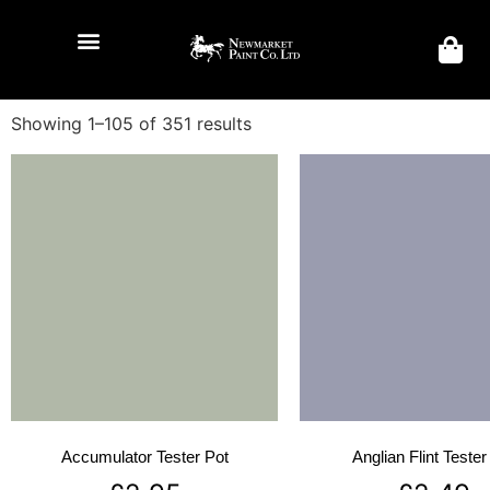
Showing 1–105 of 351 results
Accumulator Tester Pot
Anglian Flint Tester