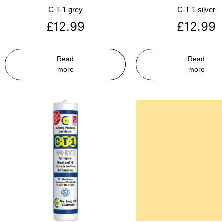
C-T-1 grey
C-T-1 silver
£
12.99
£
12.99
Read
Read
more
more