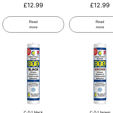
£
12.99
£
12.99
Read
Read
more
more
C-T-1 black
C-T-1 brown