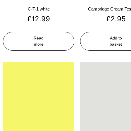
C-T-1 white
Cambridge Cream Test
£
12.99
£
2.95
Read
Add to
more
basket