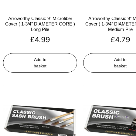
Arroworthy Classic 9″ Microfiber
Arroworthy Classic 9″ M
Cover ( 1-3/4″ DIAMETER CORE )
Cover ( 1-3/4″ DIAMET
Long Pile
Medium Pile
£
4.99
£
4.79
Add to
Add to
basket
basket