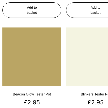
Add to
Add to
basket
basket
Beacon Glow Tester Pot
Blinkers Tester P
£
2.95
£
2.95