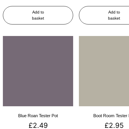
Add to
Add to
basket
basket
Blue Roan Tester Pot
Boot Room Tester 
£
2.49
£
2.95