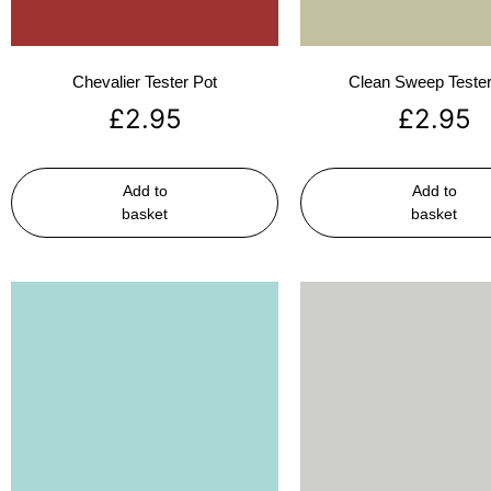
Chevalier Tester Pot
Clean Sweep Tester
£
2.95
£
2.95
Add to
Add to
basket
basket