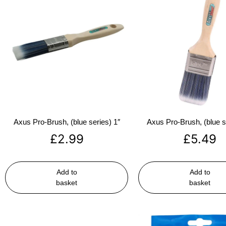
Axus Pro-Brush, (blue series) 1″
Axus Pro-Brush, (blue s
£
2.99
£
5.49
Add to
Add to
basket
basket