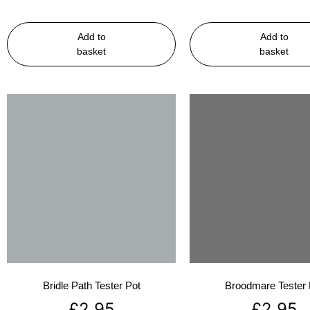
Add to
Add to
basket
basket
Bridle Path Tester Pot
Broodmare Tester 
£
2.95
£
2.95