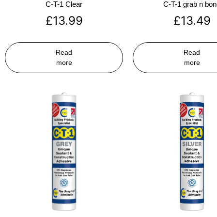
C-T-1 Clear
C-T-1 grab n bo
£
13.99
£
13.49
Read
Read
more
more