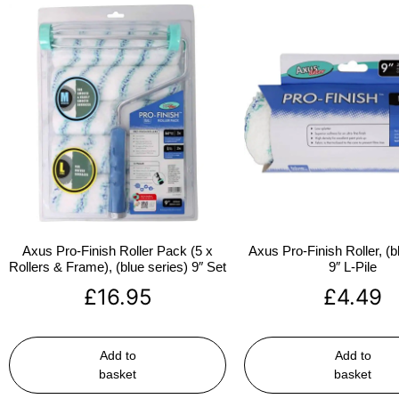
Axus Pro-Finish Roller Pack (5 x
Axus Pro-Finish Roller, (b
Rollers & Frame), (blue series) 9″ Set
9″ L-Pile
£
16.95
£
4.49
Add to
Add to
basket
basket