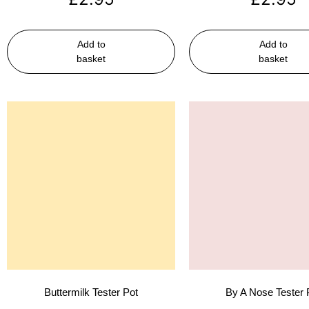
Add to
Add to
basket
basket
Buttermilk Tester Pot
By A Nose Tester 