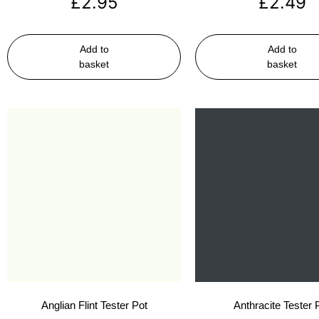
£
2.95
£
2.49
Add to
Add to
basket
basket
Anglian Flint Tester Pot
Anthracite Tester 