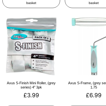
basket
basket
Axus S-Finish Mini Roller, (grey
Axus S-Frame, (grey ser
series) 4″ 3pk
1.75
£
3.99
£
6.99