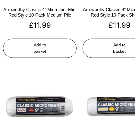
Arroworthy Classic 4″ Microfiber Mini
Arroworthy Classic 4″ Micr
Rod Style 10-Pack Medium Pile
Rod Style 10-Pack Sho
£
11.99
£
11.99
Add to
Add to
basket
basket