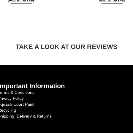
Add to basket
Add to basket
TAKE A LOOK AT OUR REVIEWS
Important Information
erms & Conditions
rivacy Policy
quash Court Paint
ecycling
hipping, Delivery & Returns