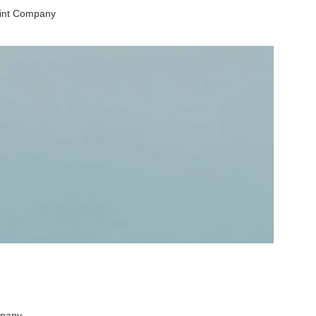
aint Company
mpany.