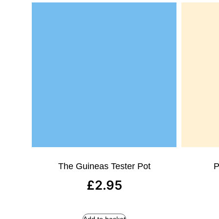
The Guineas Tester Pot
P
£
2.95