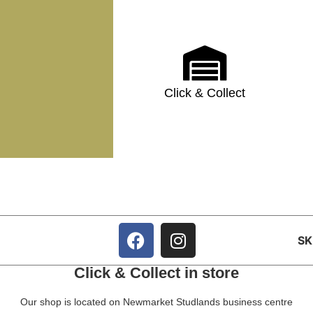
Click & Collect
S
Click & Collect in store
Our shop is located on Newmarket Studlands business centre