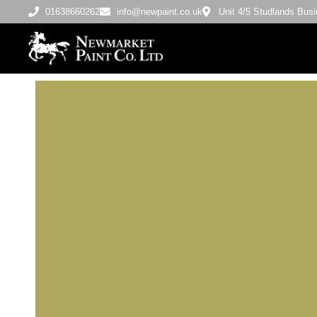
01638660262
info@newpaint.co.uk
Unit 4/5 Studlands Bu