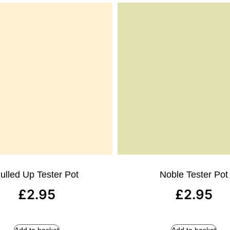
ulled Up Tester Pot
Noble Tester Pot
£
2.95
£
2.95