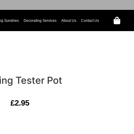
ng Sundries
Decorating Services
About Us
Contact Us
ing Tester Pot
£
2.95