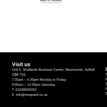
Add to basket
Visit us
Unit 5, Studlands Business Centre, Newmarket, Suffolk
T
CB8 7SS
P
7:30am – 4:30pm Monday to Friday
S
9:00am – 12:00pm Saturday
R
T.
01638660262
S
E.
info@newpaint.co.uk