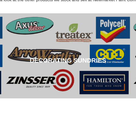
DECORATING SUNDRIES
DECORATING SUNDRIES
CLICK HERE