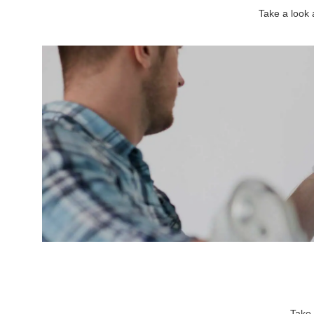
Take a look
Take 