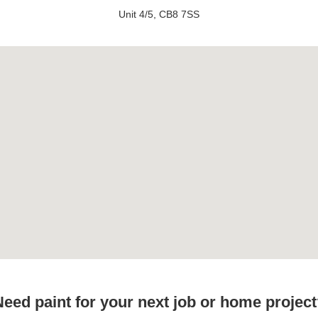
Unit 4/5, CB8 7SS
eed paint for your next job or home projec