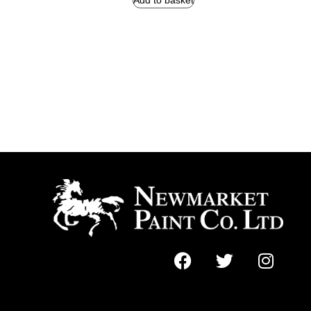
Add to basket