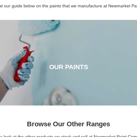
 at our guide below on the paints that we manufacture at Newmarket P
OUR PAINTS
OUR PAINTS
CLICK HERE
Browse Our Other Ranges
a look at the other products we stock and sell at Newmarket Paint Co