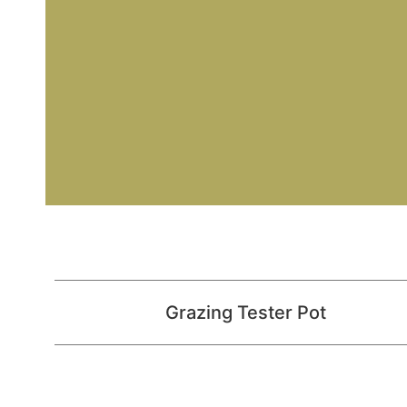
Grazing Tester Pot