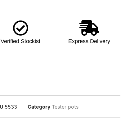
Verified Stockist
Express Delivery
KU
5533
Category
Tester pots