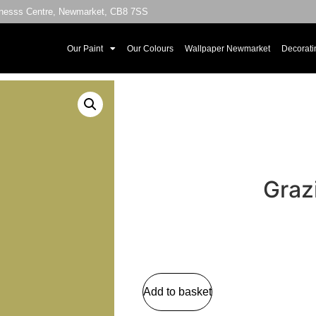
sinesss Centre, Newmarket, CB8 7SS
Our Paint
Our Colours
Wallpaper Newmarket
Decorati
Graz
Add to basket