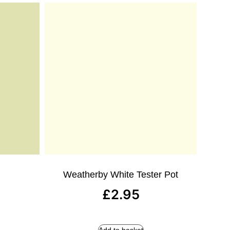
Weatherby White Tester Pot
£
2.95