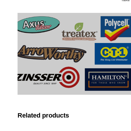
Related products