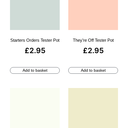
Starters Orders Tester Pot
They’re Off Tester Pot
£
2.95
£
2.95
Add to basket
Add to basket