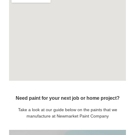
Need paint for your next job or home project?
Take a look at our guide below on the paints that we
manufacture at Newmarket Paint Company