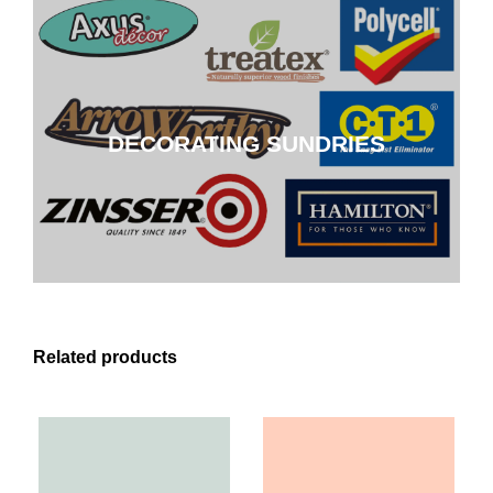
DECORATING SUNDRIES
DECORATING SUNDRIES
CLICK HERE
Related products