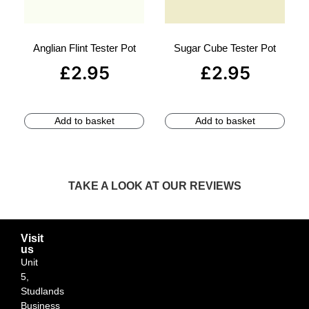
Anglian Flint Tester Pot
Sugar Cube Tester Pot
£
2.95
£
2.95
Add to basket
Add to basket
TAKE A LOOK AT OUR REVIEWS
Visit
us
Unit
5,
Studlands
Business