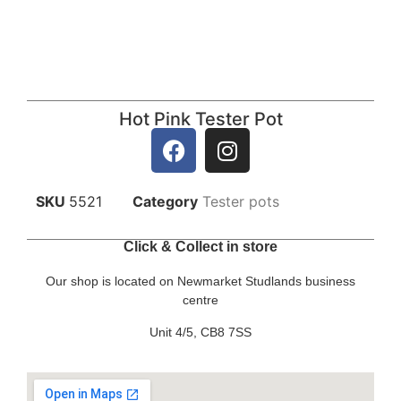
Hot Pink Tester Pot
SKU
5521
Category
Tester pots
Click & Collect in store
Our shop is located on Newmarket Studlands business
centre
Unit 4/5, CB8 7SS