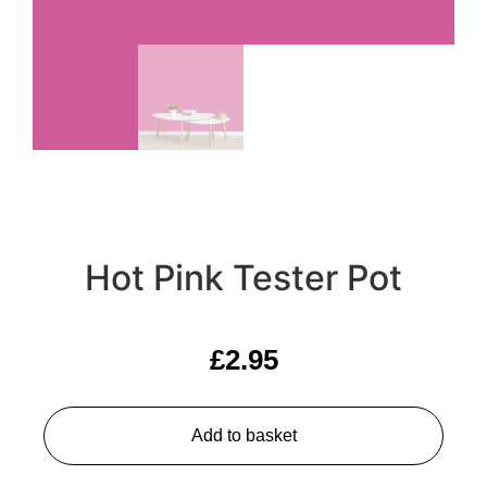
Hot Pink Tester Pot
£
2.95
Add to basket