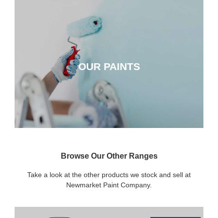
OUR PAINTS
OUR PAINTS
CLICK HERE
Browse Our Other Ranges
Take a look at the other products we stock and sell at
Newmarket Paint Company.