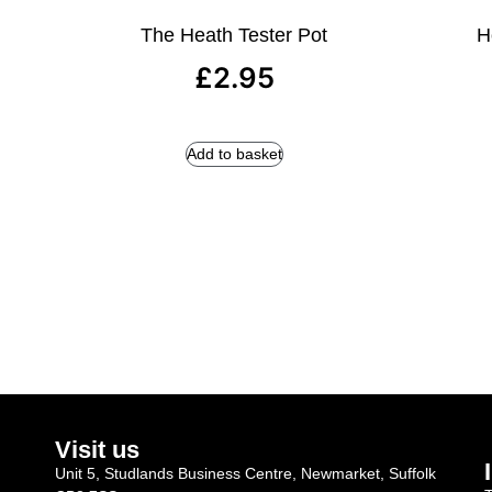
The Heath Tester Pot
H
£
2.95
Add to basket
Visit us
Unit 5, Studlands Business Centre, Newmarket, Suffolk