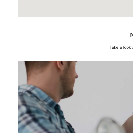
N
Take a look