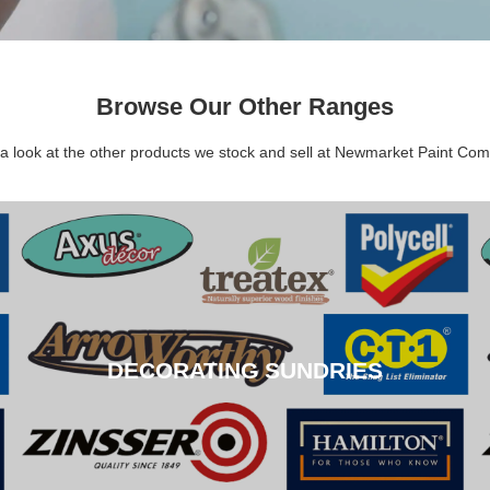
Browse Our Other Ranges
a look at the other products we stock and sell at Newmarket Paint Co
DECORATING SUNDRIES
DECORATING SUNDRIES
CLICK HERE