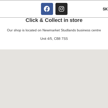
S
Click & Collect in store
Our shop is located on Newmarket Studlands business centre
Unit 4/5, CB8 7SS