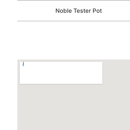
Noble Tester Pot