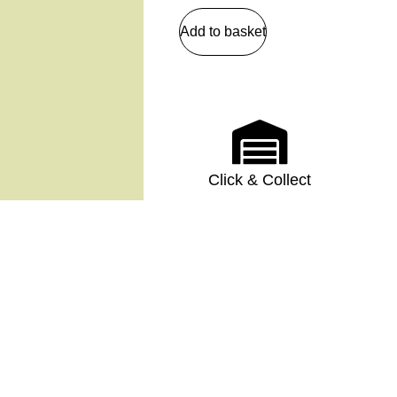
Add to basket
Click & Collect