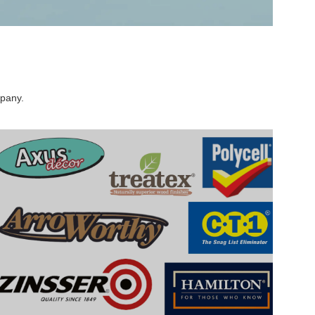
mpany.