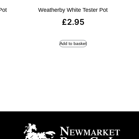
Pot
Weatherby White Tester Pot
£
2.95
Add to basket