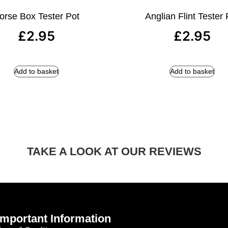
orse Box Tester Pot
Anglian Flint Tester 
£
2.95
£
2.95
Add to basket
Add to basket
TAKE A LOOK AT OUR REVIEWS
Important Information