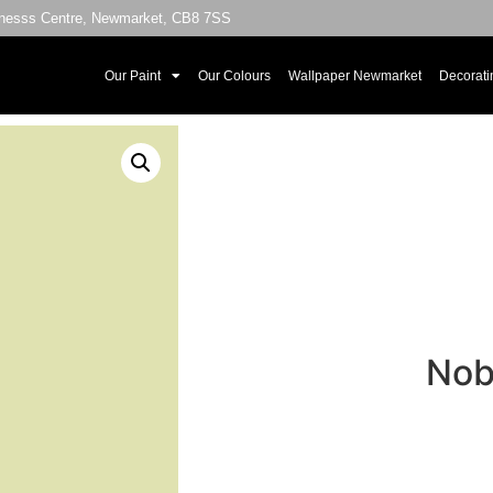
sinesss Centre, Newmarket, CB8 7SS
Our Paint
Our Colours
Wallpaper Newmarket
Decorati
Nob