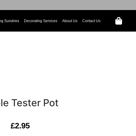
ng Sundries
Decorating Services
About Us
Contact Us
le Tester Pot
£
2.95