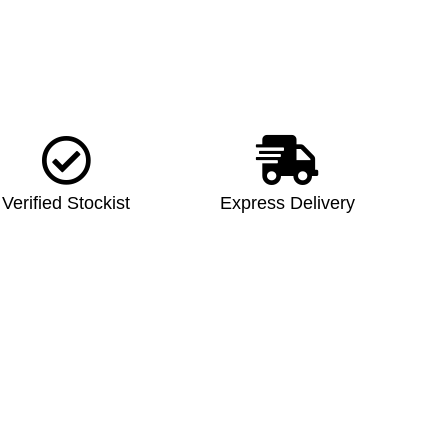
Verified Stockist
Express Delivery