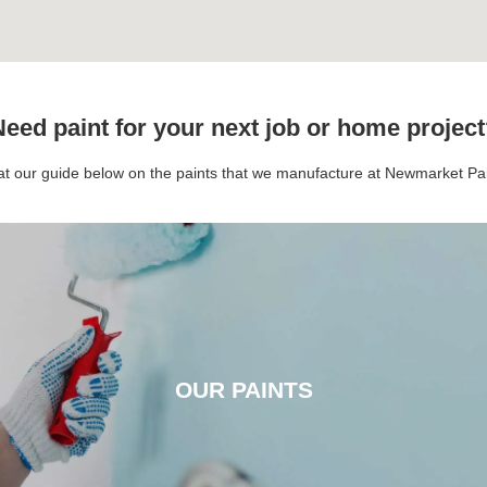
eed paint for your next job or home projec
 at our guide below on the paints that we manufacture at Newmarket P
OUR PAINTS
OUR PAINTS
CLICK HERE