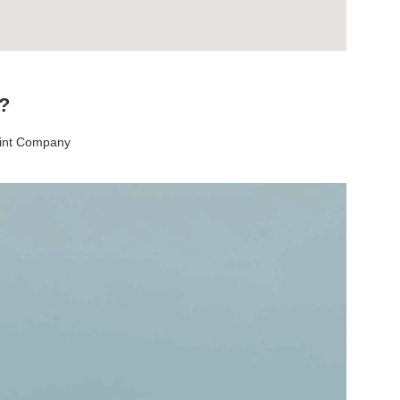
t?
aint Company