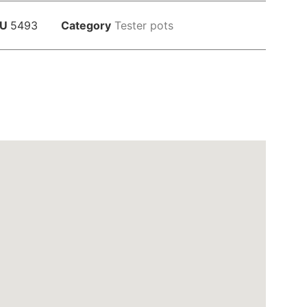
KU
5493
Category
Tester pots