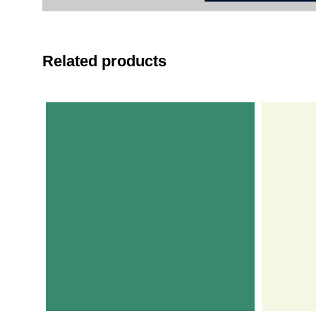
Related products