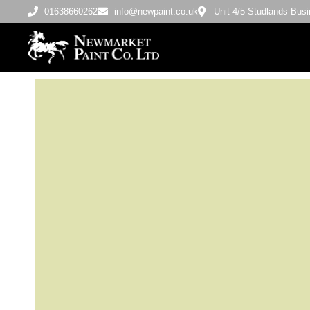
01638660262
info@newpaint.co.uk
Unit 4/5 Studlands Bu