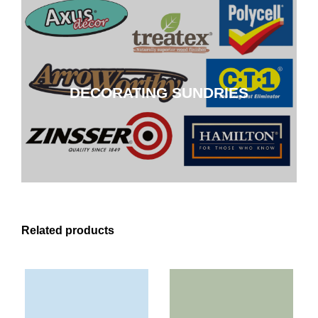
DECORATING SUNDRIES
DECORATING SUNDRIES
CLICK HERE
Related products