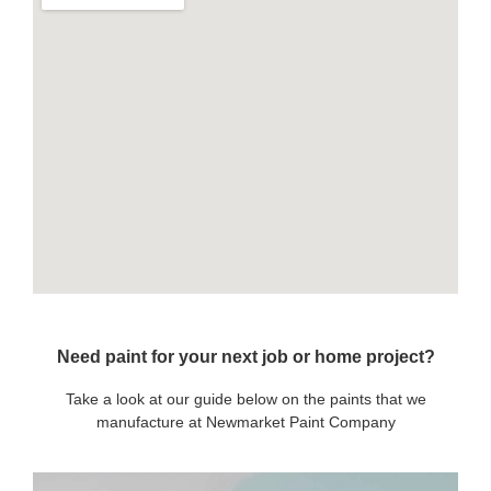
Need paint for your next job or home project?
Take a look at our guide below on the paints that we
manufacture at Newmarket Paint Company