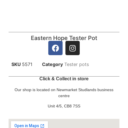
Eastern Hope Tester Pot
SKU
5571
Category
Tester pots
Click & Collect in store
Our shop is located on Newmarket Studlands business
centre
Unit 4/5, CB8 7SS