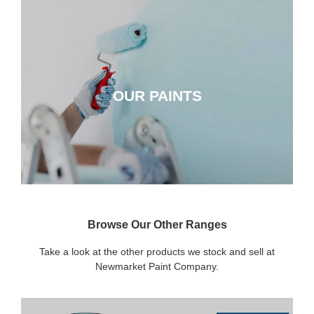
OUR PAINTS
OUR PAINTS
CLICK HERE
Browse Our Other Ranges
Take a look at the other products we stock and sell at
Newmarket Paint Company.