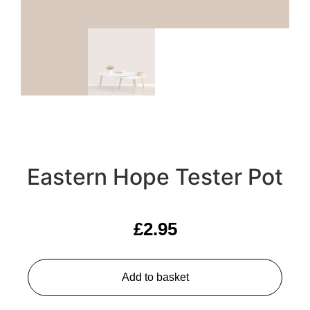
Eastern Hope Tester Pot
£
2.95
Add to basket