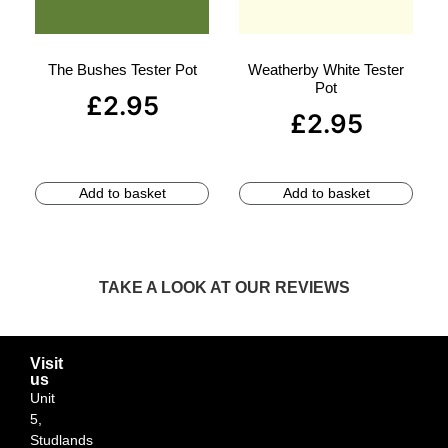
The Bushes Tester Pot
Weatherby White Tester
Pot
£
2.95
£
2.95
Add to basket
Add to basket
TAKE A LOOK AT OUR REVIEWS
Visit
us
Unit
5,
Studlands