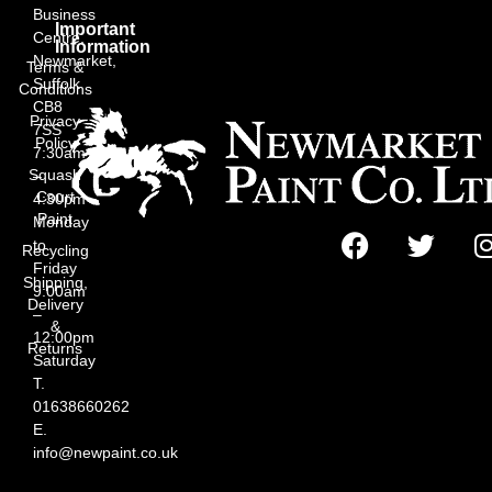
Business
Important
Centre,
Information
Newmarket,
Terms &
Suffolk
Conditions
CB8
Privacy
7SS
Policy
7:30am
Squash
–
Court
4:30pm
Paint
Monday
to
Recycling
Friday
Shipping,
9:00am
Delivery
–
&
12:00pm
Returns
Saturday
T.
01638660262
E.
info@newpaint.co.uk