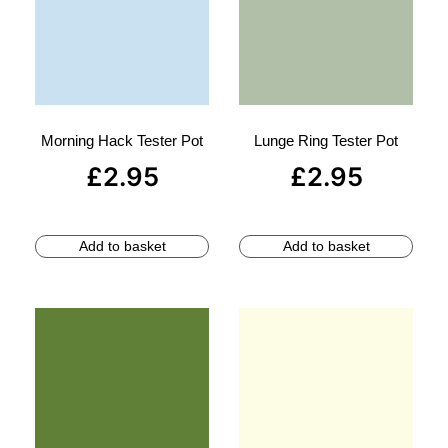
Morning Hack Tester Pot
Lunge Ring Tester Pot
£
2.95
£
2.95
Add to basket
Add to basket