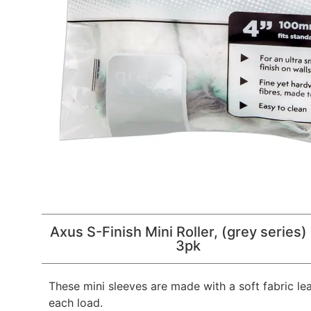
Axus S-Finish Mini Roller, (grey series)
3pk
These mini sleeves are made with a soft fabric le
each load.