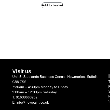
Add to basket
Visit us
Unit 5, Studlands Business Centre, Newmarket, Suffolk
T
CB8 7SS
P
7:30am – 4:30pm Monday to Friday
S
9:00am – 12:00pm Saturday
R
T.
01638660262
S
E.
info@newpaint.co.uk