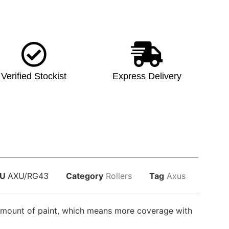
Verified Stockist
Express Delivery
KU
AXU/RG43
Category
Rollers
Tag
Axus
ge amount of paint, which means more coverage with