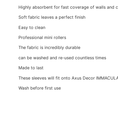
Highly absorbent for fast coverage of walls and c
Soft fabric leaves a perfect finish
Easy to clean
Professional mini rollers
The fabric is incredibly durable
can be washed and re-used countless times
Made to last
These sleeves will fit onto Axus Decor IMMACU
Wash before first use