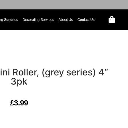
ng Sundries
Decorating Services
About Us
Contact Us
ni Roller, (grey series) 4″
3pk
£
3.99