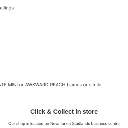
eilings
LATE MINI or AWKWARD REACH frames or similar
Click & Collect in store
Our shop is located on Newmarket Studlands business centre