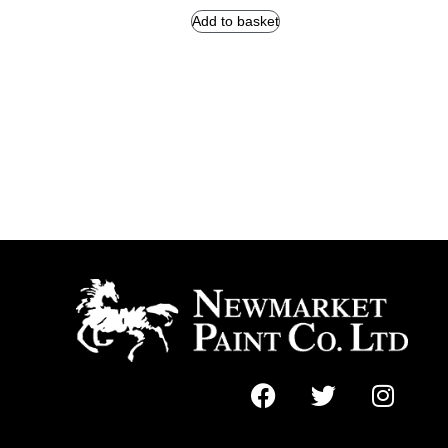
Add to basket