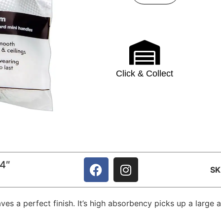
Click & Collect
 4″
S
aves a perfect finish. It’s high absorbency picks up a lar