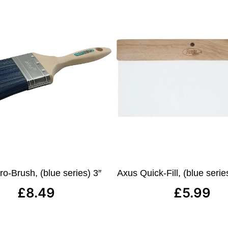
o-Brush, (blue series) 3″
Axus Quick-Fill, (blue ser
£
8.49
£
5.99