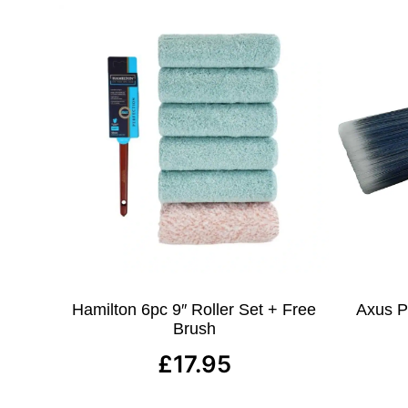
Hamilton 6pc 9″ Roller Set + Free
Axus Pr
Brush
£
17.95