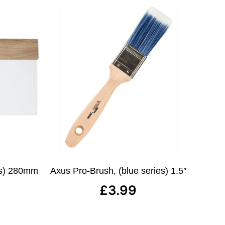
ies) 280mm
Axus Pro-Brush, (blue series) 1.5″
£
3.99