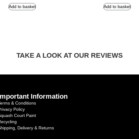
Add to basket
Add to basket
TAKE A LOOK AT OUR REVIEWS
Important Information
erms & Conditions
rivacy Policy
quash Court Paint
ecycling
hipping, Delivery & Returns