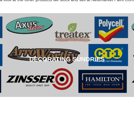
DECORATING SUNDRIES
DECORATING SUNDRIES
CLICK HERE