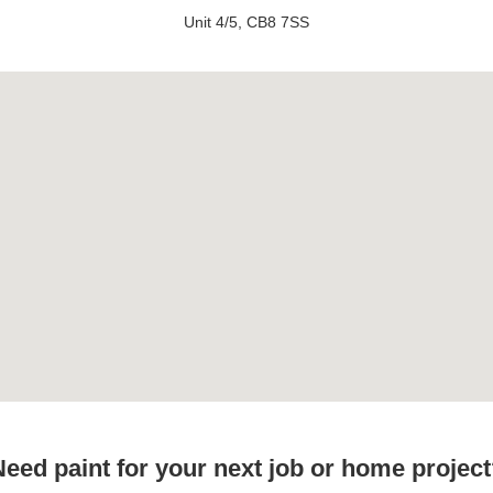
Unit 4/5, CB8 7SS
eed paint for your next job or home projec