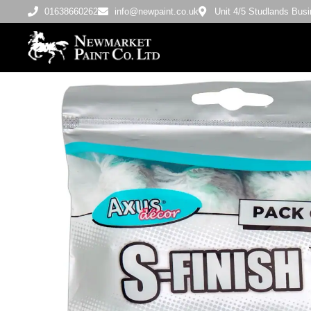
01638660262
info@newpaint.co.uk
Unit 4/5 Studlands Bu