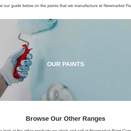
 at our guide below on the paints that we manufacture at Newmarket P
OUR PAINTS
OUR PAINTS
CLICK HERE
Browse Our Other Ranges
a look at the other products we stock and sell at Newmarket Paint Co