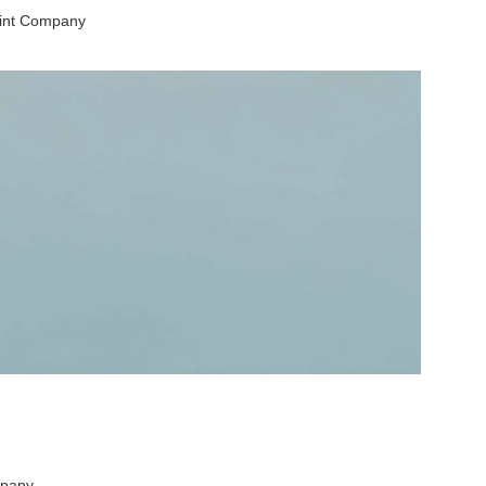
aint Company
mpany.