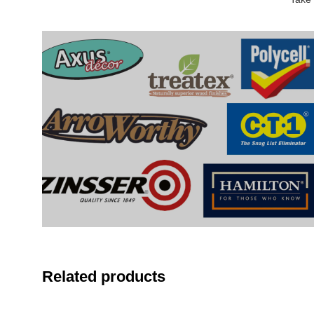
Related products