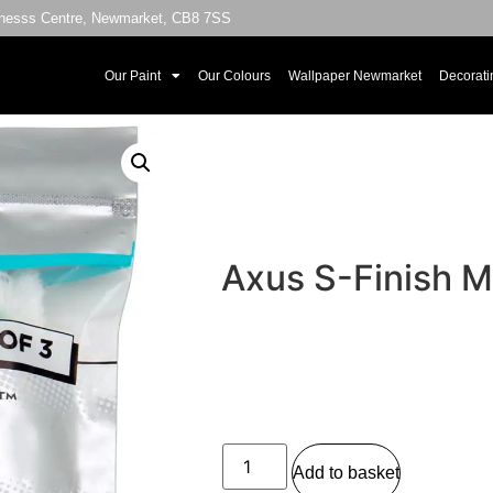
sinesss Centre, Newmarket, CB8 7SS
Our Paint
Our Colours
Wallpaper Newmarket
Decorati
Axus S-Finish Mi
Add to basket