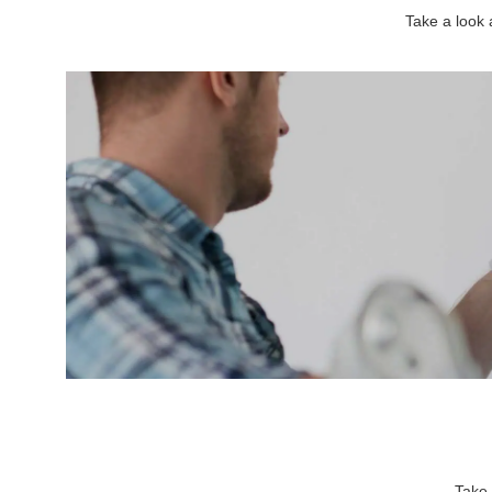
Take a look
Take 