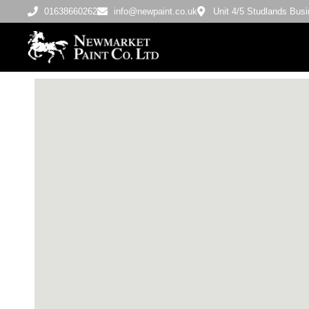
01638660262
info@newpaint.co.uk
Unit 4/5 Studlands Bu