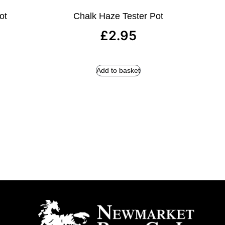
ot
Chalk Haze Tester Pot
£
2.95
Add to basket