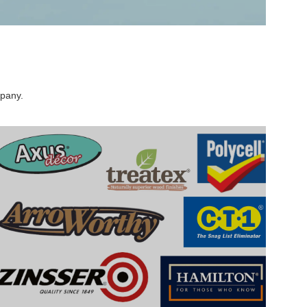
mpany.