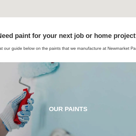
eed paint for your next job or home projec
 at our guide below on the paints that we manufacture at Newmarket P
OUR PAINTS
OUR PAINTS
CLICK HERE