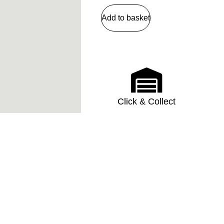
Add to basket
Click & Collect