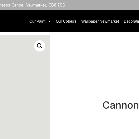
sinesss Centre, Newmarket, CB8 7SS
Our Paint
Our Colours
Wallpaper Newmarket
Decorati
Cannon 