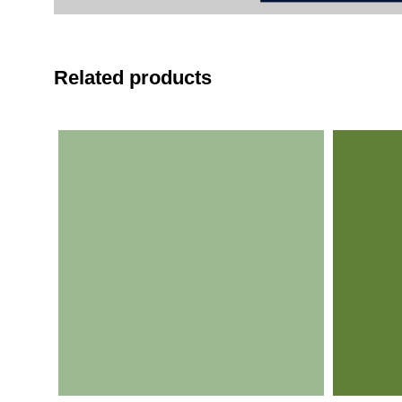
Related products