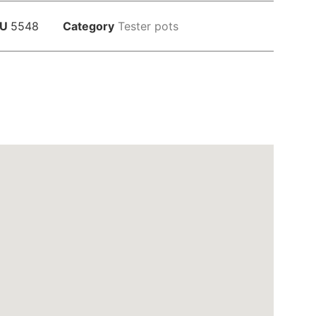
KU
5548
Category
Tester pots