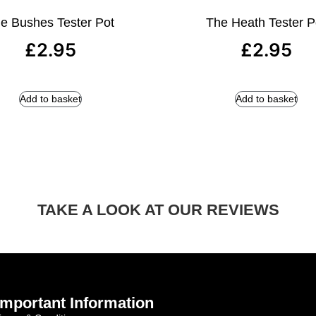
e Bushes Tester Pot
The Heath Tester P
£
2.95
£
2.95
Add to basket
Add to basket
TAKE A LOOK AT OUR REVIEWS
Important Information