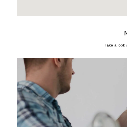
N
Take a look