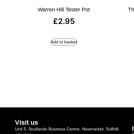
Warren Hill Tester Pot
Th
£
2.95
Add to basket
Visit us
Unit 5, Studlands Business Centre, Newmarket, Suffolk