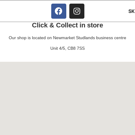
S
Click & Collect in store
Our shop is located on Newmarket Studlands business centre
Unit 4/5, CB8 7SS