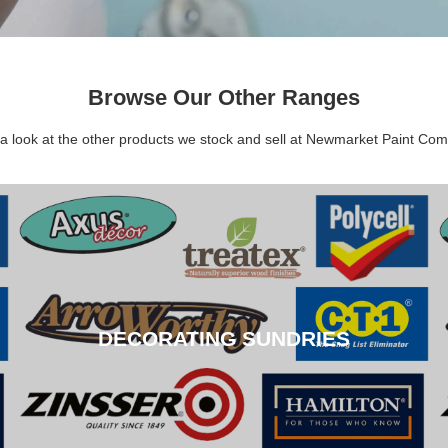
Browse Our Other Ranges
a look at the other products we stock and sell at Newmarket Paint Co
DECORATING SUNDRIES
DECORATING SUNDRIES
CLICK HERE