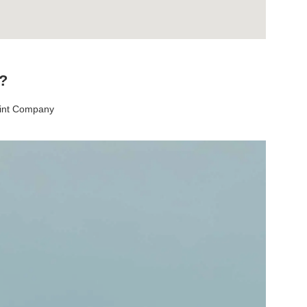
t?
aint Company