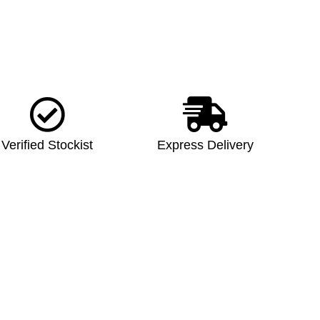
Verified Stockist
Express Delivery