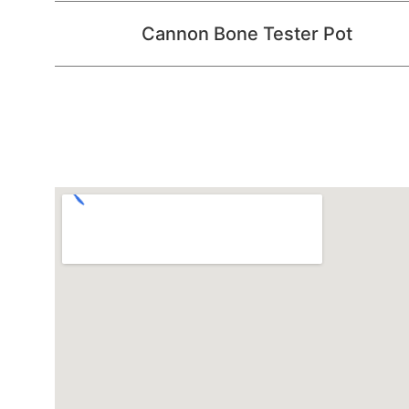
Cannon Bone Tester Pot