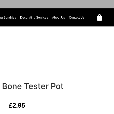
ng Sundries
Decorating Services
About Us
Contact Us
Bone Tester Pot
£
2.95