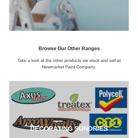
Browse Our Other Ranges
Take a look at the other products we stock and sell at
Newmarket Paint Company.
DECORATING SUNDRIES
DECORATING SUNDRIES
CLICK HERE