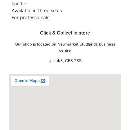
handle
Available in three sizes
For professionals
Click & Collect in store
Our shop is located on Newmarket Studlands business
centre
Unit 4/5, CB8 7SS