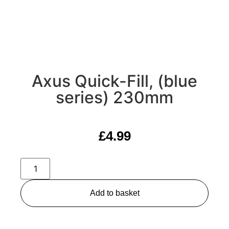
Axus Quick-Fill, (blue
series) 230mm
£
4.99
Add to basket