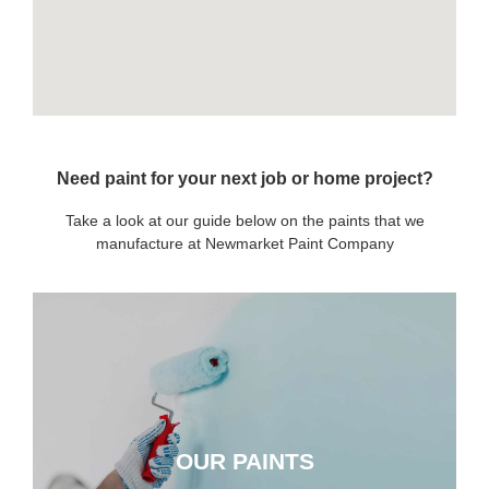
Need paint for your next job or home project?
Take a look at our guide below on the paints that we
manufacture at Newmarket Paint Company
OUR PAINTS
OUR PAINTS
CLICK HERE