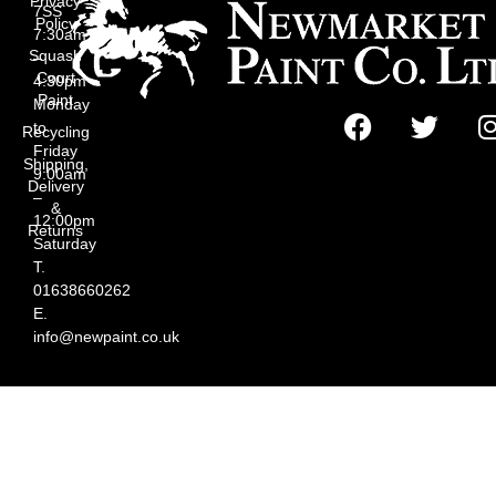
Privacy
7SS
Policy
7:30am
Squash
–
Court
4:30pm
Paint
Monday
to
Recycling
Friday
Shipping,
9:00am
Delivery
–
&
12:00pm
Returns
Saturday
T.
01638660262
E.
info@newpaint.co.uk