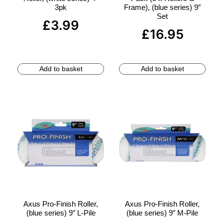
3pk
Frame), (blue series) 9″
Set
£
3.99
£
16.95
Add to basket
Add to basket
Axus Pro-Finish Roller,
Axus Pro-Finish Roller,
(blue series) 9″ L-Pile
(blue series) 9″ M-Pile