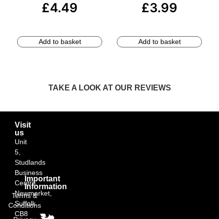
£
4.49
£
3.99
Add to basket
Add to basket
TAKE A LOOK AT OUR REVIEWS
Visit
us
Unit
5,
Studlands
Business
Important
Centre,
Information
Newmarket,
Terms &
Suffolk
Conditions
CB8