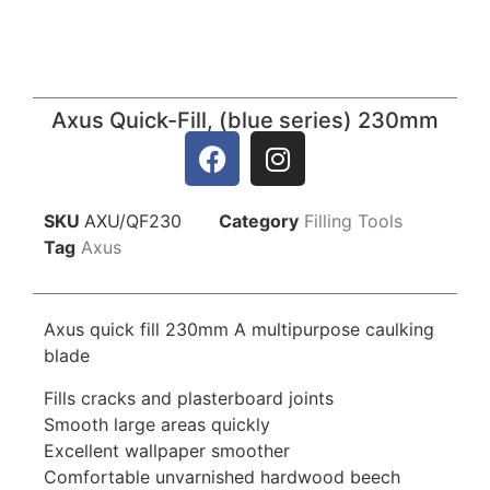
Axus Quick-Fill, (blue series) 230mm
SKU
AXU/QF230
Category
Filling Tools
Tag
Axus
Axus quick fill 230mm A multipurpose caulking
blade
Fills cracks and plasterboard joints
Smooth large areas quickly
Excellent wallpaper smoother
Comfortable unvarnished hardwood beech