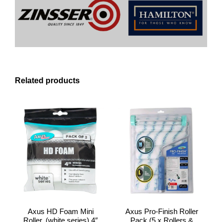
Related products
Axus HD Foam Mini
Axus Pro-Finish Roller
Roller, (white series) 4″
Pack (5 x Rollers &