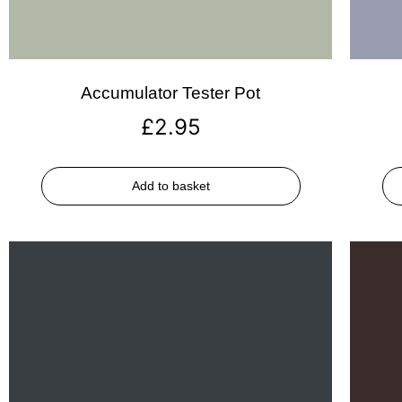
Accumulator Tester Pot
£
2.95
Add to basket