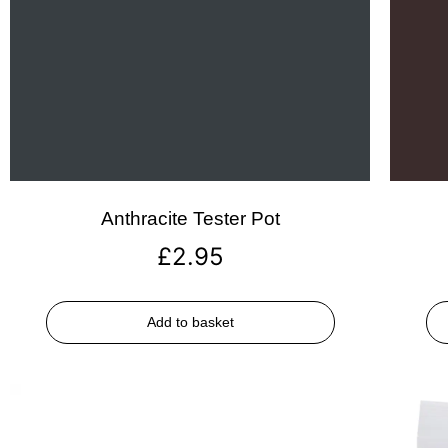
Anthracite Tester Pot
£
2.95
Add to basket