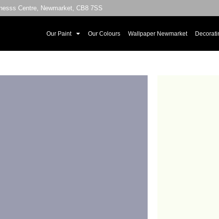
sinesss Centre, Newmarket, CB8 7SS
Our Paint
Our Colours
Wallpaper Newmarket
Decorati