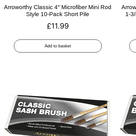
Arroworthy Classic 4″ Microfiber Mini Rod
Arrow
Style 10-Pack Short Pile
1-3
£
11.99
Add to basket