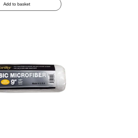
Add to basket