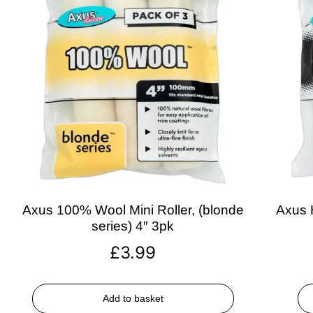
Axus 100% Wool Mini Roller, (blonde
Axus H
series) 4″ 3pk
£
3.99
Add to basket