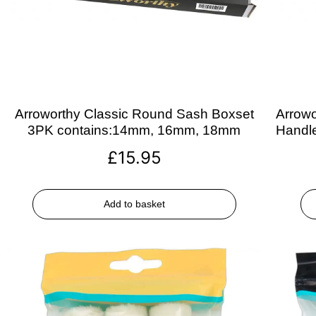
Arroworthy Classic Round Sash Boxset
Arrowo
3PK contains:14mm, 16mm, 18mm
Handle
£
15.95
Add to basket