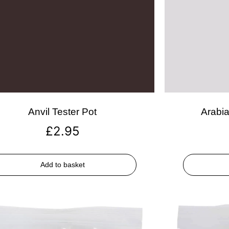
Anvil Tester Pot
Arabia
£
2.95
Add to basket