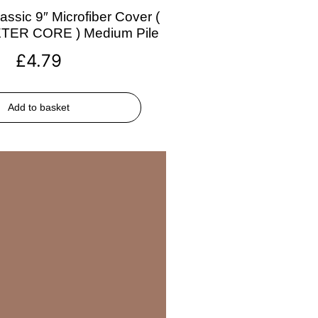
assic 9″ Microfiber Cover (
ETER CORE ) Medium Pile
£
4.79
Add to basket