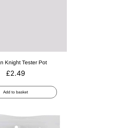
n Knight Tester Pot
£
2.49
Add to basket