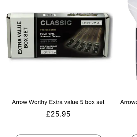
Arrow Worthy Extra value 5 box set
Arrowo
£
25.95