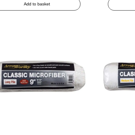
Add to basket