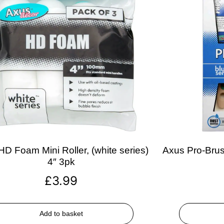
D Foam Mini Roller, (white series)
Axus Pro-Brush
4″ 3pk
£
3.99
Add to basket