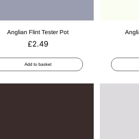
Anglian Flint Tester Pot
Angli
£
2.49
Add to basket