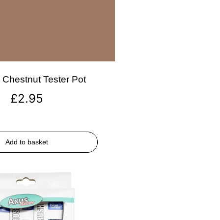
Chestnut Tester Pot
£
2.95
Add to basket