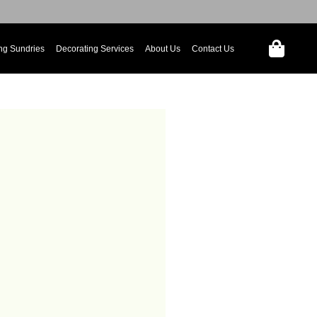
ng Sundries
Decorating Services
About Us
Contact Us