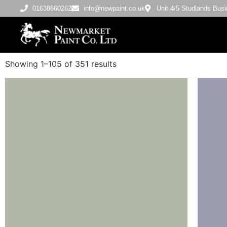
01638660262
info@newpaint.co.uk
Unit 4/5 Studlands Bu
Showing 1–105 of 351 results