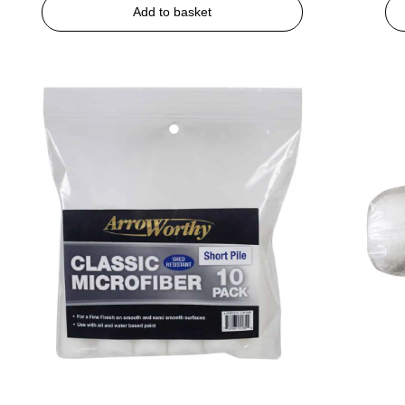
Add to basket