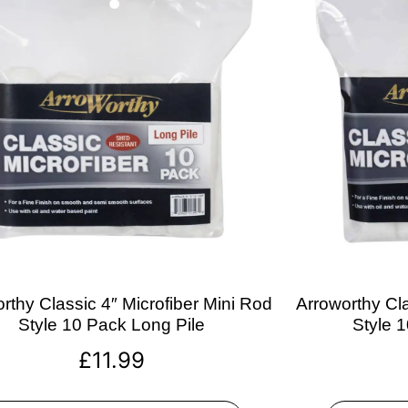
rthy Classic 4″ Microfiber Mini Rod
Arroworthy Cla
Style 10 Pack Long Pile
Style 
£
11.99