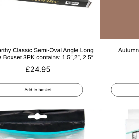
rthy Classic Semi-Oval Angle Long
Autumn 
 Boxset 3PK contains: 1.5″,2″, 2.5″
£
24.95
Add to basket