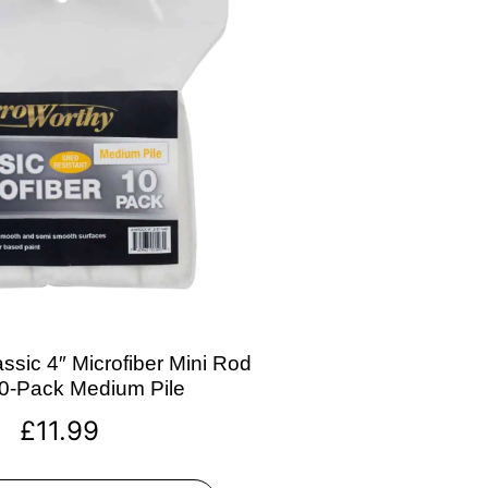
ssic 4″ Microfiber Mini Rod
10-Pack Medium Pile
£
11.99