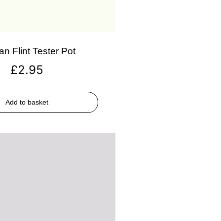
an Flint Tester Pot
£
2.95
Add to basket