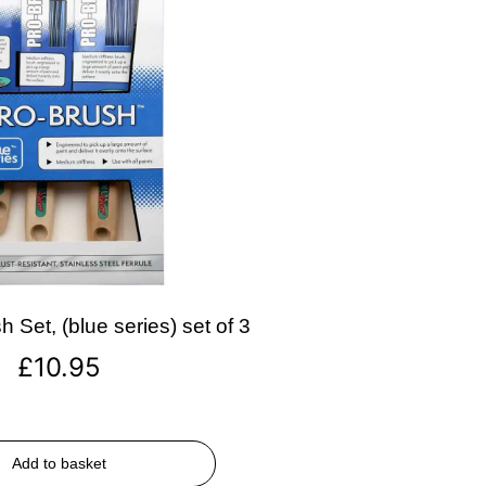
 Set, (blue series) set of 3
£
10.95
Add to basket