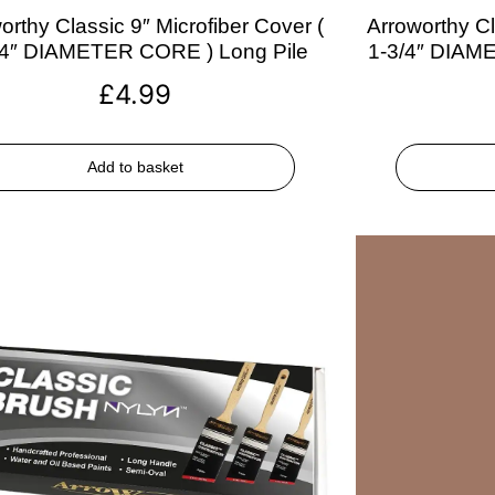
orthy Classic 9″ Microfiber Cover (
Arroworthy Cl
/4″ DIAMETER CORE ) Long Pile
1-3/4″ DIAM
£
4.99
Add to basket