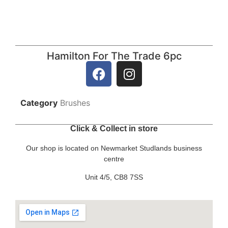
Hamilton For The Trade 6pc
Category
Brushes
Click & Collect in store
Our shop is located on Newmarket Studlands business
centre
Unit 4/5, CB8 7SS