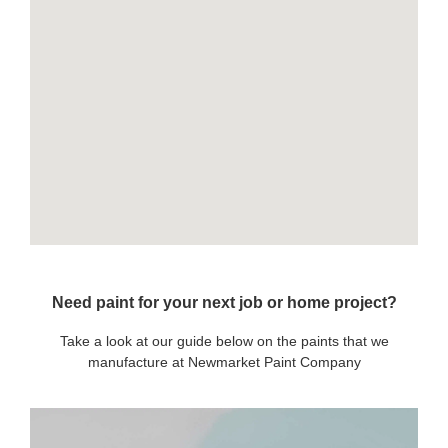
Need paint for your next job or home project?
Take a look at our guide below on the paints that we
manufacture at Newmarket Paint Company