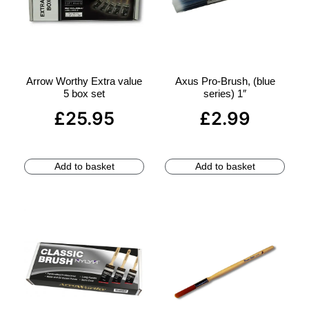
Arrow Worthy Extra value
Axus Pro-Brush, (blue
5 box set
series) 1″
£
25.95
£
2.99
Add to basket
Add to basket