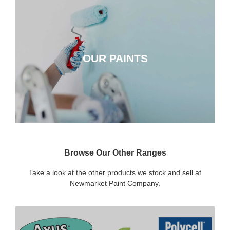
OUR PAINTS
OUR PAINTS
CLICK HERE
Browse Our Other Ranges
Take a look at the other products we stock and sell at
Newmarket Paint Company.