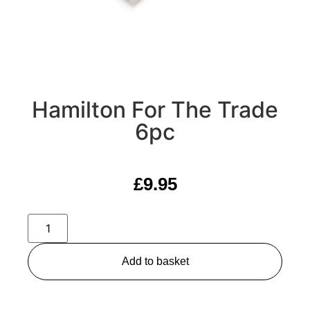
Hamilton For The Trade
6pc
£
9.95
Add to basket