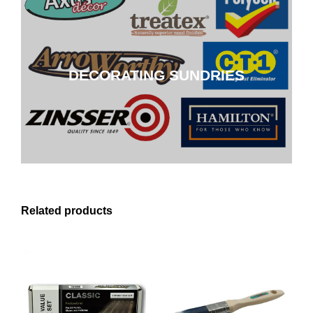
DECORATING SUNDRIES
DECORATING SUNDRIES
CLICK HERE
Related products