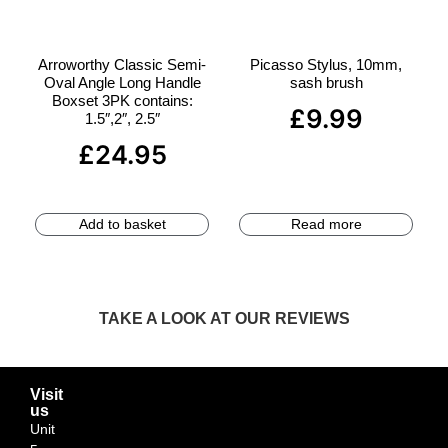
Arroworthy Classic Semi-
Picasso Stylus, 10mm,
Oval Angle Long Handle
sash brush
Boxset 3PK contains:
£
9.99
1.5″,2″, 2.5″
£
24.95
Add to basket
Read more
TAKE A LOOK AT OUR REVIEWS
Visit
us
Unit