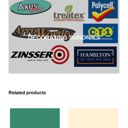
DECORATING SUNDRIES
DECORATING SUNDRIES
CLICK HERE
Related products