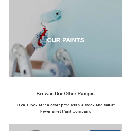
OUR PAINTS
OUR PAINTS
CLICK HERE
Browse Our Other Ranges
Take a look at the other products we stock and sell at
Newmarket Paint Company.