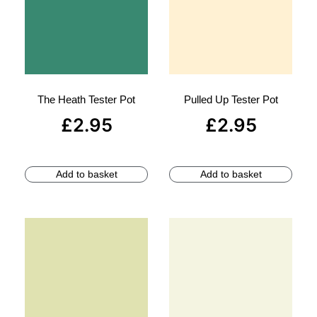
The Heath Tester Pot
Pulled Up Tester Pot
£
2.95
£
2.95
Add to basket
Add to basket