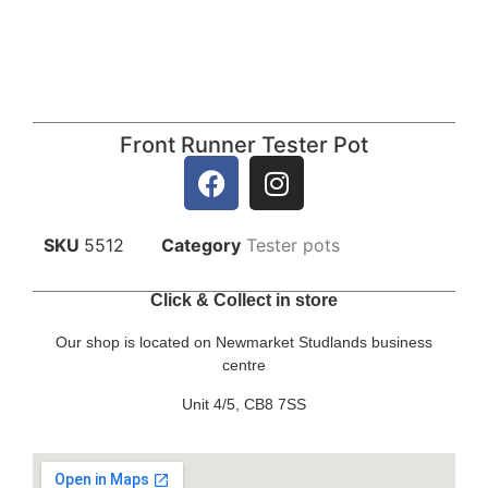
Front Runner Tester Pot
SKU
5512
Category
Tester pots
Click & Collect in store
Our shop is located on Newmarket Studlands business
centre
Unit 4/5, CB8 7SS