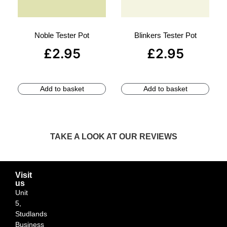
Noble Tester Pot
Blinkers Tester Pot
£
2.95
£
2.95
Add to basket
Add to basket
TAKE A LOOK AT OUR REVIEWS
Visit
us
Unit
5,
Studlands
Business