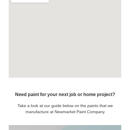
Need paint for your next job or home project?
Take a look at our guide below on the paints that we
manufacture at Newmarket Paint Company