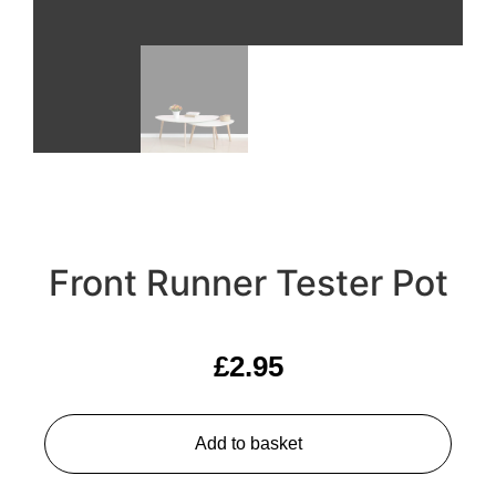
Front Runner Tester Pot
£
2.95
Add to basket