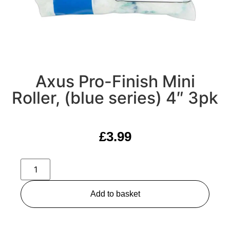
Axus Pro-Finish Mini
Roller, (blue series) 4″ 3pk
£
3.99
Add to basket