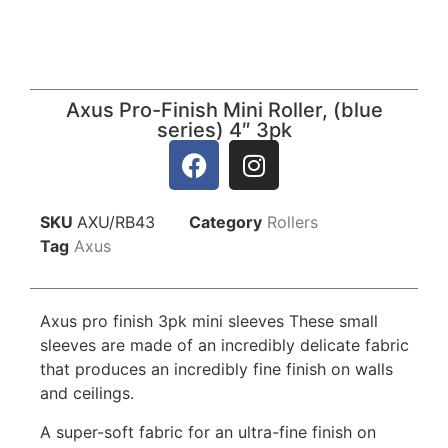
Axus Pro-Finish Mini Roller, (blue
series) 4″ 3pk
SKU
AXU/RB43
Category
Rollers
Tag
Axus
Axus pro finish 3pk mini sleeves These small
sleeves are made of an incredibly delicate fabric
that produces an incredibly fine finish on walls
and ceilings.
A super-soft fabric for an ultra-fine finish on