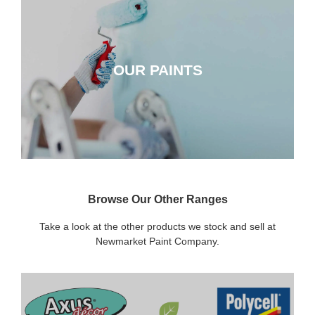
OUR PAINTS
OUR PAINTS
CLICK HERE
Browse Our Other Ranges
Take a look at the other products we stock and sell at
Newmarket Paint Company.