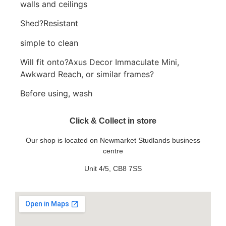
walls and ceilings
Shed?Resistant
simple to clean
Will fit onto?Axus Decor Immaculate Mini,
Awkward Reach, or similar frames?
Before using, wash
Click & Collect in store
Our shop is located on Newmarket Studlands business
centre
Unit 4/5, CB8 7SS