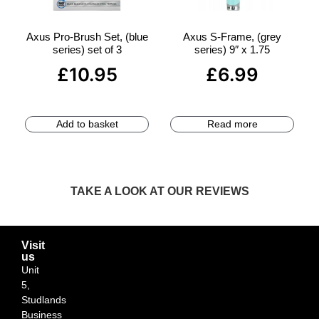
Axus Pro-Brush Set, (blue
Axus S-Frame, (grey
series) set of 3
series) 9″ x 1.75
£
10.95
£
6.99
Add to basket
Read more
TAKE A LOOK AT OUR REVIEWS
Visit
us
Unit
5,
Studlands
Business