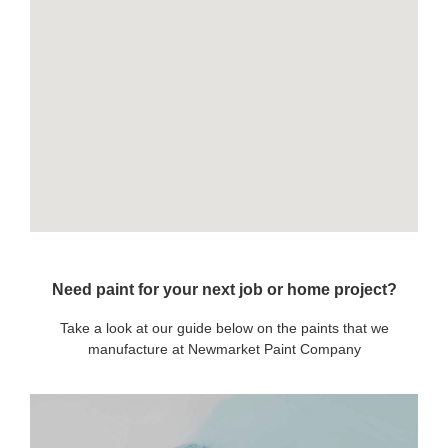
Need paint for your next job or home project?
Take a look at our guide below on the paints that we
manufacture at Newmarket Paint Company