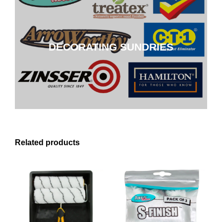
DECORATING SUNDRIES
DECORATING SUNDRIES
CLICK HERE
Related products