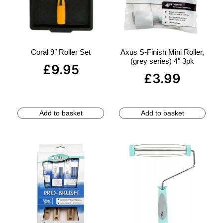
Coral 9″ Roller Set
Axus S-Finish Mini Roller,
(grey series) 4″ 3pk
£
9.95
£
3.99
Add to basket
Add to basket