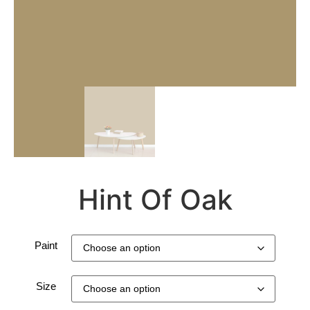
Hint Of Oak
Paint
Size