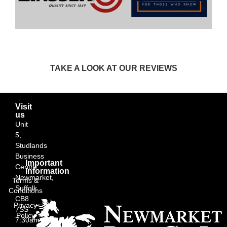
TAKE A LOOK AT OUR REVIEWS
Visit
us
Unit
5,
Studlands
Business
Important
Centre,
Information
Newmarket,
Terms &
Suffolk
Conditions
CB8
Privacy
7SS
Policy
7:30am