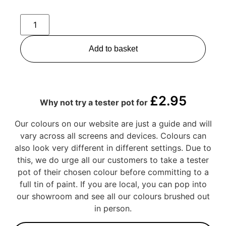
Add to basket
£
2.95
Why not try a tester pot for
Our colours on our website are just a guide and will
vary across all screens and devices. Colours can
also look very different in different settings. Due to
this, we do urge all our customers to take a tester
pot of their chosen colour before committing to a
full tin of paint. If you are local, you can pop into
our showroom and see all our colours brushed out
in person.