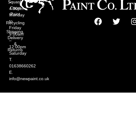
Squash
–
Court
4:30pm
Paint
Monday
to
Recycling
Friday
Shipping,
9:00am
Delivery
–
&
12:00pm
Returns
Saturday
T.
01638660262
E.
info@newpaint.co.uk