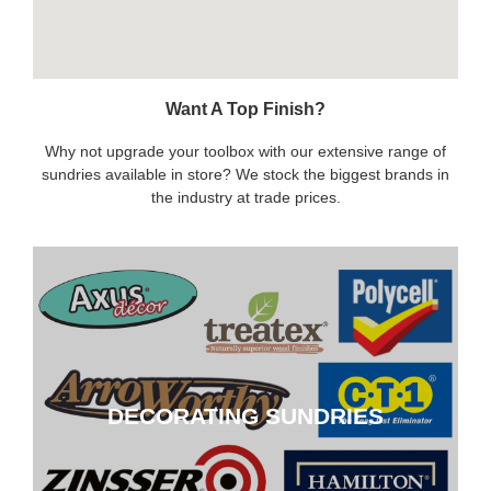
Want A Top Finish?
Why not upgrade your toolbox with our extensive range of
sundries available in store? We stock the biggest brands in
the industry at trade prices.
DECORATING SUNDRIES
DECORATING SUNDRIES
CLICK HERE