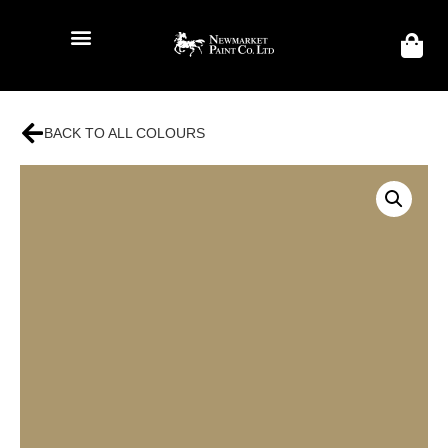
BACK TO ALL COLOURS