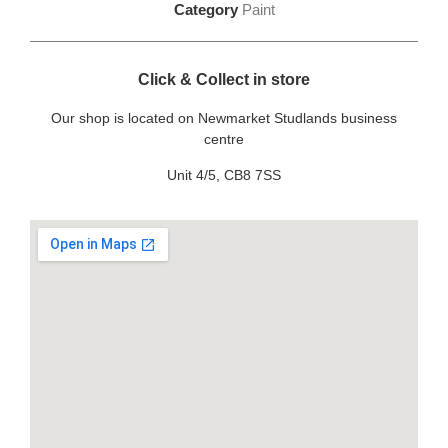
Category
Paint
Click & Collect in store
Our shop is located on Newmarket Studlands business
centre
Unit 4/5, CB8 7SS