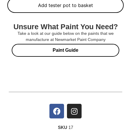
Add tester pot to basket
Unsure What Paint You Need?
Take a look at our guide below on the paints that we
manufacture at Newmarket Paint Company
Paint Guide
SKU
17