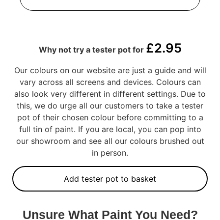
£
2.95
Why not try a tester pot for
Our colours on our website are just a guide and will
vary across all screens and devices. Colours can
also look very different in different settings. Due to
this, we do urge all our customers to take a tester
pot of their chosen colour before committing to a
full tin of paint. If you are local, you can pop into
our showroom and see all our colours brushed out
in person.
Add tester pot to basket
Unsure What Paint You Need?