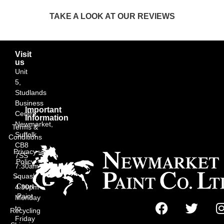
TAKE A LOOK AT OUR REVIEWS
Visit
us
Unit
5,
Studlands
Business
Important
Centre,
Information
Newmarket,
Terms &
Suffolk
Conditions
CB8
Privacy
7SS
Policy
7:30am
Squash
–
Court
4:30pm
Paint
Monday
to
Recycling
Friday