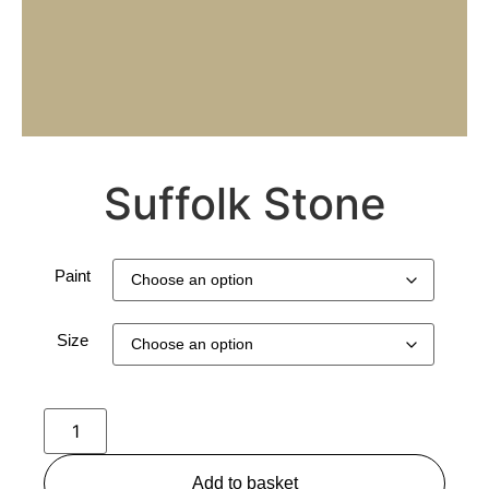
Suffolk Stone
Paint
Size
Add to basket