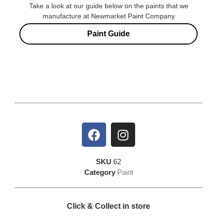
Take a look at our guide below on the paints that we
manufacture at Newmarket Paint Company
Paint Guide
SKU
62
Category
Paint
Click & Collect in store