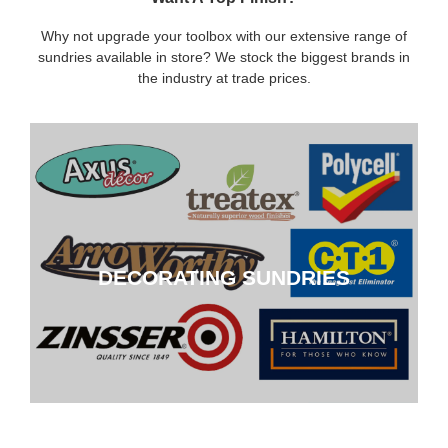
Why not upgrade your toolbox with our extensive range of
sundries available in store? We stock the biggest brands in
the industry at trade prices.
DECORATING SUNDRIES
DECORATING SUNDRIES
CLICK HERE