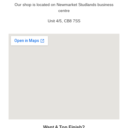
Our shop is located on Newmarket Studlands business
centre
Unit 4/5, CB8 7SS
Want A Top Finish?