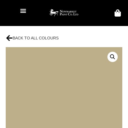
BACK TO ALL COLOURS