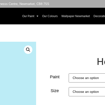
sinesss Centre, Newmarket, CB8 7SS
Our Paint
Our Colours
Wallpaper Newmarket
Decorati
H
Paint
Size