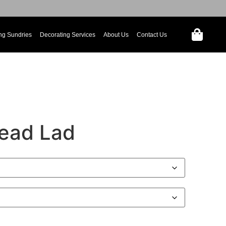
ng Sundries
Decorating Services
About Us
Contact Us
ead Lad