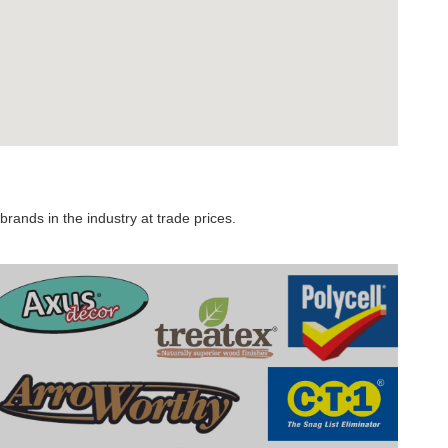
rands in the industry at trade prices.