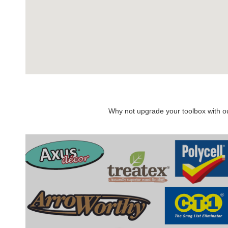
Why not upgrade your toolbox with our