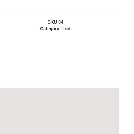
SKU
94
Category
Paint