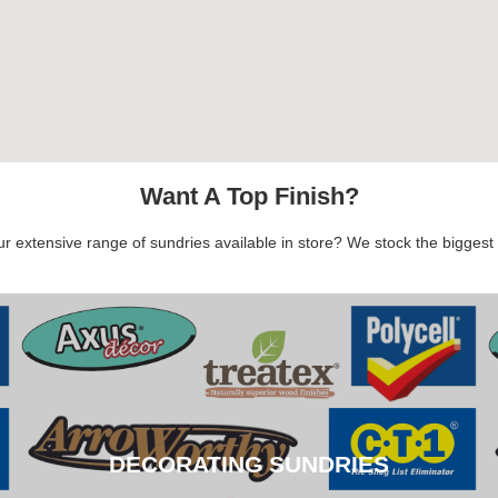
Want A Top Finish?
 extensive range of sundries available in store? We stock the biggest b
DECORATING SUNDRIES
DECORATING SUNDRIES
CLICK HERE