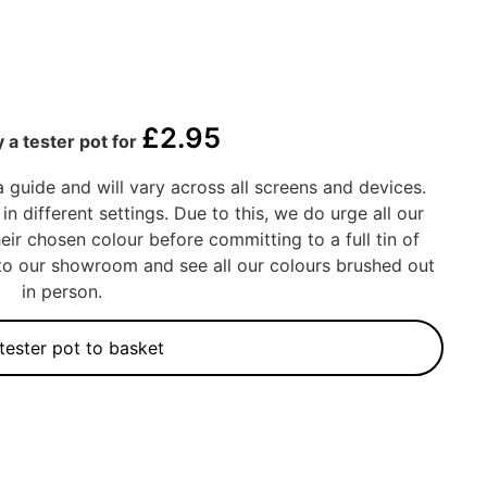
£
2.95
 a tester pot for
a guide and will vary across all screens and devices.
in different settings. Due to this, we do urge all our
eir chosen colour before committing to a full tin of
into our showroom and see all our colours brushed out
in person.
tester pot to basket