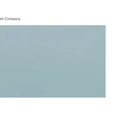
aint Company