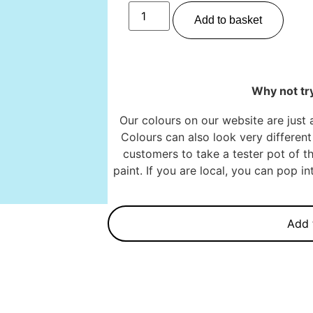
Add to basket
Why not try
Our colours on our website are just 
Colours can also look very different 
customers to take a tester pot of th
paint. If you are local, you can pop 
Add 