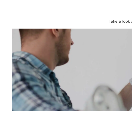
Take a look