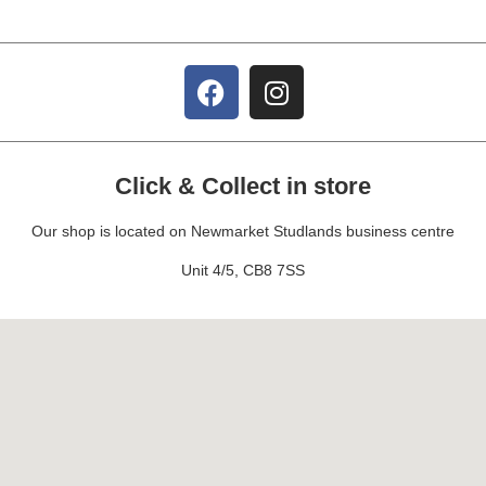
Click & Collect in store
Our shop is located on Newmarket Studlands business centre
Unit 4/5, CB8 7SS