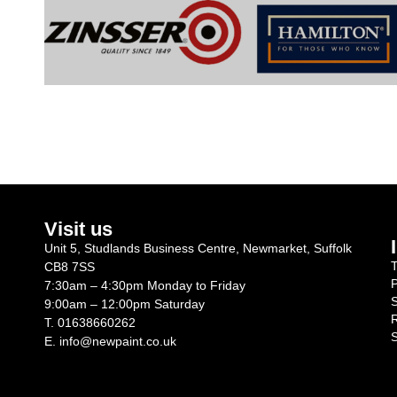
Visit us
Unit 5, Studlands Business Centre, Newmarket, Suffolk
T
CB8 7SS
P
7:30am – 4:30pm Monday to Friday
S
9:00am – 12:00pm Saturday
R
T.
01638660262
S
E.
info@newpaint.co.uk