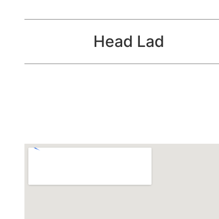
Head Lad