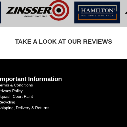
TAKE A LOOK AT OUR REVIEWS
Important Information
erms & Conditions
rivacy Policy
quash Court Paint
ecycling
hipping, Delivery & Returns