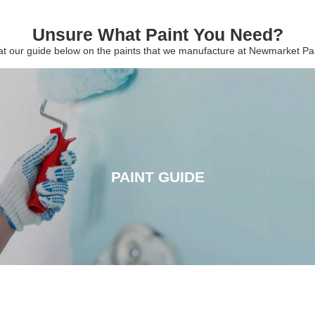
Unsure What Paint You Need?
 at our guide below on the paints that we manufacture at Newmarket P
PAINT GUIDE
PAINT GUIDE
CLICK HERE