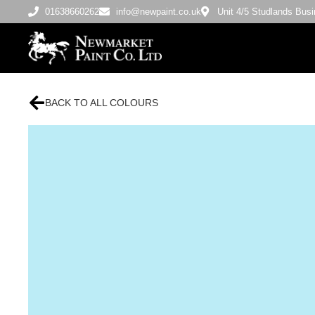
01638660262
info@newpaint.co.uk
Unit 4/5 Studlands Bu
BACK TO ALL COLOURS