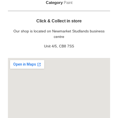
Category
Paint
Click & Collect in store
Our shop is located on Newmarket Studlands business
centre
Unit 4/5, CB8 7SS