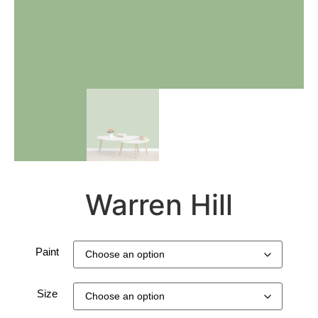
Warren Hill
Paint
Size