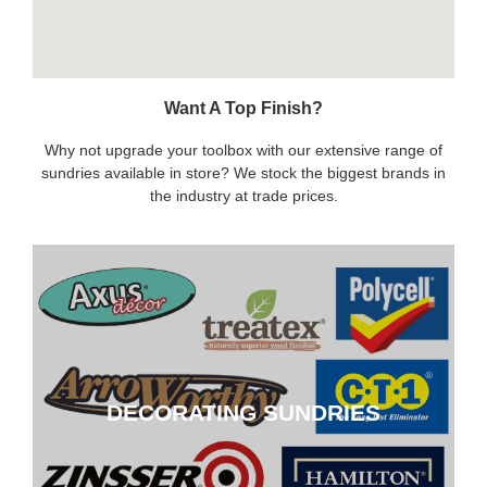
Want A Top Finish?
Why not upgrade your toolbox with our extensive range of
sundries available in store? We stock the biggest brands in
the industry at trade prices.
DECORATING SUNDRIES
DECORATING SUNDRIES
CLICK HERE