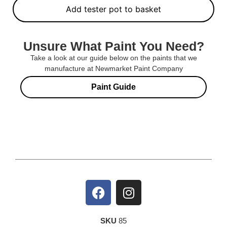
Add tester pot to basket
Unsure What Paint You Need?
Take a look at our guide below on the paints that we
manufacture at Newmarket Paint Company
Paint Guide
SKU
85