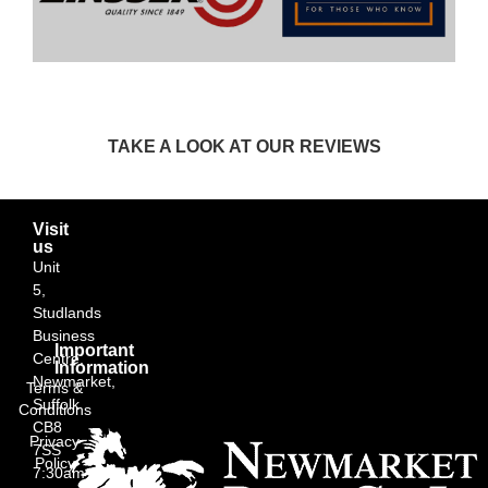
TAKE A LOOK AT OUR REVIEWS
Visit
us
Unit
5,
Studlands
Business
Important
Centre,
Information
Newmarket,
Terms &
Suffolk
Conditions
CB8
Privacy
7SS
Policy
7:30am