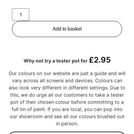
Add to basket
£
2.95
Why not try a tester pot for
Our colours on our website are just a guide and will
vary across all screens and devices. Colours can
also look very different in different settings. Due to
this, we do urge all our customers to take a tester
pot of their chosen colour before committing to a
full tin of paint. If you are local, you can pop into
our showroom and see all our colours brushed out
in person.