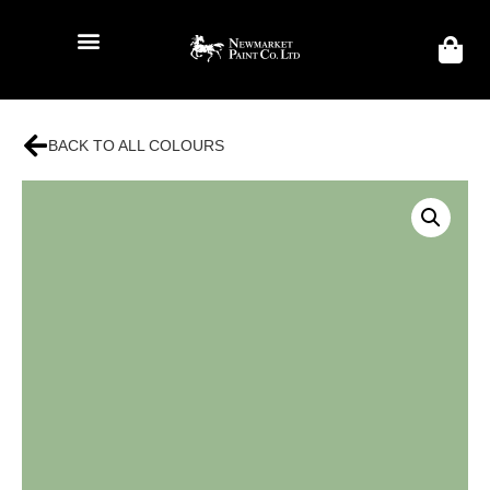
BACK TO ALL COLOURS