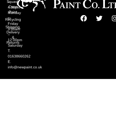
Squash
–
Court
4:30pm
Paint
Monday
to
Recycling
Friday
Shipping,
9:00am
Delivery
–
&
12:00pm
Returns
Saturday
T.
01638660262
E.
info@newpaint.co.uk