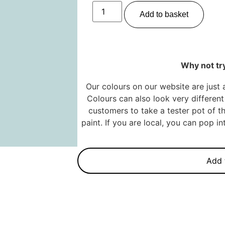
Add to basket
Why not try
Our colours on our website are just 
Colours can also look very different 
customers to take a tester pot of th
paint. If you are local, you can pop 
Add 