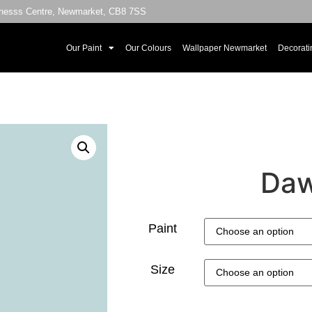
sinesss Centre, Newmarket, CB8 7SS
Our Paint
Our Colours
Wallpaper Newmarket
Decorati
Daw
Paint
Size