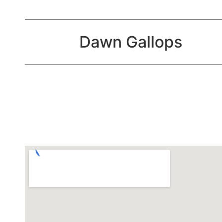
Dawn Gallops