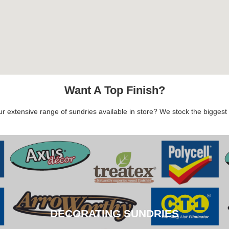
Want A Top Finish?
 extensive range of sundries available in store? We stock the biggest b
DECORATING SUNDRIES
DECORATING SUNDRIES
CLICK HERE