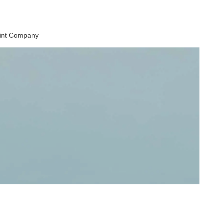
aint Company