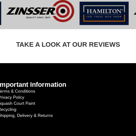
TAKE A LOOK AT OUR REVIEWS
Important Information
erms & Conditions
rivacy Policy
quash Court Paint
ecycling
hipping, Delivery & Returns