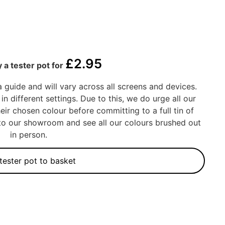
£
2.95
 a tester pot for
a guide and will vary across all screens and devices.
in different settings. Due to this, we do urge all our
eir chosen colour before committing to a full tin of
into our showroom and see all our colours brushed out
in person.
tester pot to basket