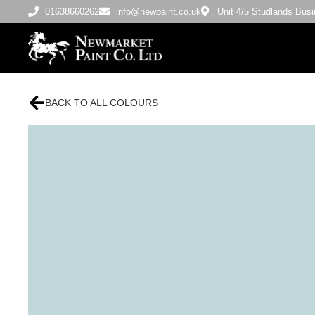
01638660262
info@newpaint.co.uk
Unit 4/5 Studlands Bu
BACK TO ALL COLOURS