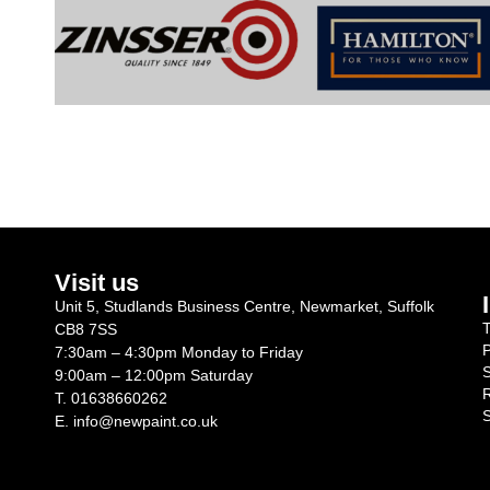
Visit us
Unit 5, Studlands Business Centre, Newmarket, Suffolk
T
CB8 7SS
P
7:30am – 4:30pm Monday to Friday
S
9:00am – 12:00pm Saturday
R
T.
01638660262
S
E.
info@newpaint.co.uk