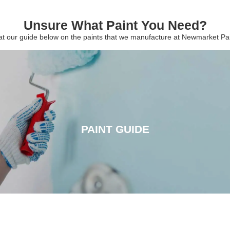
Unsure What Paint You Need?
 at our guide below on the paints that we manufacture at Newmarket P
PAINT GUIDE
PAINT GUIDE
CLICK HERE