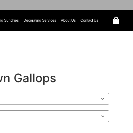
ng Sundries
Decorating Services
About Us
Contact Us
n Gallops