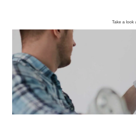
Take a look