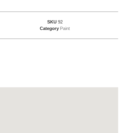
SKU
92
Category
Paint