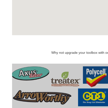
Why not upgrade your toolbox with our