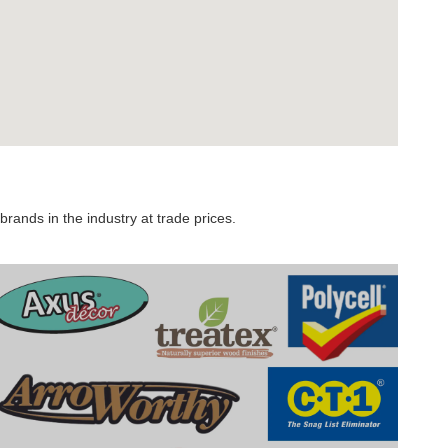
rands in the industry at trade prices.