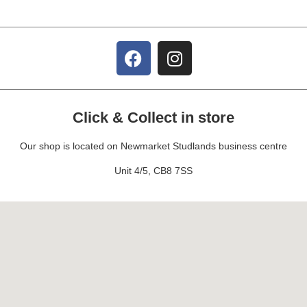
Click & Collect in store
Our shop is located on Newmarket Studlands business centre
Unit 4/5, CB8 7SS