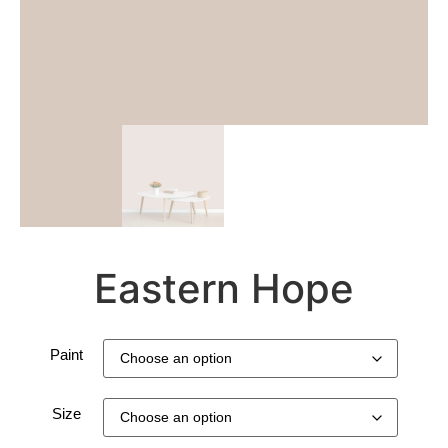
Eastern Hope
Paint
Size