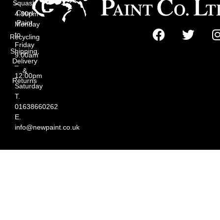
Squash
–
Court
4:30pm
Paint
Monday
to
Recycling
Friday
Shipping,
9:00am
Delivery
–
&
12:00pm
Returns
Saturday
T.
01638660262
E.
info@newpaint.co.uk