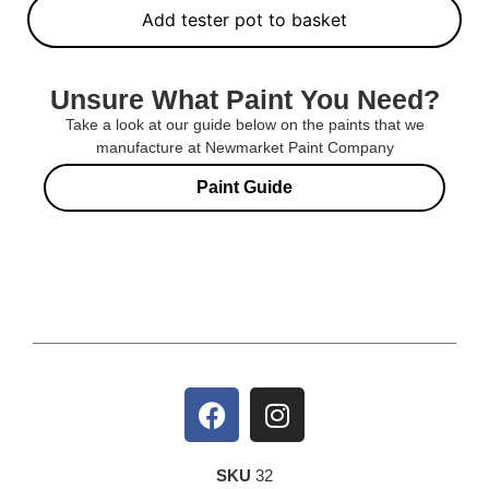
Add tester pot to basket
Unsure What Paint You Need?
Take a look at our guide below on the paints that we
manufacture at Newmarket Paint Company
Paint Guide
SKU
32