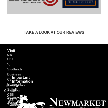
TAKE A LOOK AT OUR REVIEWS
Visit
us
Unit
5,
Studlands
Business
Important
Centre,
Information
Newmarket,
Terms &
Suffolk
Conditions
CB8
Privacy
7SS
Policy
7:30am