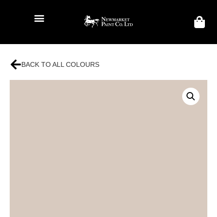
BACK TO ALL COLOURS