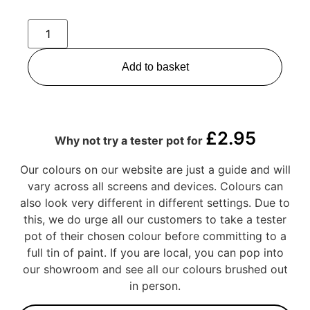
Add to basket
£
2.95
Why not try a tester pot for
Our colours on our website are just a guide and will
vary across all screens and devices. Colours can
also look very different in different settings. Due to
this, we do urge all our customers to take a tester
pot of their chosen colour before committing to a
full tin of paint. If you are local, you can pop into
our showroom and see all our colours brushed out
in person.