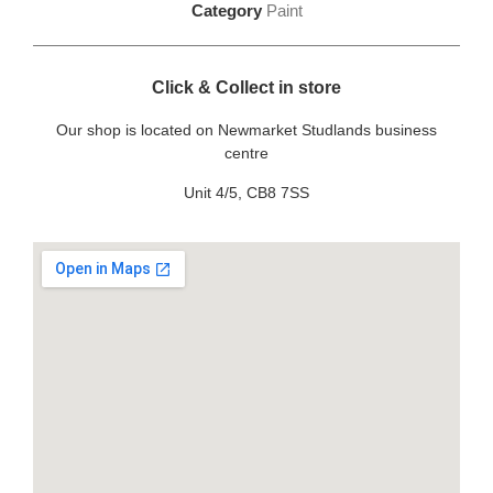
Category
Paint
Click & Collect in store
Our shop is located on Newmarket Studlands business
centre
Unit 4/5, CB8 7SS