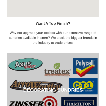
Want A Top Finish?
Why not upgrade your toolbox with our extensive range of
sundries available in store? We stock the biggest brands in
the industry at trade prices.
DECORATING SUNDRIES
DECORATING SUNDRIES
CLICK HERE