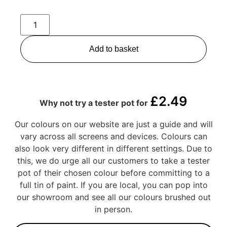
Add to basket
£
2.49
Why not try a tester pot for
Our colours on our website are just a guide and will
vary across all screens and devices. Colours can
also look very different in different settings. Due to
this, we do urge all our customers to take a tester
pot of their chosen colour before committing to a
full tin of paint. If you are local, you can pop into
our showroom and see all our colours brushed out
in person.