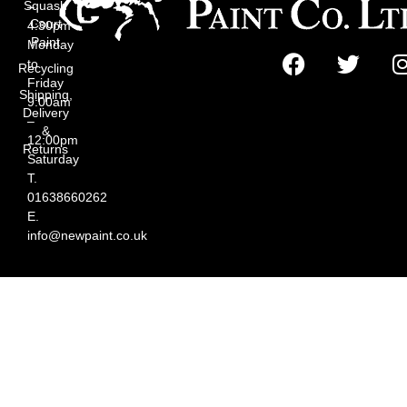
Squash
–
Court
4:30pm
Paint
Monday
to
Recycling
Friday
Shipping,
9:00am
Delivery
–
&
12:00pm
Returns
Saturday
T.
01638660262
E.
info@newpaint.co.uk