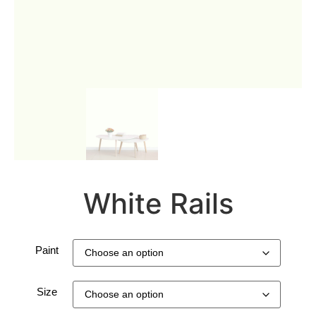
White Rails
Paint
Size