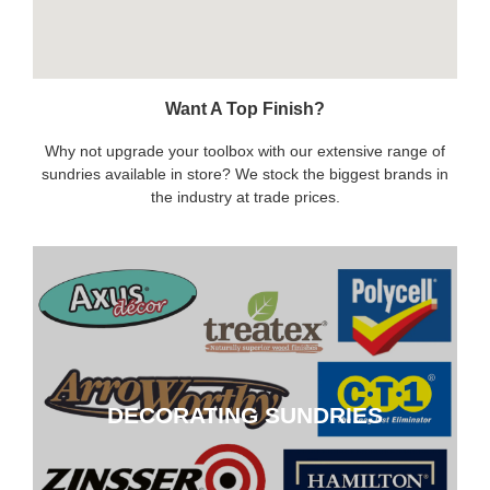
Want A Top Finish?
Why not upgrade your toolbox with our extensive range of
sundries available in store? We stock the biggest brands in
the industry at trade prices.
DECORATING SUNDRIES
DECORATING SUNDRIES
CLICK HERE