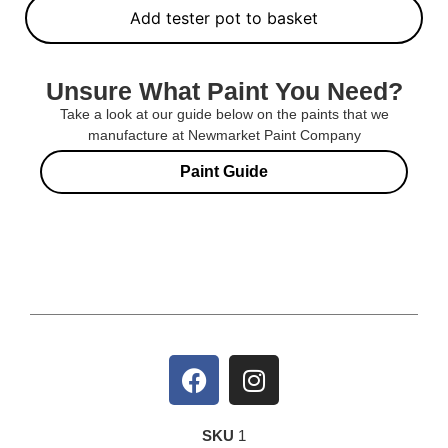
Add tester pot to basket
Unsure What Paint You Need?
Take a look at our guide below on the paints that we
manufacture at Newmarket Paint Company
Paint Guide
SKU
1