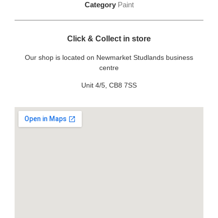
Category
Paint
Click & Collect in store
Our shop is located on Newmarket Studlands business
centre
Unit 4/5, CB8 7SS