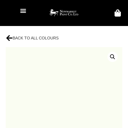
BACK TO ALL COLOURS