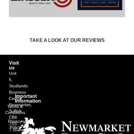
TAKE A LOOK AT OUR REVIEWS
Visit
us
Unit
5,
Studlands
Business
Important
Centre,
Information
Newmarket,
Terms &
Suffolk
Conditions
CB8
Privacy
7SS
Policy
7:30am