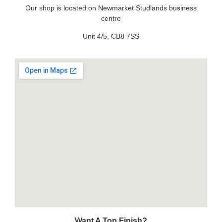
Our shop is located on Newmarket Studlands business
centre
Unit 4/5, CB8 7SS
Want A Top Finish?