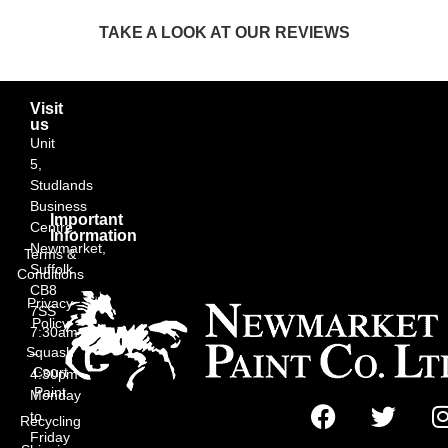
TAKE A LOOK AT OUR REVIEWS
Visit
us
Unit
5,
Studlands
Business
Important
Centre,
Information
Newmarket,
Terms &
Suffolk
Conditions
CB8
Privacy
7SS
Policy
7:30am
Squash
–
Court
4:30pm
Paint
Monday
to
Recycling
Friday