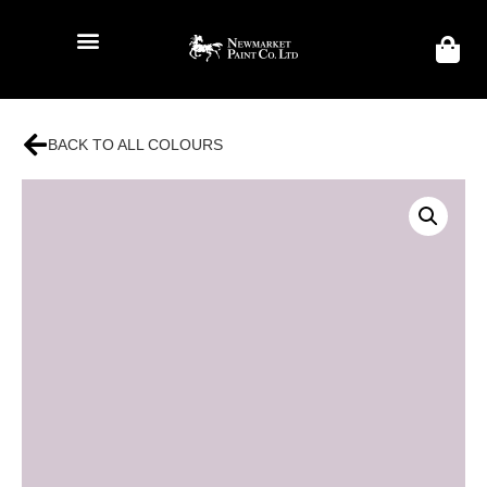
BACK TO ALL COLOURS