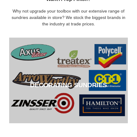
Why not upgrade your toolbox with our extensive range of
sundries available in store? We stock the biggest brands in
the industry at trade prices.
DECORATING SUNDRIES
DECORATING SUNDRIES
CLICK HERE