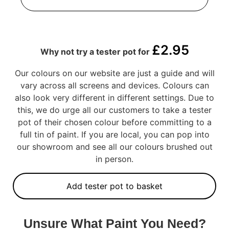
£
2.95
Why not try a tester pot for
Our colours on our website are just a guide and will
vary across all screens and devices. Colours can
also look very different in different settings. Due to
this, we do urge all our customers to take a tester
pot of their chosen colour before committing to a
full tin of paint. If you are local, you can pop into
our showroom and see all our colours brushed out
in person.
Add tester pot to basket
Unsure What Paint You Need?