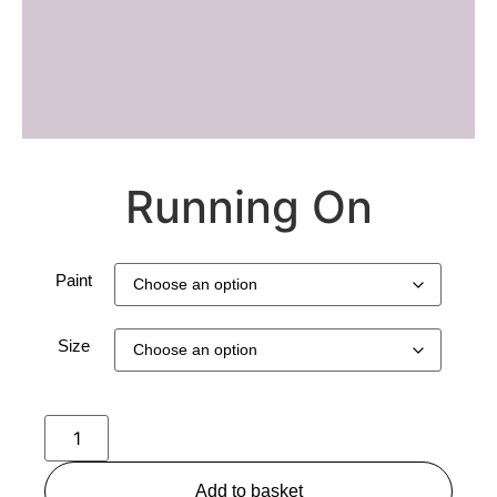
Running On
Paint
Size
Add to basket