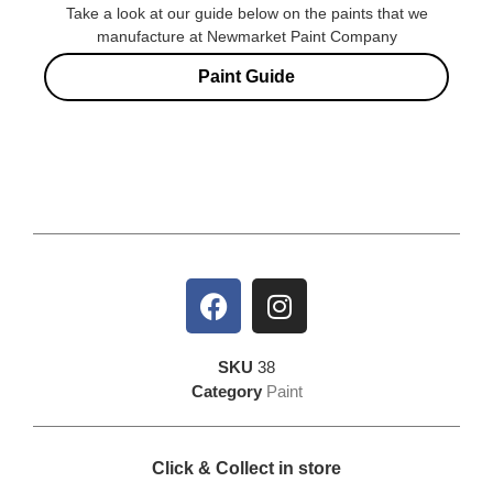
Take a look at our guide below on the paints that we
manufacture at Newmarket Paint Company
Paint Guide
SKU
38
Category
Paint
Click & Collect in store