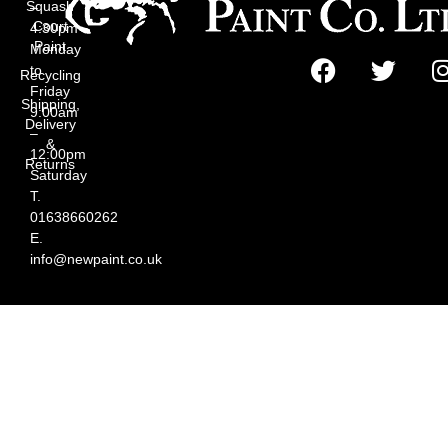
Squash
–
Court
4:30pm
Paint
Monday
to
Recycling
Friday
Shipping,
9:00am
Delivery
–
&
12:00pm
Returns
Saturday
T.
01638660262
E.
info@newpaint.co.uk