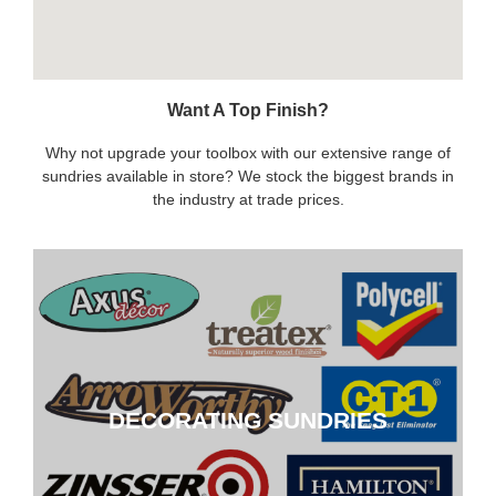
Want A Top Finish?
Why not upgrade your toolbox with our extensive range of
sundries available in store? We stock the biggest brands in
the industry at trade prices.
DECORATING SUNDRIES
DECORATING SUNDRIES
CLICK HERE