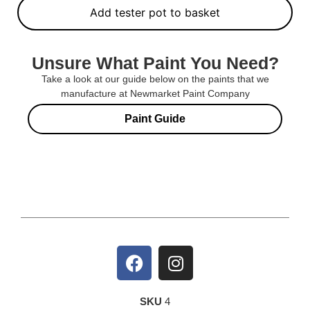
Add tester pot to basket
Unsure What Paint You Need?
Take a look at our guide below on the paints that we
manufacture at Newmarket Paint Company
Paint Guide
SKU
4