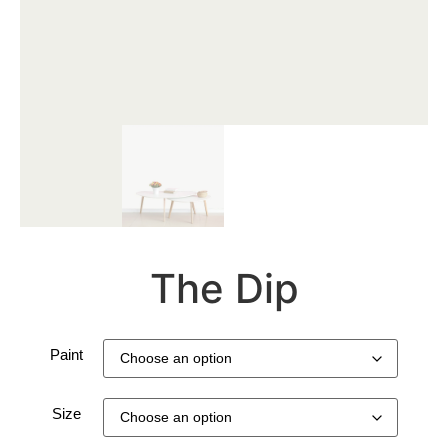
The Dip
Paint
Size