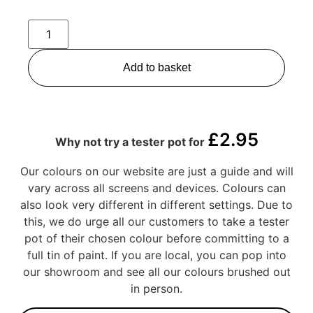
Add to basket
£
2.95
Why not try a tester pot for
Our colours on our website are just a guide and will
vary across all screens and devices. Colours can
also look very different in different settings. Due to
this, we do urge all our customers to take a tester
pot of their chosen colour before committing to a
full tin of paint. If you are local, you can pop into
our showroom and see all our colours brushed out
in person.