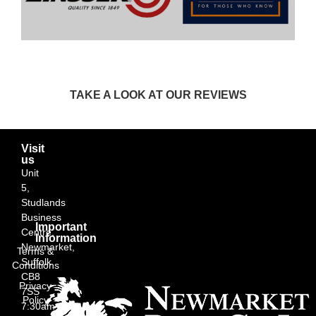
TAKE A LOOK AT OUR REVIEWS
Visit
us
Unit
5,
Studlands
Business
Important
Centre,
Information
Newmarket,
Terms &
Suffolk
Conditions
CB8
Privacy
7SS
Policy
7:30am