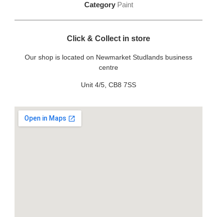
Category
Paint
Click & Collect in store
Our shop is located on Newmarket Studlands business
centre
Unit 4/5, CB8 7SS