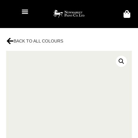
BACK TO ALL COLOURS