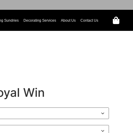
ng Sundries
Decorating Services
About Us
Contact Us
oyal Win