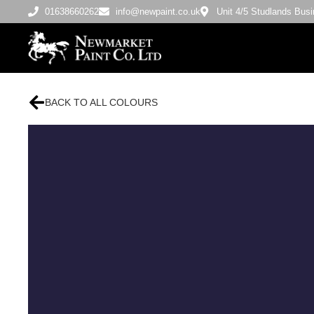
01638660262
info@newpaint.co.uk
Unit 4/5 Studlands Bu
BACK TO ALL COLOURS