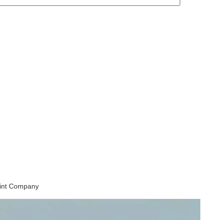
aint Company