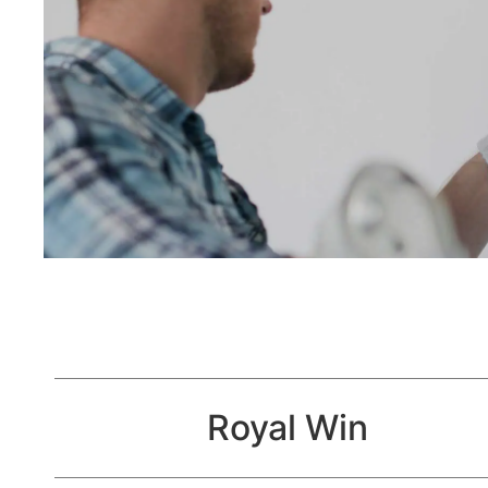
Royal Win