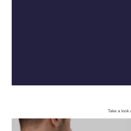
Take a look