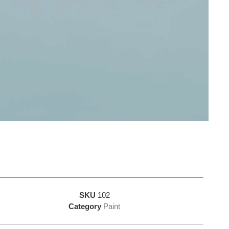
SKU
102
Category
Paint