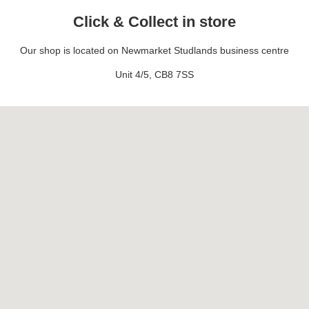
Click & Collect in store
Our shop is located on Newmarket Studlands business centre
Unit 4/5, CB8 7SS