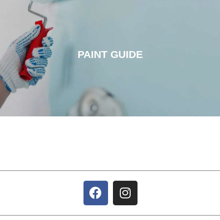
PAINT GUIDE
PAINT GUIDE
CLICK HERE