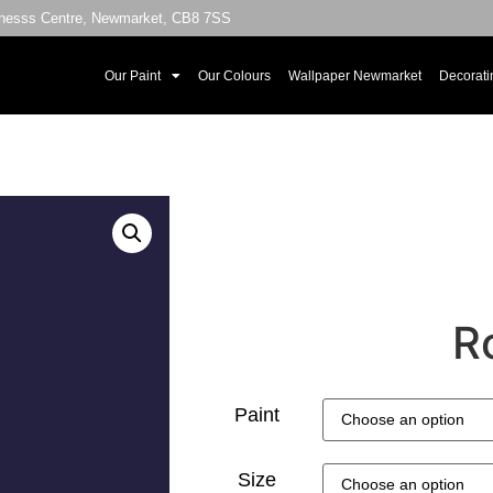
sinesss Centre, Newmarket, CB8 7SS
Our Paint
Our Colours
Wallpaper Newmarket
Decorati
R
Paint
Size