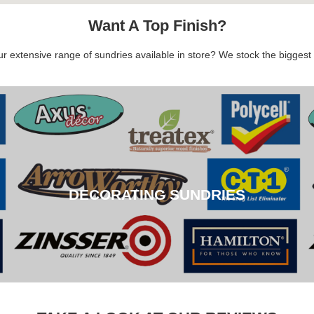
Want A Top Finish?
 extensive range of sundries available in store? We stock the biggest b
DECORATING SUNDRIES
DECORATING SUNDRIES
CLICK HERE