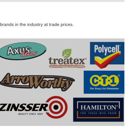
rands in the industry at trade prices.