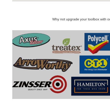
Why not upgrade your toolbox with our