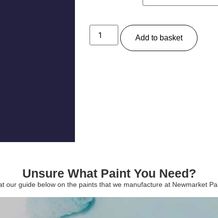
Add to basket
Unsure What Paint You Need?
 at our guide below on the paints that we manufacture at Newmarket P