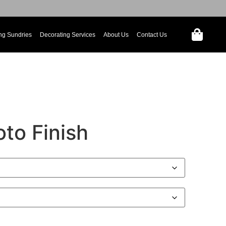
ng Sundries
Decorating Services
About Us
Contact Us
to Finish