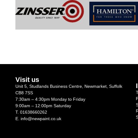
Visit us
Unit 5, Studlands Business Centre, Newmarket, Suffolk
T
CB8 7SS
P
7:30am – 4:30pm Monday to Friday
S
9:00am – 12:00pm Saturday
R
T.
01638660262
S
E.
info@newpaint.co.uk