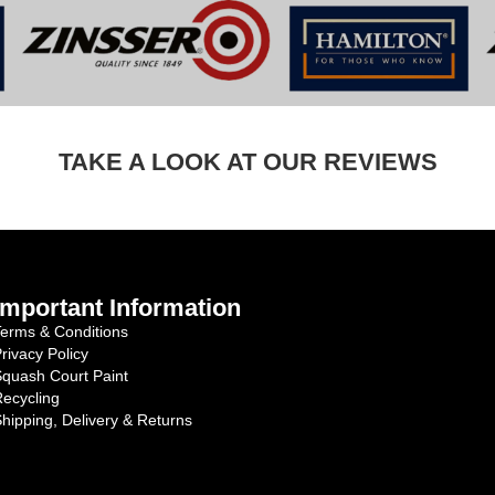
TAKE A LOOK AT OUR REVIEWS
Important Information
erms & Conditions
rivacy Policy
quash Court Paint
ecycling
hipping, Delivery & Returns