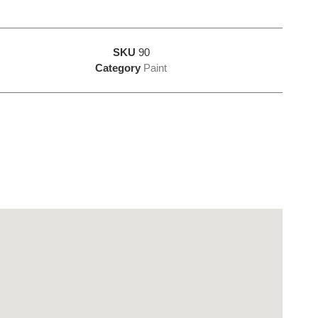
SKU
90
Category
Paint