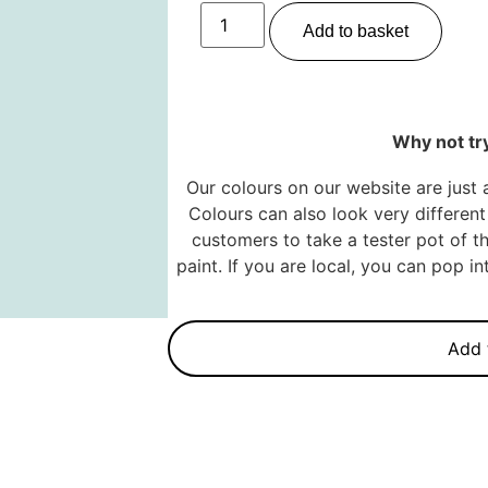
Add to basket
Why not try
Our colours on our website are just 
Colours can also look very different 
customers to take a tester pot of th
paint. If you are local, you can pop 
Add 