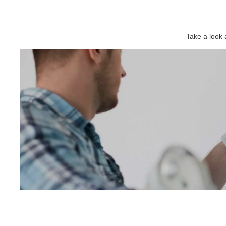
Take a look