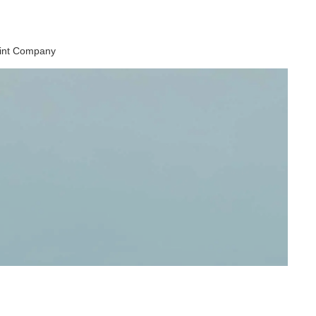
aint Company