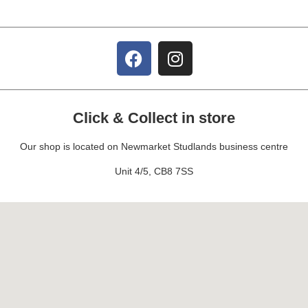
Click & Collect in store
Our shop is located on Newmarket Studlands business centre
Unit 4/5, CB8 7SS