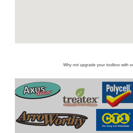
Why not upgrade your toolbox with our