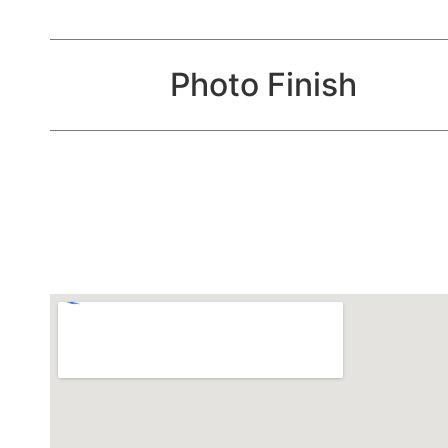
Photo Finish