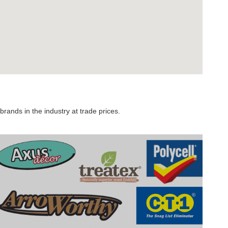
rands in the industry at trade prices.