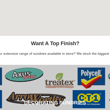
Want A Top Finish?
 extensive range of sundries available in store? We stock the biggest b
DECORATING SUNDRIES
DECORATING SUNDRIES
CLICK HERE