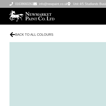
01638660262
info@newpaint.co.uk
Unit 4/5 Studlands Bu
BACK TO ALL COLOURS