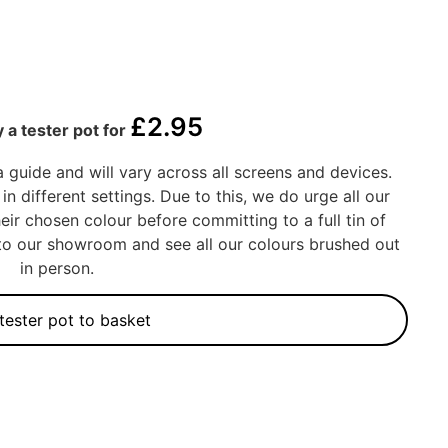
£
2.95
 a tester pot for
a guide and will vary across all screens and devices.
in different settings. Due to this, we do urge all our
eir chosen colour before committing to a full tin of
into our showroom and see all our colours brushed out
in person.
tester pot to basket