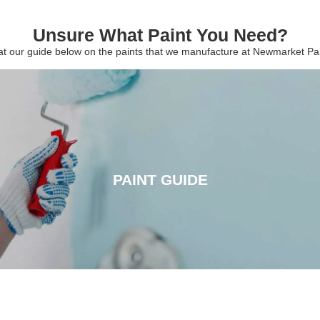
Unsure What Paint You Need?
 at our guide below on the paints that we manufacture at Newmarket P
PAINT GUIDE
PAINT GUIDE
CLICK HERE