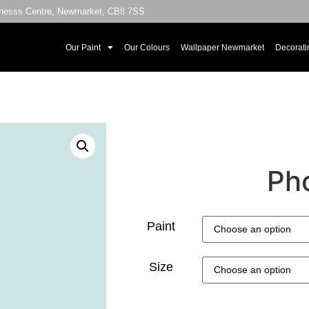
sinesss Centre, Newmarket, CB8 7SS
Our Paint
Our Colours
Wallpaper Newmarket
Decorati
Pho
Paint
Size