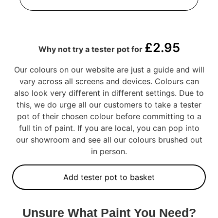
£
2.95
Why not try a tester pot for
Our colours on our website are just a guide and will
vary across all screens and devices. Colours can
also look very different in different settings. Due to
this, we do urge all our customers to take a tester
pot of their chosen colour before committing to a
full tin of paint. If you are local, you can pop into
our showroom and see all our colours brushed out
in person.
Add tester pot to basket
Unsure What Paint You Need?