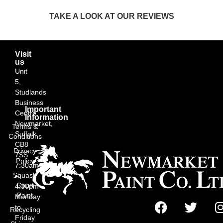
TAKE A LOOK AT OUR REVIEWS
Visit
us
Unit
5,
Studlands
Business
Important
Centre,
Information
Newmarket,
Terms &
Suffolk
Conditions
CB8
Privacy
7SS
Policy
7:30am
Squash
–
Court
4:30pm
Paint
Monday
to
Recycling
Friday