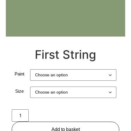
First String
Paint
Size
Add to basket