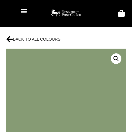
BACK TO ALL COLOURS