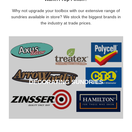
Why not upgrade your toolbox with our extensive range of
sundries available in store? We stock the biggest brands in
the industry at trade prices.
DECORATING SUNDRIES
DECORATING SUNDRIES
CLICK HERE