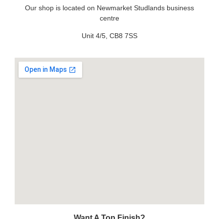
Our shop is located on Newmarket Studlands business
centre
Unit 4/5, CB8 7SS
Want A Top Finish?