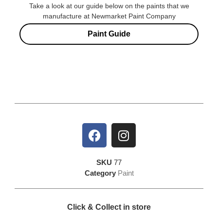
Take a look at our guide below on the paints that we
manufacture at Newmarket Paint Company
Paint Guide
SKU
77
Category
Paint
Click & Collect in store