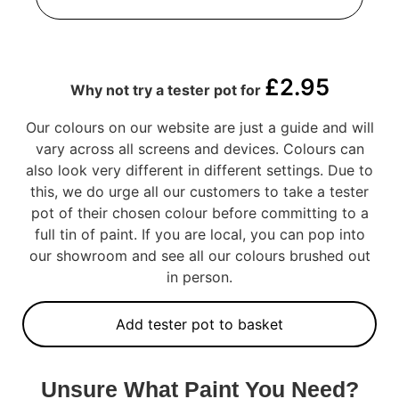
£
2.95
Why not try a tester pot for
Our colours on our website are just a guide and will
vary across all screens and devices. Colours can
also look very different in different settings. Due to
this, we do urge all our customers to take a tester
pot of their chosen colour before committing to a
full tin of paint. If you are local, you can pop into
our showroom and see all our colours brushed out
in person.
Add tester pot to basket
Unsure What Paint You Need?