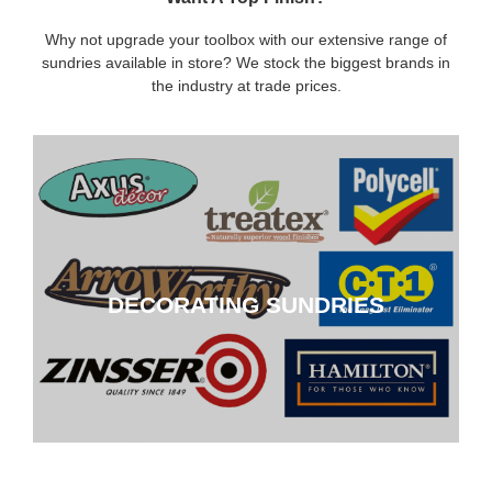
Why not upgrade your toolbox with our extensive range of
sundries available in store? We stock the biggest brands in
the industry at trade prices.
DECORATING SUNDRIES
DECORATING SUNDRIES
CLICK HERE