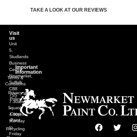
TAKE A LOOK AT OUR REVIEWS
Visit
us
Unit
5,
Studlands
Business
Important
Centre,
Information
Newmarket,
Terms &
Suffolk
Conditions
CB8
Privacy
7SS
Policy
7:30am
Squash
–
Court
4:30pm
Paint
Monday
to
Recycling
Friday