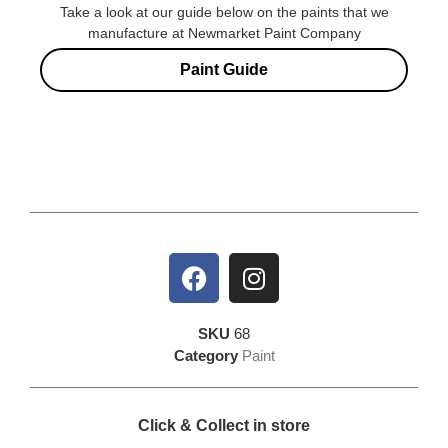
Take a look at our guide below on the paints that we
manufacture at Newmarket Paint Company
Paint Guide
SKU
68
Category
Paint
Click & Collect in store