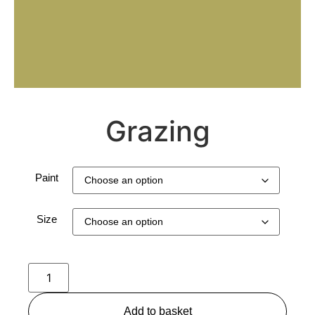
Grazing
Paint
Size
Add to basket