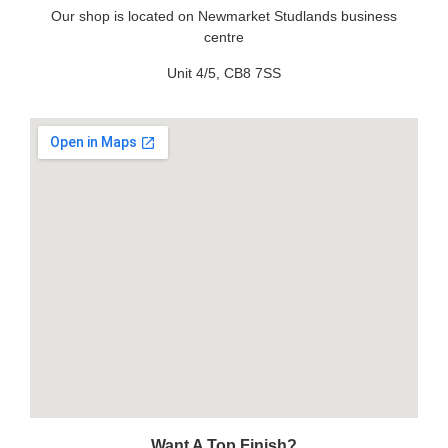
Our shop is located on Newmarket Studlands business
centre
Unit 4/5, CB8 7SS
Want A Top Finish?