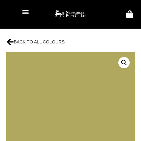
BACK TO ALL COLOURS