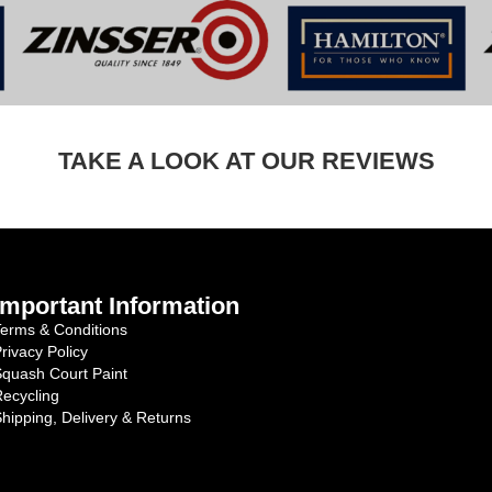
TAKE A LOOK AT OUR REVIEWS
Important Information
erms & Conditions
rivacy Policy
quash Court Paint
ecycling
hipping, Delivery & Returns