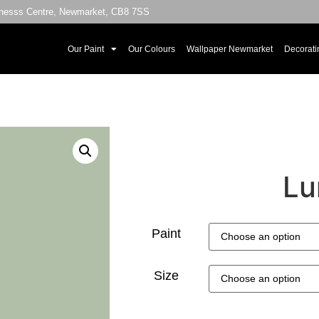
sinesss Centre, Newmarket, CB8 7SS
Our Paint
Our Colours
Wallpaper Newmarket
Decorati
Lu
Paint
Size