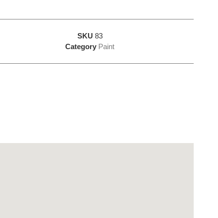
SKU
83
Category
Paint