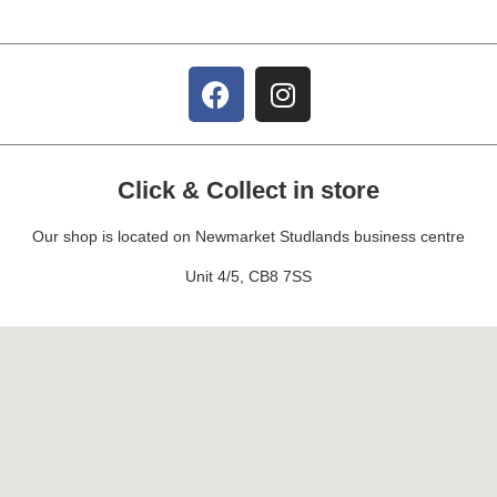
Click & Collect in store
Our shop is located on Newmarket Studlands business centre
Unit 4/5, CB8 7SS