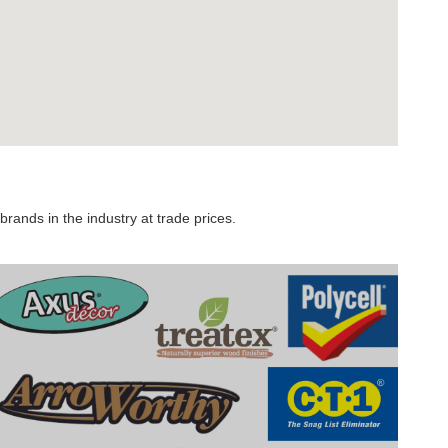
rands in the industry at trade prices.