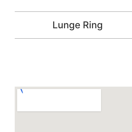
Lunge Ring