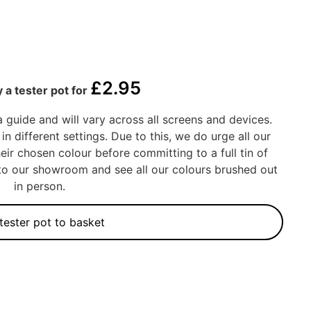
£
2.95
 a tester pot for
a guide and will vary across all screens and devices.
in different settings. Due to this, we do urge all our
eir chosen colour before committing to a full tin of
into our showroom and see all our colours brushed out
in person.
tester pot to basket