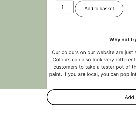
Add to basket
Why not try
Our colours on our website are just 
Colours can also look very different 
customers to take a tester pot of th
paint. If you are local, you can pop 
Add 