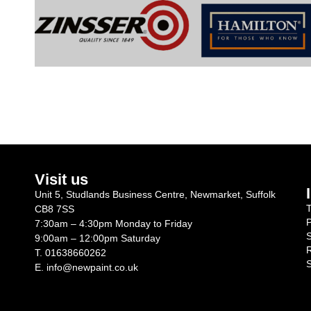
Visit us
Unit 5, Studlands Business Centre, Newmarket, Suffolk
T
CB8 7SS
P
7:30am – 4:30pm Monday to Friday
S
9:00am – 12:00pm Saturday
R
T.
01638660262
S
E.
info@newpaint.co.uk