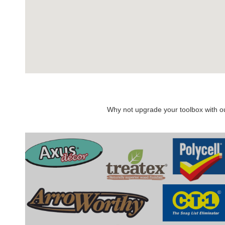
Why not upgrade your toolbox with our