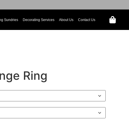
ng Sundries
Decorating Services
About Us
Contact Us
nge Ring