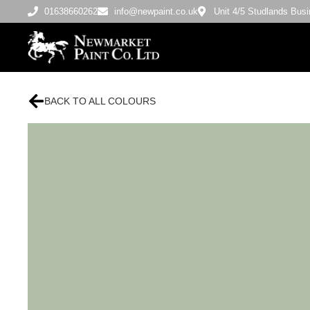
01638660262
info@newpaint.co.uk
Unit 4/5 Studlands Bu
BACK TO ALL COLOURS