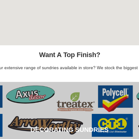
Want A Top Finish?
 extensive range of sundries available in store? We stock the biggest b
DECORATING SUNDRIES
DECORATING SUNDRIES
CLICK HERE