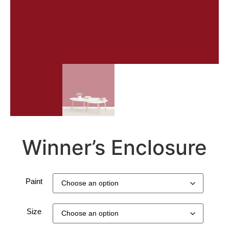
Winner’s Enclosure
Paint
Size