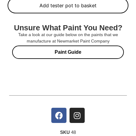
Add tester pot to basket
Unsure What Paint You Need?
Take a look at our guide below on the paints that we
manufacture at Newmarket Paint Company
Paint Guide
SKU
48