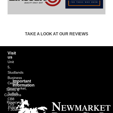
TAKE A LOOK AT OUR REVIEWS
Visit
us
Unit
5,
Studlands
Business
Important
Centre,
Information
Newmarket,
Terms &
Suffolk
Conditions
CB8
Privacy
7SS
Policy
7:30am