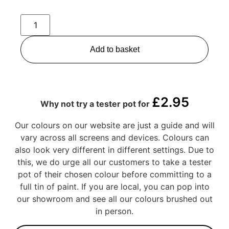
Add to basket
£
2.95
Why not try a tester pot for
Our colours on our website are just a guide and will
vary across all screens and devices. Colours can
also look very different in different settings. Due to
this, we do urge all our customers to take a tester
pot of their chosen colour before committing to a
full tin of paint. If you are local, you can pop into
our showroom and see all our colours brushed out
in person.