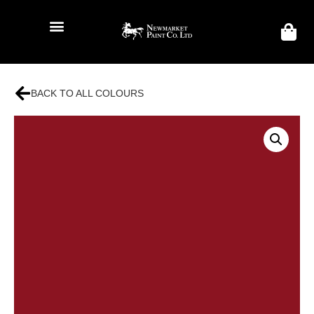
BACK TO ALL COLOURS