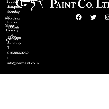
Squash
–
Court
4:30pm
Paint
Monday
to
Recycling
Friday
Shipping,
9:00am
Delivery
–
&
12:00pm
Returns
Saturday
T.
01638660262
E.
info@newpaint.co.uk