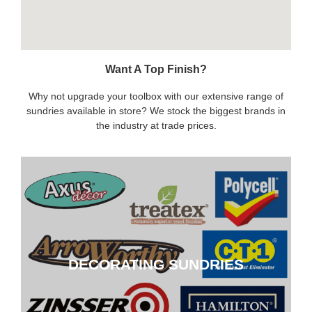
Want A Top Finish?
Why not upgrade your toolbox with our extensive range of
sundries available in store? We stock the biggest brands in
the industry at trade prices.
DECORATING SUNDRIES
DECORATING SUNDRIES
CLICK HERE