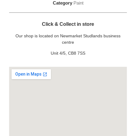
Category
Paint
Click & Collect in store
Our shop is located on Newmarket Studlands business
centre
Unit 4/5, CB8 7SS